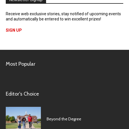
Receive web exclusive stories, stay notified of upcoming events
and automatically be entered to win excellent prizes!
SIGN UP
Most Popular
Editor's Choice
Beyond the Degree