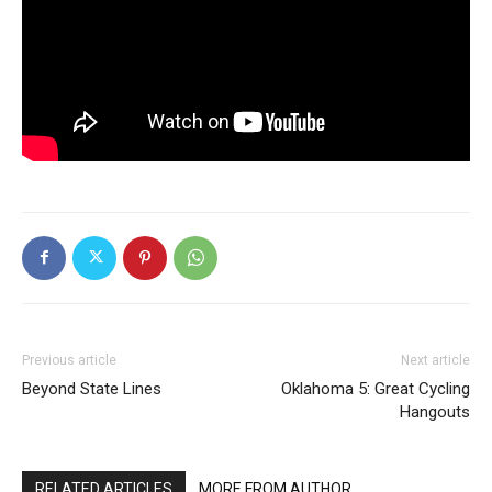
Previous article
Next article
Beyond State Lines
Oklahoma 5: Great Cycling
Hangouts
RELATED ARTICLES
MORE FROM AUTHOR