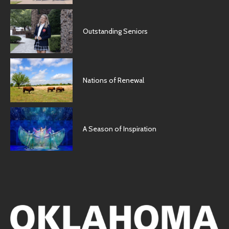
Outstanding Seniors
Nations of Renewal
A Season of Inspiration