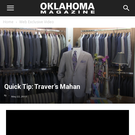
Home
Web Exclusive Video
Quick Tip: Traver’s Mahan
By
-
May 22, 2015