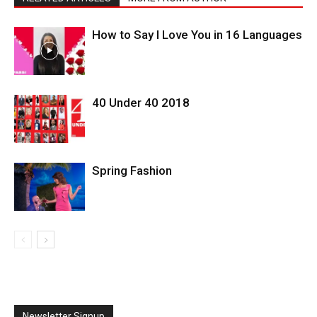
How to Say I Love You in 16 Languages
40 Under 40 2018
Spring Fashion
Newsletter Signup