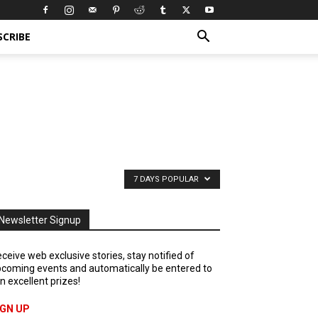
SCRIBE
7 DAYS POPULAR
Newsletter Signup
ceive web exclusive stories, stay notified of
coming events and automatically be entered to
n excellent prizes!
IGN UP