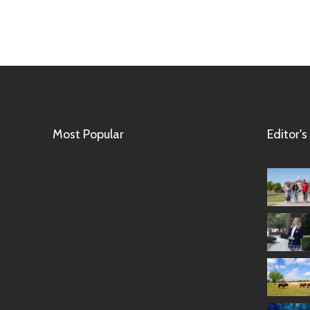
Most Popular
Editor's