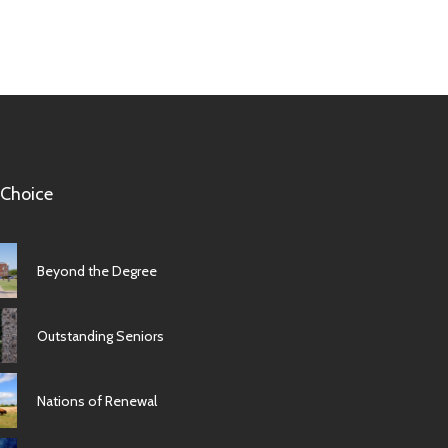
 Choice
Beyond the Degree
Outstanding Seniors
Nations of Renewal