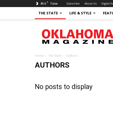
F
85.6
Subscribe
About Us
Digital E
Tulsa
THE STATE
LIFE & STYLE
FEAT
Oklahoma
Magazine
Home
The State
Authors
AUTHORS
No posts to display