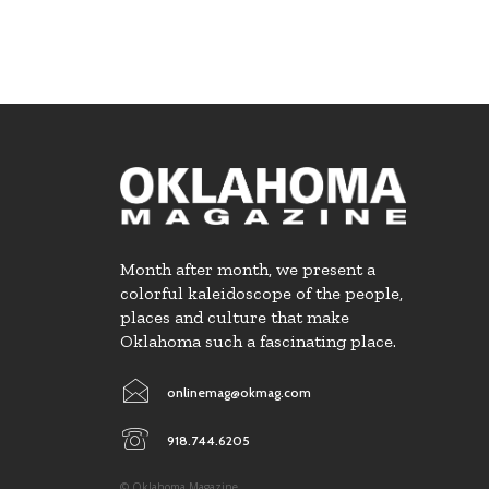
Month after month, we present a
colorful kaleidoscope of the people,
places and culture that make
Oklahoma such a fascinating place.
onlinemag@okmag.com
918.744.6205
© Oklahoma Magazine