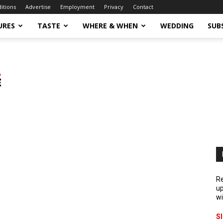
ditions
Advertise
Employment
Privacy
Contact
URES
TASTE
WHERE & WHEN
WEDDING
SUB
Re
up
wi
S