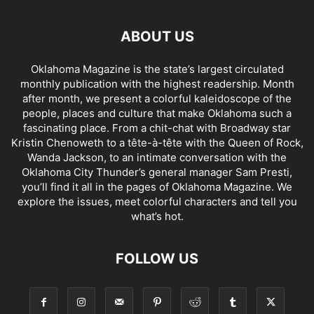
ABOUT US
Oklahoma Magazine is the state’s largest circulated
monthly publication with the highest readership. Month
after month, we present a colorful kaleidoscope of the
people, places and culture that make Oklahoma such a
fascinating place. From a chit-chat with Broadway star
Kristin Chenoweth to a tête-à-tête with the Queen of Rock,
Wanda Jackson, to an intimate conversation with the
Oklahoma City Thunder’s general manager Sam Presti,
you’ll find it all in the pages of Oklahoma Magazine. We
explore the issues, meet colorful characters and tell you
what’s hot.
FOLLOW US