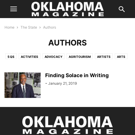
Home
The State
Authors
AUTHORS
5 QS
ACTIVITIES
ADVOCACY
AGRITOURISM
ARTISTS
ARTS
ATTRACTIONS
AUTHORS
BUSINESS
CLUBS
COMMUNITY
CULTURE
DESIGN
DEVELOPMENT
DISTINGUISHED AUTHOR
Finding Solace in Writing
EDUCATION
FINANCE
GUIDE
HAPPENINGS
HISTORY
HOBBIES
-
January 21, 2019
ICON
IN PERSON
INDUSTRY
INFRASTRUCTURE
ISSUES & IDEAS
MAKERS
MUSIC
NATURE
OK THEN
PEOPLE
PERFORMERS
PHILANTHROPY
POLITICS
RECREATION
SCIENCE
SHOUT OUT
SMART MOVE
SPORTS
STARTING OFF
SUSTAINABILITY
TECHNOLOGY
THE INSIDER
THE STATE
UPDATES
VETERANS SPOTLIGHT
WEATHER