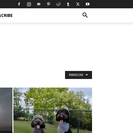
SCRIBE
RANDOM