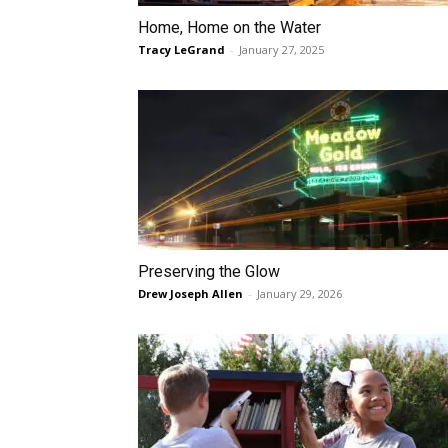
Home, Home on the Water
Tracy LeGrand
-
January 27, 2025
Preserving the Glow
Drew Joseph Allen
-
January 29, 2026