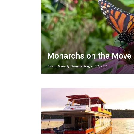
Monarchs on the Move
Carol Mowdy Bond
-
August 22, 2025