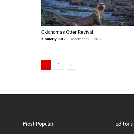
Oklahoma’s Otter Revival
Kimberly Burk
-
December 29, 2025
1
2
Most Popular
Editor's