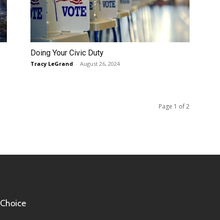
Doing Your Civic Duty
Tracy LeGrand
-
August 26, 2024
Page 1 of 2
 Choice