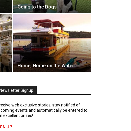
Going to the Dogs
s
Home, Home on the Water
Newsletter Signup
ceive web exclusive stories, stay notified of
coming events and automatically be entered to
n excellent prizes!
IGN UP