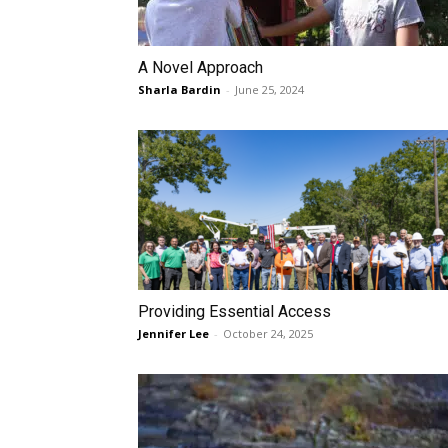
A Novel Approach
Sharla Bardin
-
June 25, 2024
Providing Essential Access
Jennifer Lee
-
October 24, 2025