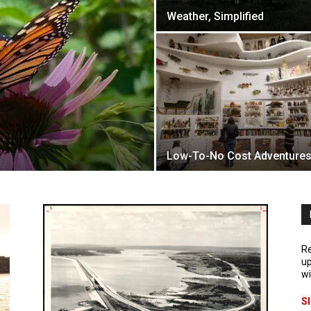
Weather, Simplified
Low-To-No Cost Adventure
Re
up
wi
S