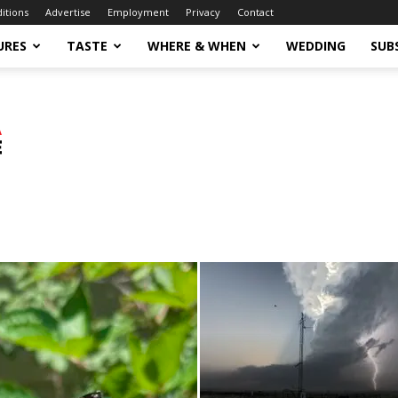
ditions
Advertise
Employment
Privacy
Contact
URES
TASTE
WHERE & WHEN
WEDDING
SUB