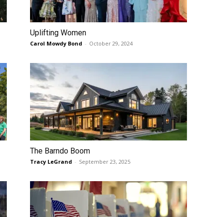
Uplifting Women
Carol Mowdy Bond
-
October 29, 2024
The Barndo Boom
Tracy LeGrand
-
September 23, 2025