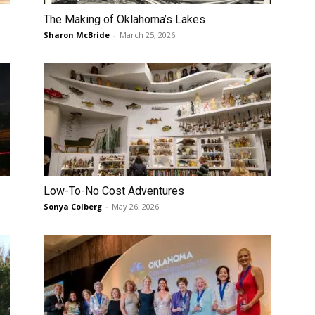
The Making of Oklahoma’s Lakes
Sharon McBride
-
March 25, 2026
Low-To-No Cost Adventures
Sonya Colberg
-
May 26, 2026