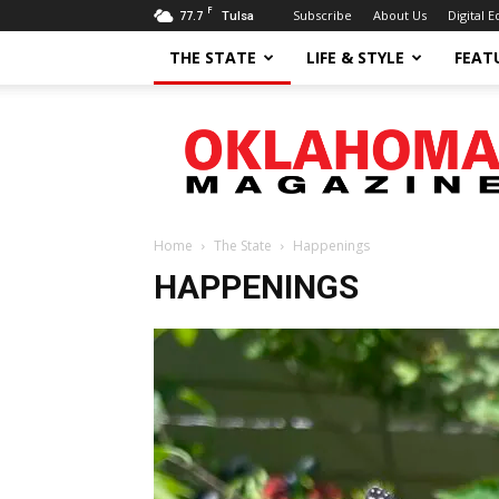
F
77.7
Subscribe
About Us
Digital E
Tulsa
THE STATE
LIFE & STYLE
FEAT
Oklahoma
Magazine
Home
The State
Happenings
HAPPENINGS