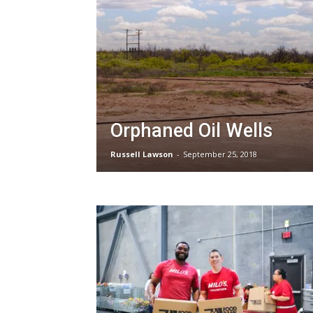
Orphaned Oil Wells
Russell Lawson
-
September 25, 2018