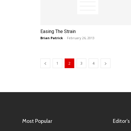
Easing The Strain
Brian Patrick
-
February 26, 2013
1
2
3
4
Most Popular
Editor's