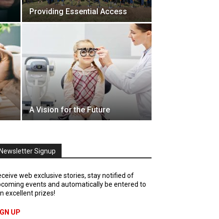
Providing Essential Access
A Vision for the Future
Newsletter Signup
ceive web exclusive stories, stay notified of
coming events and automatically be entered to
n excellent prizes!
IGN UP