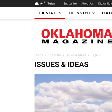
F
94
Subscribe
About Us
Digital Edi
Tulsa
THE STATE
LIFE & STYLE
FEAT
Oklahoma
Magazine
Home
The State
Issues & Ideas
Page 2
ISSUES & IDEAS