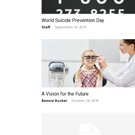
World Suicide Prevention Day
Staff
-
September 10, 2019
A Vision for the Future
Bonnie Rucker
-
October 24, 2018