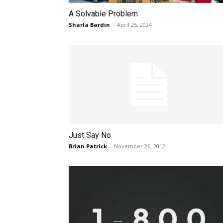
A Solvable Problem
Sharla Bardin
-
April 25, 2024
Just Say No
Brian Patrick
-
November 26, 2012