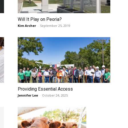
Will It Play on Peoria?
Kim Archer
-
September 25, 2019
Providing Essential Access
Jennifer Lee
-
October 24, 2025