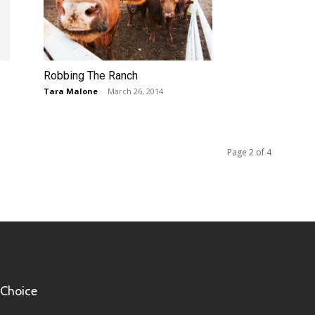
Robbing The Ranch
Tara Malone
-
March 26, 2014
Page 2 of 4
 Choice