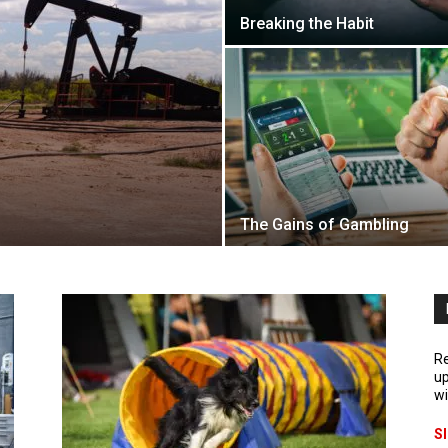
Breaking the Habit
The Gains of Gambling
Re
up
wi
S