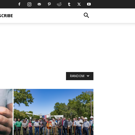
SCRIBE
RANDOM