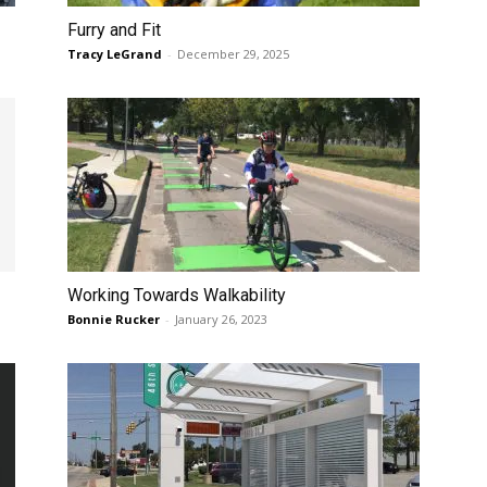
Furry and Fit
Tracy LeGrand
-
December 29, 2025
Working Towards Walkability
Bonnie Rucker
-
January 26, 2023