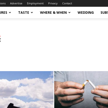
tions
Advertise
Employment
Privacy
Contact
URES
TASTE
WHERE & WHEN
WEDDING
SUB