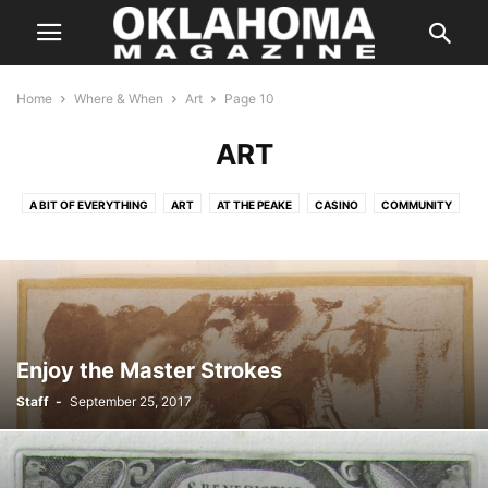
Home
Where & When
Art
Page 10
ART
A BIT OF EVERYTHING
ART
AT THE PEAKE
CASINO
COMMUNITY
COMPETITION
CULTURE
DANCE
FAMILY
FAMILY/KIDS
FILM AND CINEMA
HALLOWEEN
HOLIDAYS
IN CONCERT
MUSIC
ON THE STAGE
PERFORMANCES
SILVER SCREEN
SPEAKERS
SPORTS
THE INSIDER
THE WEEKLY HIT LIST
Enjoy the Master Strokes
Staff
-
September 25, 2017