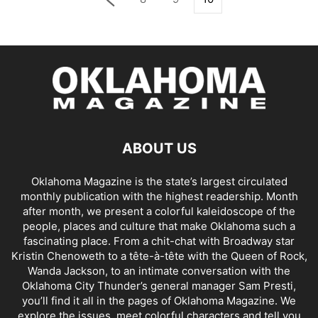
ABOUT US
Oklahoma Magazine is the state’s largest circulated
monthly publication with the highest readership. Month
after month, we present a colorful kaleidoscope of the
people, places and culture that make Oklahoma such a
fascinating place. From a chit-chat with Broadway star
Kristin Chenoweth to a tête-à-tête with the Queen of Rock,
Wanda Jackson, to an intimate conversation with the
Oklahoma City Thunder’s general manager Sam Presti,
you’ll find it all in the pages of Oklahoma Magazine. We
explore the issues, meet colorful characters and tell you