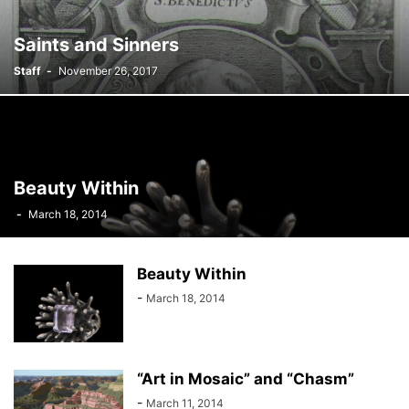
Saints and Sinners
Staff
-
November 26, 2017
Beauty Within
-
March 18, 2014
Beauty Within
-
March 18, 2014
“Art in Mosaic” and “Chasm”
-
March 11, 2014