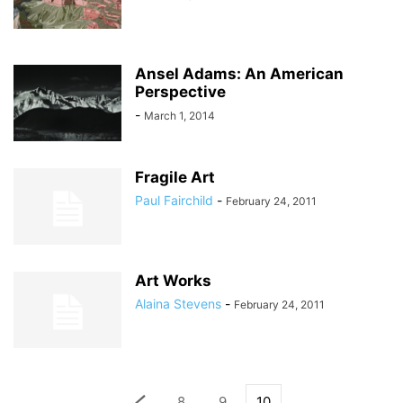
Ansel Adams: An American
Perspective
-
March 1, 2014
Fragile Art
Paul Fairchild
-
February 24, 2011
Art Works
Alaina Stevens
-
February 24, 2011
8
9
10