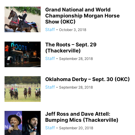
Grand National and World
Championship Morgan Horse
Show (OKC)
Staff
-
October 3, 2018
The Roots – Sept. 29
(Thackerville)
Staff
-
September 28, 2018
Oklahoma Derby – Sept. 30 (OKC)
Staff
-
September 28, 2018
Jeff Ross and Dave Attell:
Bumping Mics (Thackerville)
Staff
-
September 20, 2018