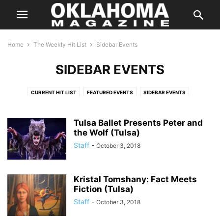
Home
The Weekly Hit List
Sidebar Events
SIDEBAR EVENTS
CURRENT HIT LIST
FEATURED EVENTS
SIDEBAR EVENTS
THE WEEKLY HIT LIST AD
Tulsa Ballet Presents Peter and
the Wolf (Tulsa)
Staff
-
October 3, 2018
Kristal Tomshany: Fact Meets
Fiction (Tulsa)
Staff
-
October 3, 2018