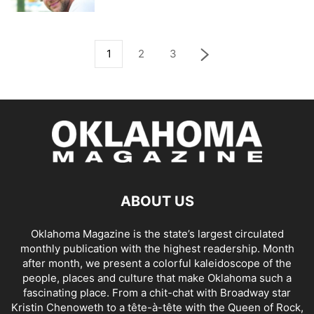
1
2
3
ABOUT US
Oklahoma Magazine is the state’s largest circulated
monthly publication with the highest readership. Month
after month, we present a colorful kaleidoscope of the
people, places and culture that make Oklahoma such a
fascinating place. From a chit-chat with Broadway star
Kristin Chenoweth to a tête-à-tête with the Queen of Rock,