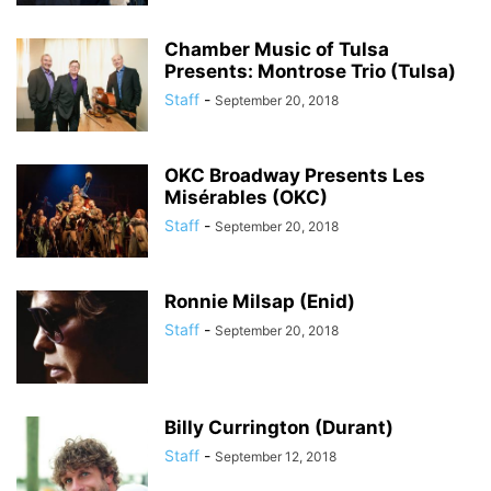
Chamber Music of Tulsa
Presents: Montrose Trio (Tulsa)
Staff
-
September 20, 2018
OKC Broadway Presents Les
Misérables (OKC)
Staff
-
September 20, 2018
Ronnie Milsap (Enid)
Staff
-
September 20, 2018
Billy Currington (Durant)
Staff
-
September 12, 2018