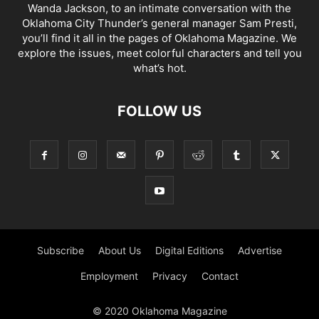
Wanda Jackson, to an intimate conversation with the
Oklahoma City Thunder’s general manager Sam Presti,
you’ll find it all in the pages of Oklahoma Magazine. We
explore the issues, meet colorful characters and tell you
what’s hot.
FOLLOW US
Subscribe
About Us
Digital Editions
Advertise
Employment
Privacy
Contact
© 2020 Oklahoma Magazine