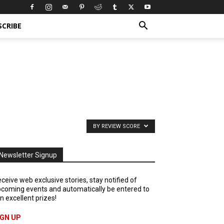
SCRIBE
BY REVIEW SCORE
Newsletter Signup
ceive web exclusive stories, stay notified of
coming events and automatically be entered to
n excellent prizes!
IGN UP