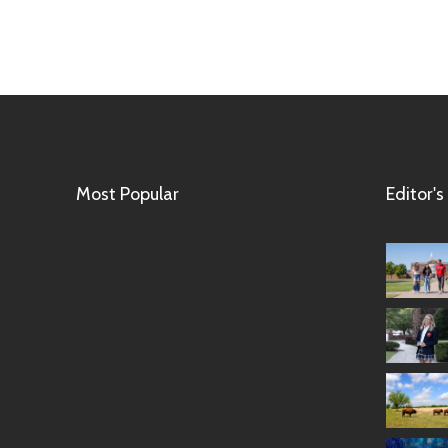
Most Popular
Editor's