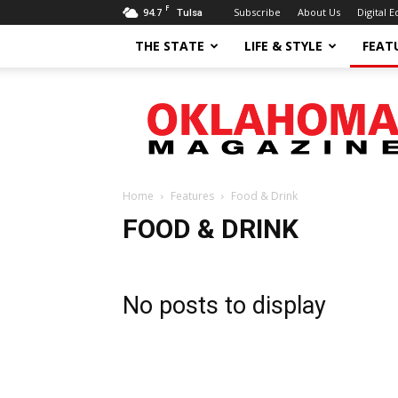
F
94.7
Subscribe
About Us
Digital E
Tulsa
THE STATE
LIFE & STYLE
FEAT
Oklahoma
Magazine
Home
Features
Food & Drink
FOOD & DRINK
No posts to display