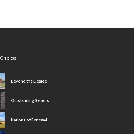
 Choice
Beyond the Degree
Outstanding Seniors
Nations of Renewal