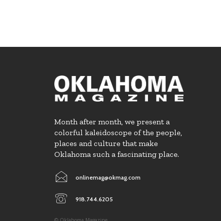
Month after month, we present a
colorful kaleidoscope of the people,
places and culture that make
Oklahoma such a fascinating place.
onlinemag@okmag.com
918.744.6205
© Oklahoma Magazine