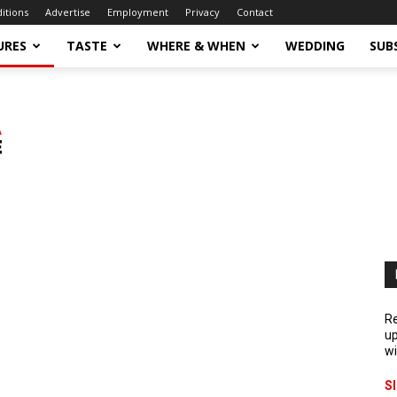
ditions
Advertise
Employment
Privacy
Contact
URES
TASTE
WHERE & WHEN
WEDDING
SUB
Re
up
wi
S