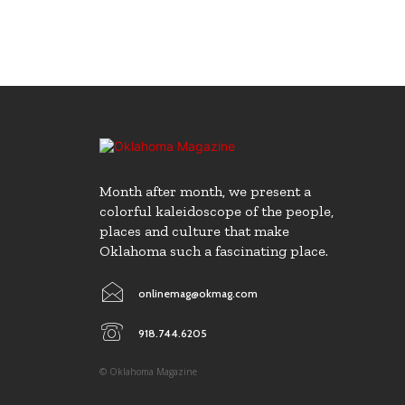
Month after month, we present a
colorful kaleidoscope of the people,
places and culture that make
Oklahoma such a fascinating place.
onlinemag@okmag.com
918.744.6205
© Oklahoma Magazine