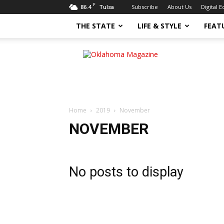
F
86.4
Subscribe
About Us
Digital E
Tulsa
THE STATE
LIFE & STYLE
FEAT
Oklahoma
Magazine
Home
2019
November
NOVEMBER
No posts to display