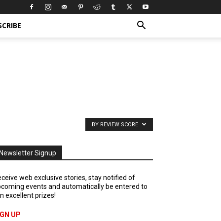
SCRIBE
BY REVIEW SCORE
Newsletter Signup
ceive web exclusive stories, stay notified of
coming events and automatically be entered to
n excellent prizes!
IGN UP