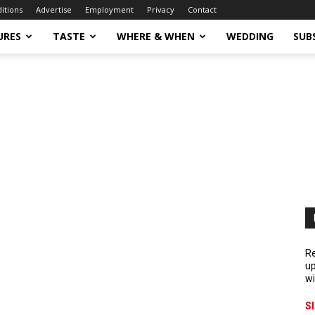
ditions
Advertise
Employment
Privacy
Contact
URES
TASTE
WHERE & WHEN
WEDDING
SUB
Re
up
wi
S