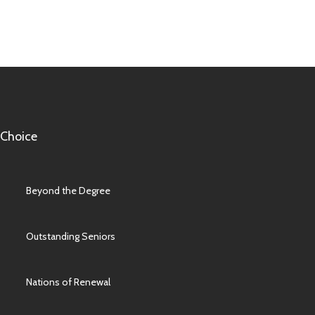
 Choice
Beyond the Degree
Outstanding Seniors
Nations of Renewal