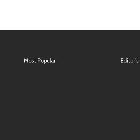
Most Popular
Editor's