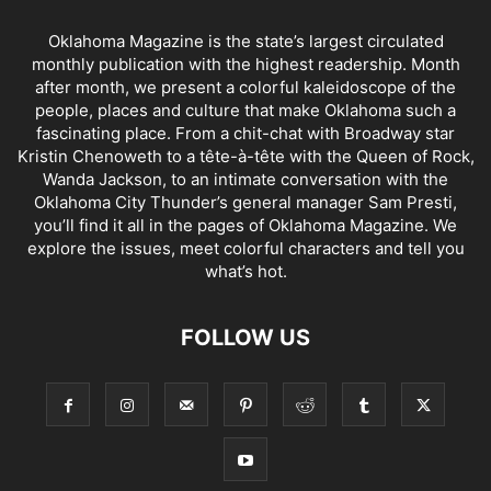
Oklahoma Magazine is the state’s largest circulated
monthly publication with the highest readership. Month
after month, we present a colorful kaleidoscope of the
people, places and culture that make Oklahoma such a
fascinating place. From a chit-chat with Broadway star
Kristin Chenoweth to a tête-à-tête with the Queen of Rock,
Wanda Jackson, to an intimate conversation with the
Oklahoma City Thunder’s general manager Sam Presti,
you’ll find it all in the pages of Oklahoma Magazine. We
explore the issues, meet colorful characters and tell you
what’s hot.
FOLLOW US