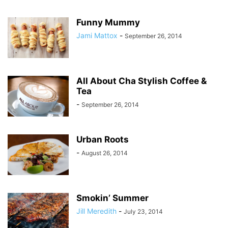
Funny Mummy
Jami Mattox
-
September 26, 2014
All About Cha Stylish Coffee &
Tea
-
September 26, 2014
Urban Roots
-
August 26, 2014
Smokin’ Summer
Jill Meredith
-
July 23, 2014