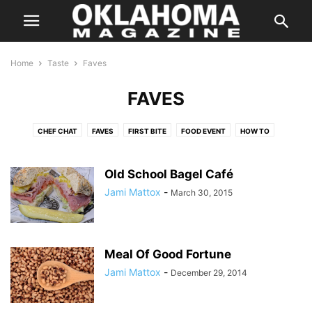
Home
Taste
Faves
FAVES
CHEF CHAT
FAVES
FIRST BITE
FOOD EVENT
HOW TO
IN SEASON
KITCHEN SWAG
LOCAL FLAVOR
ON THE TOWN
ON WHEELS
RANDOM FLAVORS
SIMPLY HEALTHY
SIP
Old School Bagel Café
SWEET TOOTH
TASTE FOOD
TASTY TIDBITS
THE BUZZ
Jami Mattox
-
March 30, 2015
THE POUR
THIS BETWEEN THAT
THREE FOR ONE
TO YOUR HEALTH
WHAT WE'RE EATING
Meal Of Good Fortune
Jami Mattox
-
December 29, 2014