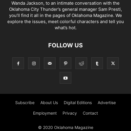
Wanda Jackson, to an intimate conversation with the
Oklahoma City Thunder’s general manager Sam Presti,
you’ll find it all in the pages of Oklahoma Magazine. We
explore the issues, meet colorful characters and tell you
what’s hot.
FOLLOW US
Subscribe
About Us
Digital Editions
Advertise
Employment
Privacy
Contact
© 2020 Oklahoma Magazine