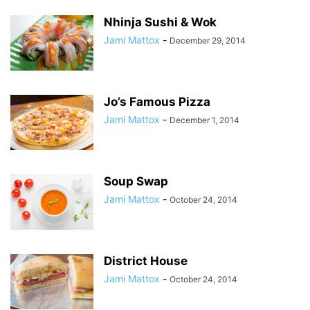
Nhinja Sushi & Wok
Jami Mattox
-
December 29, 2014
Jo’s Famous Pizza
Jami Mattox
-
December 1, 2014
Soup Swap
Jami Mattox
-
October 24, 2014
District House
Jami Mattox
-
October 24, 2014