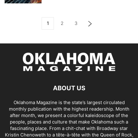
1
2
3
ABOUT US
Oklahoma Magazine is the state’s largest circulated
monthly publication with the highest readership. Month
after month, we present a colorful kaleidoscope of the
people, places and culture that make Oklahoma such a
fascinating place. From a chit-chat with Broadway star
Kristin Chenoweth to a tête-à-tête with the Queen of Rock,