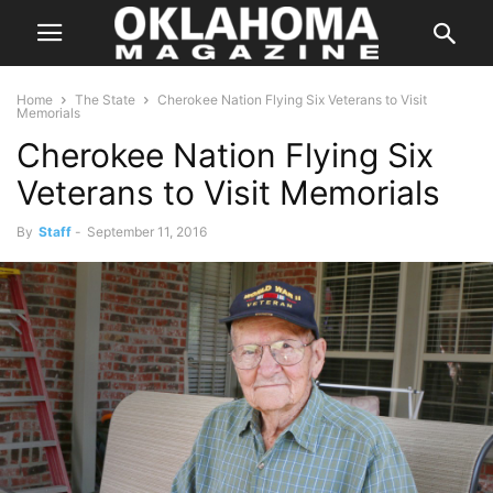
Home
The State
Cherokee Nation Flying Six Veterans to Visit
Memorials
Cherokee Nation Flying Six
Veterans to Visit Memorials
By
Staff
-
September 11, 2016