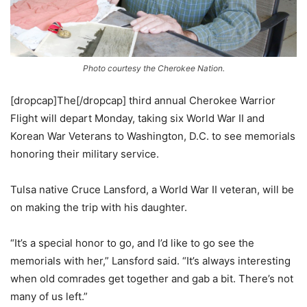
Photo courtesy the Cherokee Nation.
[dropcap]The[/dropcap] third annual Cherokee Warrior
Flight will depart Monday, taking six World War II and
Korean War Veterans to Washington, D.C. to see memorials
honoring their military service.
Tulsa native Cruce Lansford, a World War II veteran, will be
on making the trip with his daughter.
“It’s a special honor to go, and I’d like to go see the
memorials with her,” Lansford said. “It’s always interesting
when old comrades get together and gab a bit. There’s not
many of us left.”