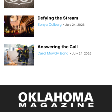
Defying the Stream
Sonya Colberg
-
July 24, 2026
Answering the Call
Carol Mowdy Bond
-
July 24, 2026