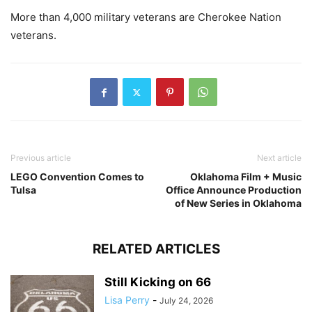
More than 4,000 military veterans are Cherokee Nation
veterans.
Previous article
Next article
LEGO Convention Comes to
Oklahoma Film + Music
Tulsa
Office Announce Production
of New Series in Oklahoma
RELATED ARTICLES
Still Kicking on 66
Lisa Perry
-
July 24, 2026