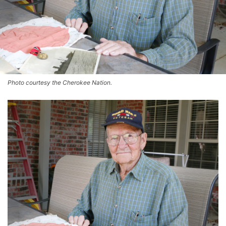
Photo courtesy the Cherokee Nation.