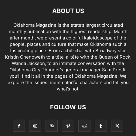
ABOUT US
Oklahoma Magazine is the state’s largest circulated
monthly publication with the highest readership. Month
after month, we present a colorful kaleidoscope of the
people, places and culture that make Oklahoma such a
fascinating place. From a chit-chat with Broadway star
Kristin Chenoweth to a tête-à-tête with the Queen of Rock,
Wanda Jackson, to an intimate conversation with the
Oklahoma City Thunder’s general manager Sam Presti,
you’ll find it all in the pages of Oklahoma Magazine. We
explore the issues, meet colorful characters and tell you
what’s hot.
FOLLOW US