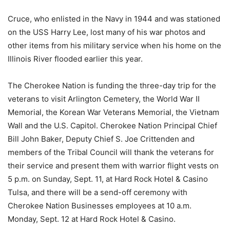
Cruce, who enlisted in the Navy in 1944 and was stationed
on the USS Harry Lee, lost many of his war photos and
other items from his military service when his home on the
Illinois River flooded earlier this year.
The Cherokee Nation is funding the three-day trip for the
veterans to visit Arlington Cemetery, the World War II
Memorial, the Korean War Veterans Memorial, the Vietnam
Wall and the U.S. Capitol. Cherokee Nation Principal Chief
Bill John Baker, Deputy Chief S. Joe Crittenden and
members of the Tribal Council will thank the veterans for
their service and present them with warrior flight vests on
5 p.m. on Sunday, Sept. 11, at Hard Rock Hotel & Casino
Tulsa, and there will be a send-off ceremony with
Cherokee Nation Businesses employees at 10 a.m.
Monday, Sept. 12 at Hard Rock Hotel & Casino.