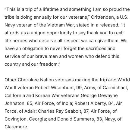
“This is a trip of a lifetime and something I am so proud the
tribe is doing annually for our veterans,” Crittenden, a U.S.
Navy veteran of the Vietnam War, stated in a released. “It
affords us a unique opportunity to say thank you to real-
life heroes who deserve all respect we can give them. We
have an obligation to never forget the sacrifices and
service of our brave men and women who defend this
country and our freedom.”
Other Cherokee Nation veterans making the trip are: World
War II veteran Robert Wisenhunt, 99, Army, of Carmichael,
California and Korean War veterans George Dewayne
Johnston, 85, Air Force, of Inola; Robert Alberty, 84, Air
Force, of Adair; Charles Ray Seabolt, 87, Air Force, of
Covington, Georgia; and Donald Summers, 83, Navy, of
Claremore.