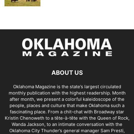
ABOUT US
Oklahoma Magazine is the state’s largest circulated
monthly publication with the highest readership. Month
after month, we present a colorful kaleidoscope of the
people, places and culture that make Oklahoma such a
fascinating place. From a chit-chat with Broadway star
Kristin Chenoweth to a tête-à-tête with the Queen of Rock,
Wanda Jackson, to an intimate conversation with the
Oklahoma City Thunder’s general manager Sam Presti,