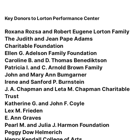
Key Donors to Lorton Performance Center
Roxana Rozsa and Robert Eugene Lorton Family
The Judith and Jean Pape Adams
Charitable Foundation
Ellen G. Adelson Family Foundation
Caroline B. and D. Thomas Benediktson
Patricia I. and C. Arnold Brown Family
John and Mary Ann Bumgarner
Irene and Sanford P. Burnstein
J. A. Chapman and Leta M. Chapman Charitable
Trust
Katherine G. and John F. Coyle
Lex M. Frieden
E. Ann Graves
Pearl M. and Julia J. Harmon Foundation
Peggy Dow Helmerich
Henry Kendall College of Arts