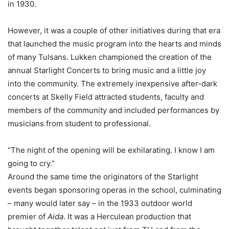
in 1930.
However, it was a couple of other initiatives during that era
that launched the music program into the hearts and minds
of many Tulsans. Lukken championed the creation of the
annual Starlight Concerts to bring music and a little joy
into the community. The extremely inexpensive after-dark
concerts at Skelly Field attracted students, faculty and
members of the community and included performances by
musicians from student to professional.
“The night of the opening will be exhilarating. I know I am
going to cry.”
Around the same time the originators of the Starlight
events began sponsoring operas in the school, culminating
– many would later say – in the 1933 outdoor world
premier of
Aida
. It was a Herculean production that