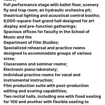
Full performance stage with ballet floor, scenery
fly and trap room; an hydraulic orchestra pit;
theatrical lighting and acoustical control booths;
6,000-square-foot grand hall designed for art
display and pre-function gatherings;
Spacious offices for faculty in the School of
Music and the
Department of Film Studies;
Specialized rehearsal and practice rooms
designed to accommodate groups of various
sizes;
Classrooms and seminar rooms;
Electronic piano laboratory;
Individual practice rooms for vocal and
instrumental instruction;
Film production suite with post-production
editing and scoring capabilities;
Two recital halls, including one with fixed seating
for 100 and another with flexible seating to