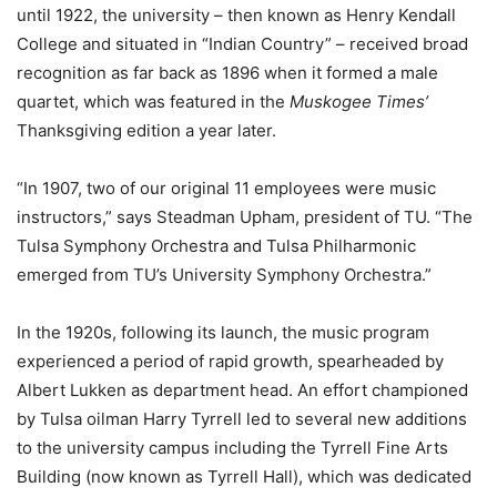
until 1922, the university – then known as Henry Kendall
College and situated in “Indian Country” – received broad
recognition as far back as 1896 when it formed a male
quartet, which was featured in the
Muskogee Times’
Thanksgiving edition a year later.
“In 1907, two of our original 11 employees were music
instructors,” says Steadman Upham, president of TU. “The
Tulsa Symphony Orchestra and Tulsa Philharmonic
emerged from TU’s University Symphony Orchestra.”
In the 1920s, following its launch, the music program
experienced a period of rapid growth, spearheaded by
Albert Lukken as department head. An effort championed
by Tulsa oilman Harry Tyrrell led to several new additions
to the university campus including the Tyrrell Fine Arts
Building (now known as Tyrrell Hall), which was dedicated