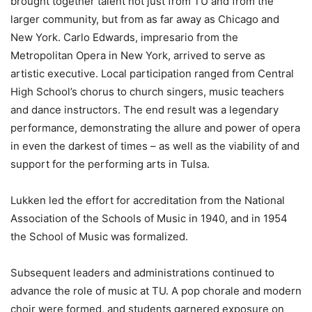
brought together talent not just from TU and from the
larger community, but from as far away as Chicago and
New York. Carlo Edwards, impresario from the
Metropolitan Opera in New York, arrived to serve as
artistic executive. Local participation ranged from Central
High School’s chorus to church singers, music teachers
and dance instructors. The end result was a legendary
performance, demonstrating the allure and power of opera
in even the darkest of times – as well as the viability of and
support for the performing arts in Tulsa.
Lukken led the effort for accreditation from the National
Association of the Schools of Music in 1940, and in 1954
the School of Music was formalized.
Subsequent leaders and administrations continued to
advance the role of music at TU. A pop chorale and modern
choir were formed, and students garnered exposure on