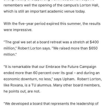
remembers well the opening of the campus’s Lorton Hall,
which is still an important academic venue today.
With the five-year period expired this summer, the results
were impressive.
“The goal we set at a board retreat was a stretch at $400
million,” Robert Lorton says. “We raised more than $650
million.”
“It is remarkable that our Embrace the Future Campaign
ended more than 60 percent over its goal – and during an
economic downturn, no less,” says Upham. Robert Lorton,
like Roxana, is a TU alumnus. Many other board members,
he points out, are not.
“We developed a board that represents the leadership of