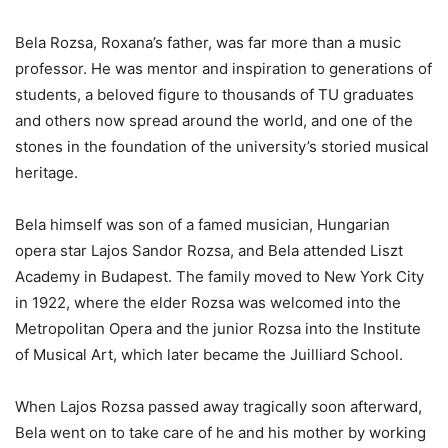
Bela Rozsa, Roxana’s father, was far more than a music
professor. He was mentor and inspiration to generations of
students, a beloved figure to thousands of TU graduates
and others now spread around the world, and one of the
stones in the foundation of the university’s storied musical
heritage.
Bela himself was son of a famed musician, Hungarian
opera star Lajos Sandor Rozsa, and Bela attended Liszt
Academy in Budapest. The family moved to New York City
in 1922, where the elder Rozsa was welcomed into the
Metropolitan Opera and the junior Rozsa into the Institute
of Musical Art, which later became the Juilliard School.
When Lajos Rozsa passed away tragically soon afterward,
Bela went on to take care of he and his mother by working