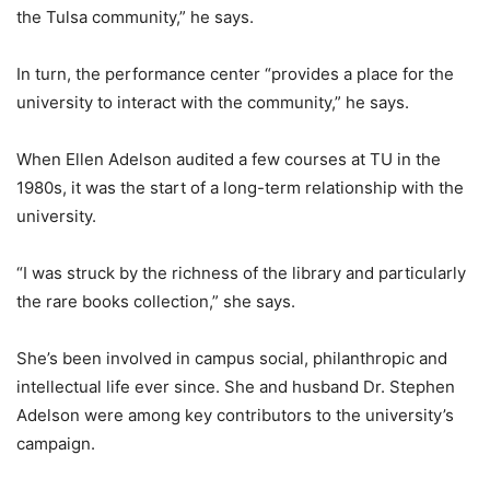
the Tulsa community,” he says.
In turn, the performance center “provides a place for the
university to interact with the community,” he says.
When Ellen Adelson audited a few courses at TU in the
1980s, it was the start of a long-term relationship with the
university.
“I was struck by the richness of the library and particularly
the rare books collection,” she says.
She’s been involved in campus social, philanthropic and
intellectual life ever since. She and husband Dr. Stephen
Adelson were among key contributors to the university’s
campaign.