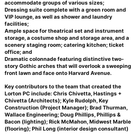
accommodate groups of various sizes;
Dressing suite complete with a green room and
VIP lounge, as well as shower and laundry
facilities;
Ample space for theatrical set and instrument
storage, a costume shop and storage area, and a
scenery staging room; catering kitchen; ticket
office; and
Dramatic colonnade featuring distinctive two-
story Gothic arches that will overlook a sweeping
front lawn and face onto Harvard Avenue.
Key contributors to the team that created the
Lorton PC include: Chris Chivetta, Hastings +
Chivetta (Architects); Kyle Rudolph, Key
Construction (Project Manager); Brad Thurman,
Wallace Engineering; Doug Phillips, Phillips &
Bacon (lighting); Rick McMahon, Midwest Marble
(flooring); Phil Long (interior design consultant)