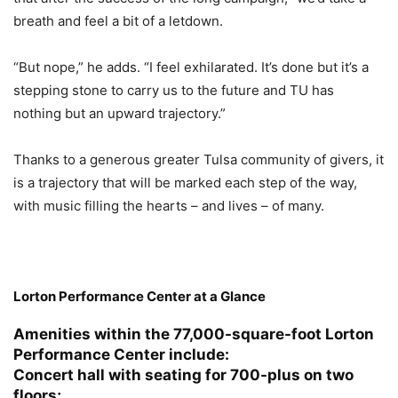
breath and feel a bit of a letdown.
“But nope,” he adds. “I feel exhilarated. It’s done but it’s a
stepping stone to carry us to the future and TU has
nothing but an upward trajectory.”
Thanks to a generous greater Tulsa community of givers, it
is a trajectory that will be marked each step of the way,
with music filling the hearts – and lives – of many.
Lorton Performance Center at a Glance
Amenities within the 77,000-square-foot Lorton
Performance Center include:
Concert hall with seating for 700-plus on two
floors;