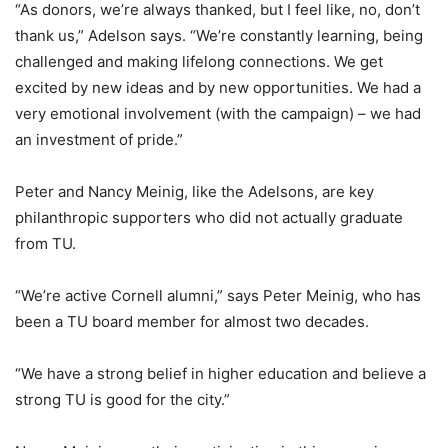
“As donors, we’re always thanked, but I feel like, no, don’t
thank us,” Adelson says. “We’re constantly learning, being
challenged and making lifelong connections. We get
excited by new ideas and by new opportunities. We had a
very emotional involvement (with the campaign) – we had
an investment of pride.”
Peter and Nancy Meinig, like the Adelsons, are key
philanthropic supporters who did not actually graduate
from TU.
“We’re active Cornell alumni,” says Peter Meinig, who has
been a TU board member for almost two decades.
“We have a strong belief in higher education and believe a
strong TU is good for the city.”