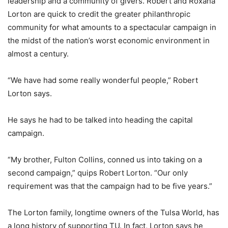
leadership and a community of givers. Robert and Roxana
Lorton are quick to credit the greater philanthropic
community for what amounts to a spectacular campaign in
the midst of the nation’s worst economic environment in
almost a century.
“We have had some really wonderful people,” Robert
Lorton says.
He says he had to be talked into heading the capital
campaign.
“My brother, Fulton Collins, conned us into taking on a
second campaign,” quips Robert Lorton. “Our only
requirement was that the campaign had to be five years.”
The Lorton family, longtime owners of the Tulsa World, has
a long history of supporting TU. In fact, Lorton says he