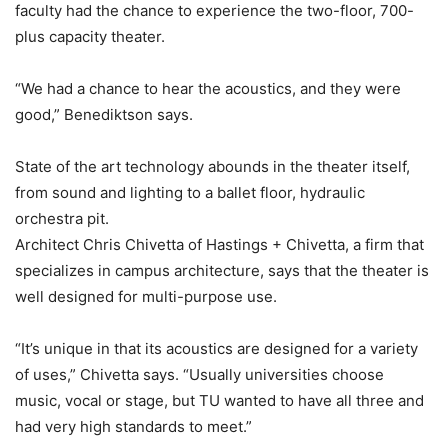
faculty had the chance to experience the two-floor, 700-
plus capacity theater.
“We had a chance to hear the acoustics, and they were
good,” Benediktson says.
State of the art technology abounds in the theater itself,
from sound and lighting to a ballet floor, hydraulic
orchestra pit.
Architect Chris Chivetta of Hastings + Chivetta, a firm that
specializes in campus architecture, says that the theater is
well designed for multi-purpose use.
“It’s unique in that its acoustics are designed for a variety
of uses,” Chivetta says. “Usually universities choose
music, vocal or stage, but TU wanted to have all three and
had very high standards to meet.”