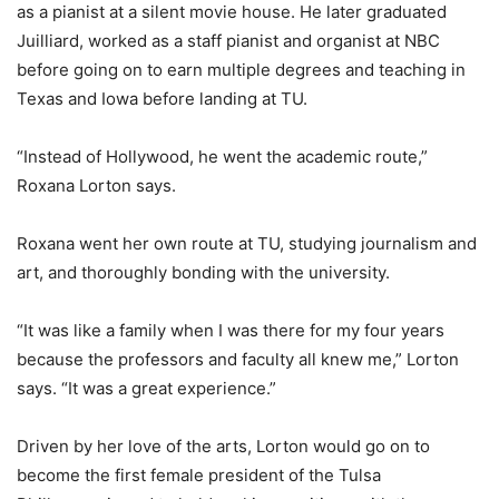
as a pianist at a silent movie house. He later graduated
Juilliard, worked as a staff pianist and organist at NBC
before going on to earn multiple degrees and teaching in
Texas and Iowa before landing at TU.
“Instead of Hollywood, he went the academic route,”
Roxana Lorton says.
Roxana went her own route at TU, studying journalism and
art, and thoroughly bonding with the university.
“It was like a family when I was there for my four years
because the professors and faculty all knew me,” Lorton
says. “It was a great experience.”
Driven by her love of the arts, Lorton would go on to
become the first female president of the Tulsa