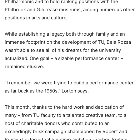
Philharmonic and to hold ranking positions with the
Philbrook and Gilcrease museums, among numerous other
positions in arts and culture.
While establishing a legacy both through family and an
immense footprint on the development of TU, Bela Rozsa
wasn’t able to see all of his dreams for the university
actualized. One goal – a sizable performance center –
remained elusive.
“I remember we were trying to build a performance center
as far back as the 1950s,” Lorton says.
This month, thanks to the hard work and dedication of
many – from TU faculty to a talented creative team, to a
host of charitable donors who contributed to an
exceedingly brisk campaign championed by Robert and
Roxana Lorton – that longtime ambition reaches fruition.