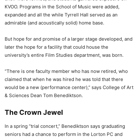
KVOO. Programs in the School of Music were added,
expanded and all the while Tyrrell Hall served as an
admirable (and acoustically solid) home base.
But hope for and promise of a larger stage developed, and
later the hope for a facility that could house the
university’s entire Film Studies department, was born.
“There is one faculty member who has now retired, who
claimed that when he was hired he was told that there
would be a new (performance center),” says College of Art
& Sciences Dean Tom Benediktson.
The Crown Jewel
In a spring “trial concert,” Benediktson says graduating
seniors had a chance to perform in the Lorton PC and