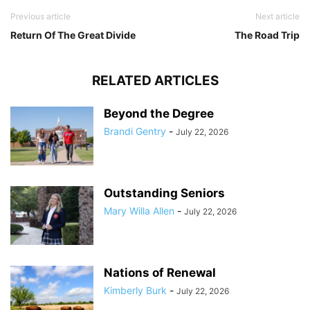
Previous article
Next article
Return Of The Great Divide
The Road Trip
RELATED ARTICLES
Beyond the Degree
Brandi Gentry
-
July 22, 2026
Outstanding Seniors
Mary Willa Allen
-
July 22, 2026
Nations of Renewal
Kimberly Burk
-
July 22, 2026