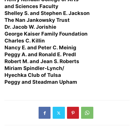
and Sciences Faculty
Shelley S. and Stephen E. Jackson
The Nan Jankowsky Trust
Dr. Jacob W. Jorishie
George Kaiser Family Foundation
Charles C. Killin
Nancy E. and Peter C. Meinig
Peggy A. and Ronald E. Predl
Robert M. and Jean S. Roberts
Miriam Spindler-Lynch/
Hyechka Club of Tulsa
Peggy and Steadman Upham