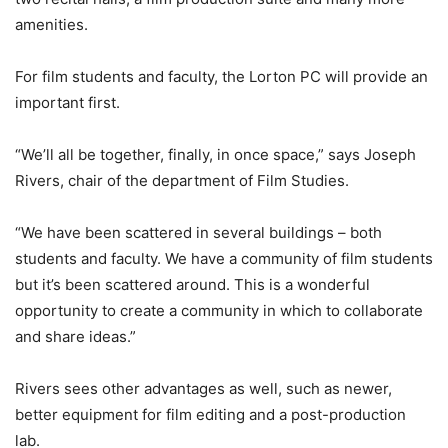
amenities.
For film students and faculty, the Lorton PC will provide an
important first.
“We’ll all be together, finally, in once space,” says Joseph
Rivers, chair of the department of Film Studies.
“We have been scattered in several buildings – both
students and faculty. We have a community of film students
but it’s been scattered around. This is a wonderful
opportunity to create a community in which to collaborate
and share ideas.”
Rivers sees other advantages as well, such as newer,
better equipment for film editing and a post-production
lab.