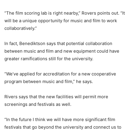
“The film scoring lab is right nearby,” Rovers points out. “It
will be a unique opportunity for music and film to work
collaboratively.”
In fact, Benediktson says that potential collaboration
between music and film and new equipment could have
greater ramifications still for the university.
“We’ve applied for accreditation for a new cooperative
program between music and film,” he says.
Rivers says that the new facilities will permit more
screenings and festivals as well.
“In the future I think we will have more significant film
festivals that go beyond the university and connect us to