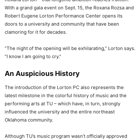
With a grand gala event on Sept. 15, the Roxana Rozsa and
Robert Eugene Lorton Performance Center opens its
doors to a university and community that have been
clamoring for it for decades.
“The night of the opening will be exhilarating,” Lorton says.
“I know I am going to cry.”
An Auspicious History
The introduction of the Lorton PC also represents the
latest milestone in the colorful history of music and the
performing arts at TU – which have, in turn, strongly
influenced the university and the entire northeast
Oklahoma community.
Although TU’s music program wasn’t officially approved