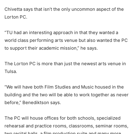
Chivetta says that isn’t the only uncommon aspect of the
Lorton PC.
“TU had an interesting approach in that they wanted a
world class performing arts venue but also wanted the PC
to support their academic mission,” he says.
The Lorton PC is more than just the newest arts venue in
Tulsa.
“We will have both Film Studies and Music housed in the
building and the two will be able to work together as never
before,” Benediktson says.
The PC will house offices for both schools, specialized
rehearsal and practice rooms, classrooms, seminar rooms,
two recital halls, a film production suite and many more