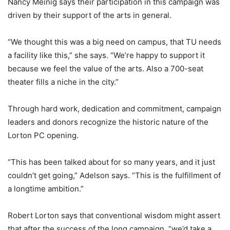
Nancy Meinig says their participation in this campaign was
driven by their support of the arts in general.
“We thought this was a big need on campus, that TU needs
a facility like this,” she says. “We’re happy to support it
because we feel the value of the arts. Also a 700-seat
theater fills a niche in the city.”
Through hard work, dedication and commitment, campaign
leaders and donors recognize the historic nature of the
Lorton PC opening.
“This has been talked about for so many years, and it just
couldn’t get going,” Adelson says. “This is the fulfillment of
a longtime ambition.”
Robert Lorton says that conventional wisdom might assert
that after the success of the long campaign, “we’d take a