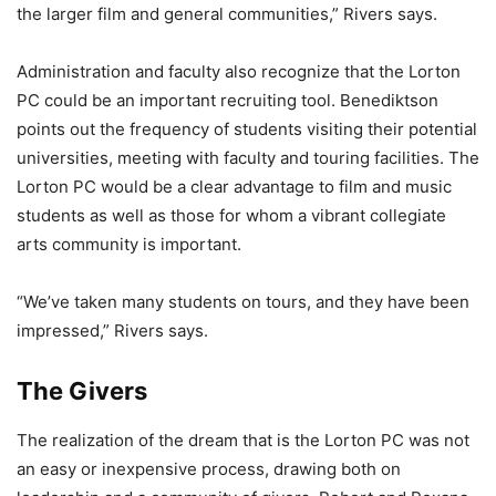
the larger film and general communities,” Rivers says.
Administration and faculty also recognize that the Lorton
PC could be an important recruiting tool. Benediktson
points out the frequency of students visiting their potential
universities, meeting with faculty and touring facilities. The
Lorton PC would be a clear advantage to film and music
students as well as those for whom a vibrant collegiate
arts community is important.
“We’ve taken many students on tours, and they have been
impressed,” Rivers says.
The Givers
The realization of the dream that is the Lorton PC was not
an easy or inexpensive process, drawing both on