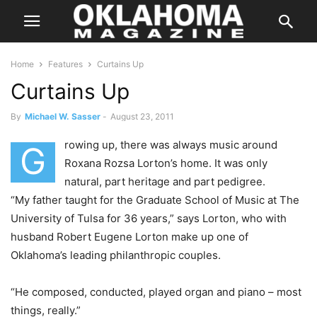
Home
Features
Curtains Up
Curtains Up
By
Michael W. Sasser
-
August 23, 2011
rowing up, there was always music around
G
Roxana Rozsa Lorton’s home. It was only
natural, part heritage and part pedigree.
“My father taught for the Graduate School of Music at The
University of Tulsa for 36 years,” says Lorton, who with
husband Robert Eugene Lorton make up one of
Oklahoma’s leading philanthropic couples.
“He composed, conducted, played organ and piano – most
things, really.”