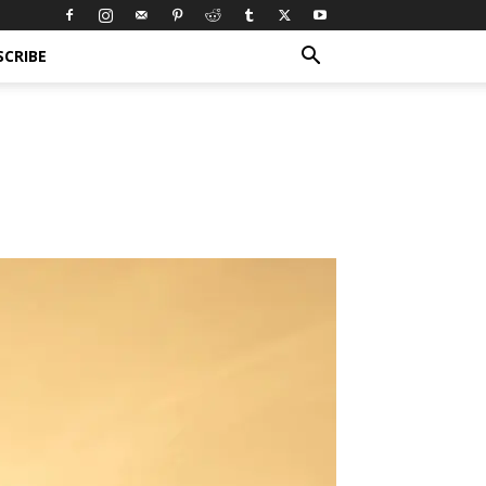
SCRIBE