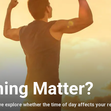
ing Matter?
e explore whether the time of day affects your re