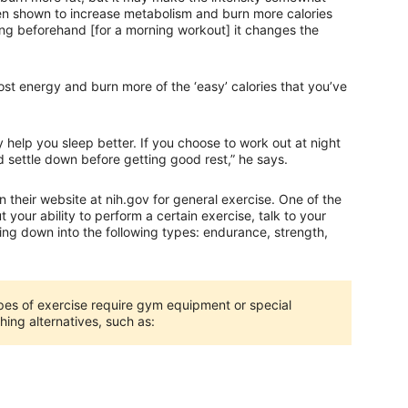
een shown to increase metabolism and burn more calories
ing beforehand [for a morning workout] it changes the
t energy and burn more of the ‘easy’ calories that you’ve
 help you sleep better. If you choose to work out at night
nd settle down before getting good rest,” he says.
n their website at nih.gov for general exercise. One of the
t your ability to perform a certain exercise, talk to your
sing down into the following types: endurance, strength,
es of exercise require gym equipment or special
hing alternatives, such as: