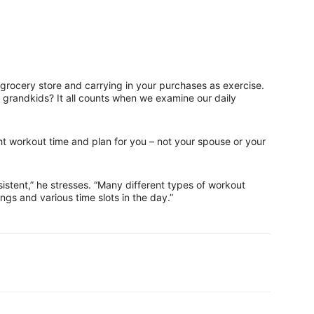
al grocery store and carrying in your purchases as exercise.
 grandkids? It all counts when we examine our daily
ht workout time and plan for you – not your spouse or your
sistent,” he stresses. “Many different types of workout
ings and various time slots in the day.”