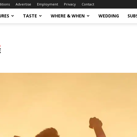
ditions
Advertise
Employment
Privacy
Contact
URES
TASTE
WHERE & WHEN
WEDDING
SUB