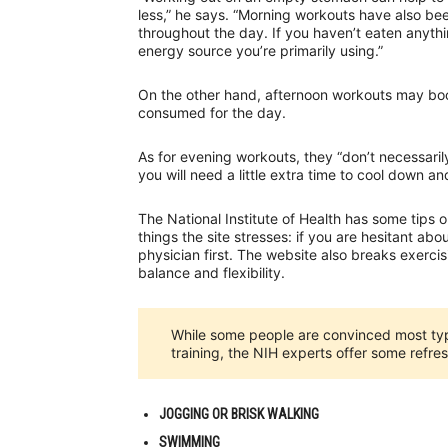
less,” he says. “Morning workouts have also b
throughout the day. If you haven’t eaten anyth
energy source you’re primarily using.”
On the other hand, afternoon workouts may boos
consumed for the day.
As for evening workouts, they “don’t necessarily
you will need a little extra time to cool down a
The National Institute of Health has some tips o
things the site stresses: if you are hesitant abou
physician first. The website also breaks exerci
balance and flexibility.
While some people are convinced most typ
training, the NIH experts offer some refres
JOGGING OR BRISK WALKING
SWIMMING