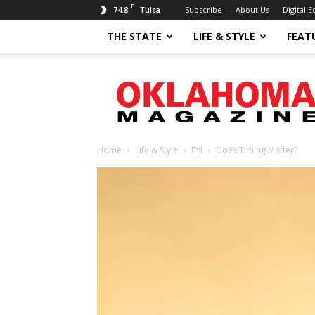
F
74.8
Subscribe
About Us
Digital E
Tulsa
THE STATE
LIFE & STYLE
FEAT
Oklahoma
Magazine
Home
Life & Style
FYI
Does Timing Matter?