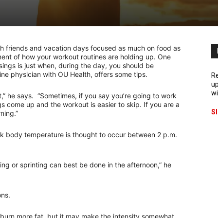
 with friends and vacation days focused as much on food as
sment of how your workout routines are holding up. One
ings is just when, during the day, you should be
ine physician with OU Health, offers some tips.
Re
up
wi
t,” he says. “Sometimes, if you say you’re going to work
gs come up and the workout is easier to skip. If you are a
S
ning.”
ak body temperature is thought to occur between 2 p.m.
ng or sprinting can best be done in the afternoon,” he
ons.
burn more fat, but it may make the intensity somewhat