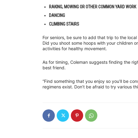
RAKING, MOWING OR OTHER COMMON YARD WORK
DANCING
CLIMBING STAIRS
For seniors, be sure to add that trip to the loc
Did you shoot some hoops with your children or
activities for healthy movement.
As for timing, Coleman suggests finding the rig
best friend.
“Find something that you enjoy so you’ll be con
regimens exist. Don’t be afraid to try various th