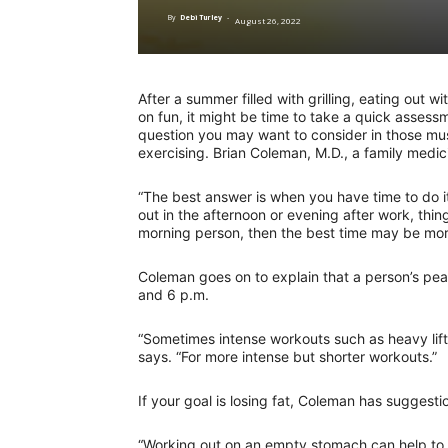
By
Debi Turley
-
August 26, 2022
After a summer filled with grilling, eating out
on fun, it might be time to take a quick asses
question you may want to consider in those mus
exercising. Brian Coleman, M.D., a family medic
“The best answer is when you have time to do i
out in the afternoon or evening after work, thin
morning person, then the best time may be mor
Coleman goes on to explain that a person’s pe
and 6 p.m.
“Sometimes intense workouts such as heavy lifti
says. “For more intense but shorter workouts.”
If your goal is losing fat, Coleman has suggesti
“Working out on an empty stomach can help to 