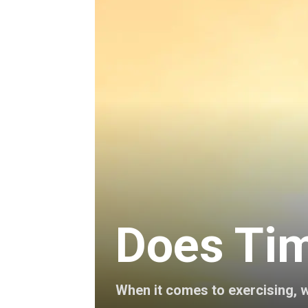
Does Tim
When it comes to exercising, w