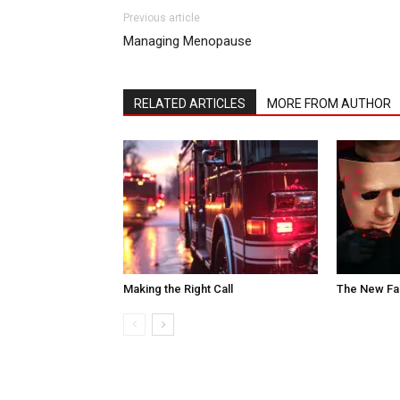
Previous article
Managing Menopause
RELATED ARTICLES
MORE FROM AUTHOR
Making the Right Call
The New Fa