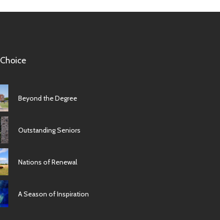
 Choice
Beyond the Degree
Outstanding Seniors
Nations of Renewal
A Season of Inspiration