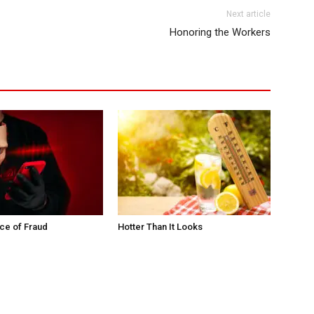
Next article
Honoring the Workers
ce of Fraud
Hotter Than It Looks