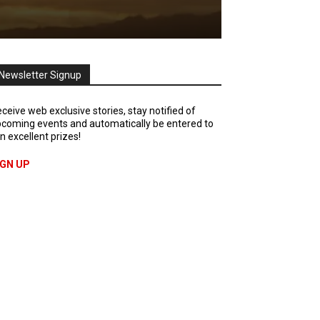
Newsletter Signup
ceive web exclusive stories, stay notified of
coming events and automatically be entered to
n excellent prizes!
IGN UP