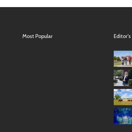
Most Popular
Editor's