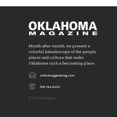
Month after month, we present a
colorful kaleidoscope of the people,
places and culture that make
Oklahoma such a fascinating place.
onlinemag@okmag.com
918.744.6205
© Oklahoma Magazine