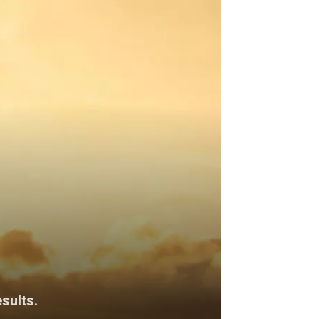
sults.