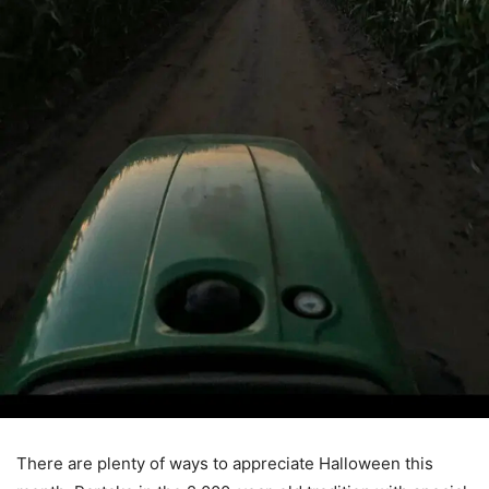
There are plenty of ways to appreciate Halloween this