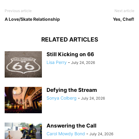
Previous article
Next article
A Love/Skate Relationship
Yes, Chef!
RELATED ARTICLES
Still Kicking on 66
Lisa Perry
-
July 24, 2026
Defying the Stream
Sonya Colberg
-
July 24, 2026
Answering the Call
Carol Mowdy Bond
-
July 24, 2026