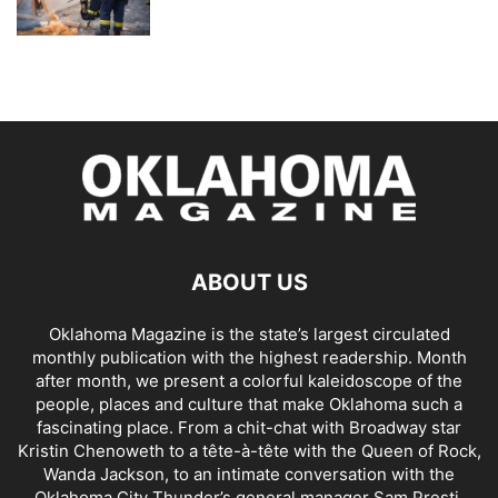
ABOUT US
Oklahoma Magazine is the state’s largest circulated
monthly publication with the highest readership. Month
after month, we present a colorful kaleidoscope of the
people, places and culture that make Oklahoma such a
fascinating place. From a chit-chat with Broadway star
Kristin Chenoweth to a tête-à-tête with the Queen of Rock,
Wanda Jackson, to an intimate conversation with the
Oklahoma City Thunder’s general manager Sam Presti,