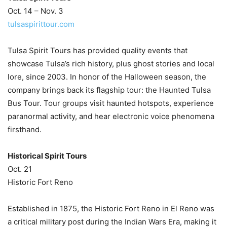
Oct. 14 – Nov. 3
tulsaspirittour.com
Tulsa Spirit Tours has provided quality events that
showcase Tulsa’s rich history, plus ghost stories and local
lore, since 2003. In honor of the Halloween season, the
company brings back its flagship tour: the Haunted Tulsa
Bus Tour. Tour groups visit haunted hotspots, experience
paranormal activity, and hear electronic voice phenomena
firsthand.
Historical Spirit Tours
Oct. 21
Historic Fort Reno
Established in 1875, the Historic Fort Reno in El Reno was
a critical military post during the Indian Wars Era, making it