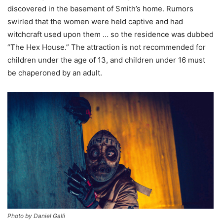
discovered in the basement of Smith’s home. Rumors
swirled that the women were held captive and had
witchcraft used upon them … so the residence was dubbed
“The Hex House.” The attraction is not recommended for
children under the age of 13, and children under 16 must
be chaperoned by an adult.
Photo by Daniel Galli