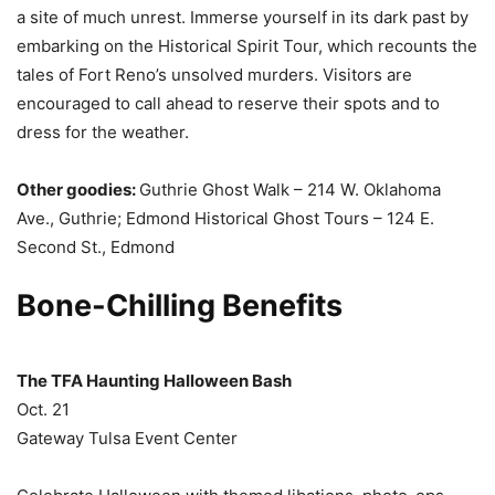
a site of much unrest. Immerse yourself in its dark past by
embarking on the Historical Spirit Tour, which recounts the
tales of Fort Reno’s unsolved murders. Visitors are
encouraged to call ahead to reserve their spots and to
dress for the weather.
Other goodies:
Guthrie Ghost Walk – 214 W. Oklahoma
Ave., Guthrie; Edmond Historical Ghost Tours – 124 E.
Second St., Edmond
Bone-Chilling Benefits
The TFA Haunting Halloween Bash
Oct. 21
Gateway Tulsa Event Center