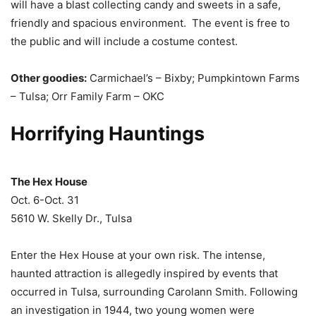
will have a blast collecting candy and sweets in a safe,
friendly and spacious environment. The event is free to
the public and will include a costume contest.
Other goodies:
Carmichael’s – Bixby; Pumpkintown Farms
– Tulsa; Orr Family Farm – OKC
Horrifying Hauntings
The Hex House
Oct. 6-Oct. 31
5610 W. Skelly Dr., Tulsa
Enter the Hex House at your own risk. The intense,
haunted attraction is allegedly inspired by events that
occurred in Tulsa, surrounding Carolann Smith. Following
an investigation in 1944, two young women were