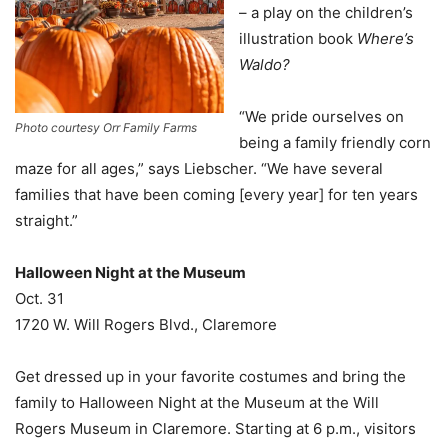
– a play on the children’s
illustration book
Where’s
Waldo?
“We pride ourselves on
Photo courtesy Orr Family Farms
being a family friendly corn
maze for all ages,” says Liebscher. “We have several
families that have been coming [every year] for ten years
straight.”
Halloween Night at the Museum
Oct. 31
1720 W. Will Rogers Blvd., Claremore
Get dressed up in your favorite costumes and bring the
family to Halloween Night at the Museum at the Will
Rogers Museum in Claremore. Starting at 6 p.m., visitors