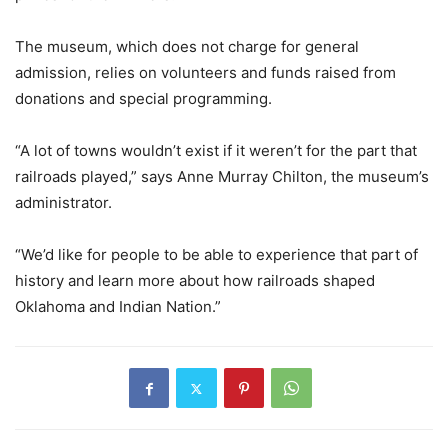
The museum, which does not charge for general
admission, relies on volunteers and funds raised from
donations and special programming.
“A lot of towns wouldn’t exist if it weren’t for the part that
railroads played,” says Anne Murray Chilton, the museum’s
administrator.
“We’d like for people to be able to experience that part of
history and learn more about how railroads shaped
Oklahoma and Indian Nation.”