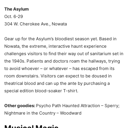
The Asylum
Oct. 6-29
304 W. Cherokee Ave., Nowata
Gear up for the Asylum’s bloodiest season yet. Based in
Nowata, the extreme, interactive haunt experience
challenges visitors to find their way out of sanitarium set in
the 1940s. Patients and doctors roam the hallways, trying
to avoid whoever – or whatever – has escaped from its
room downstairs. Visitors can expect to be doused in
theatrical blood and can up the ante by purchasing a
special edition blood-soaker T-shirt.
Other goodies:
Psycho Path Haunted Attraction – Sperry;
Nightmare in the Country – Woodward