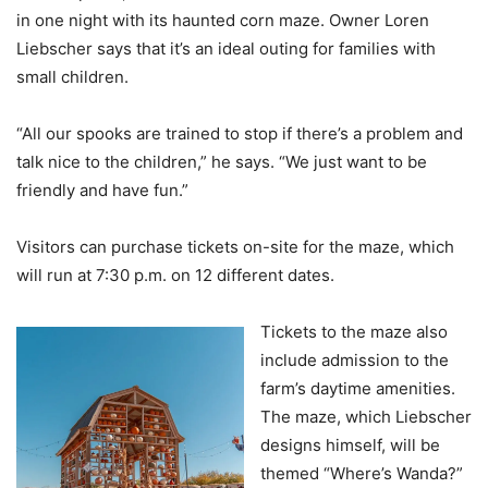
in one night with its haunted corn maze. Owner Loren
Liebscher says that it’s an ideal outing for families with
small children.
“All our spooks are trained to stop if there’s a problem and
talk nice to the children,” he says. “We just want to be
friendly and have fun.”
Visitors can purchase tickets on-site for the maze, which
will run at 7:30 p.m. on 12 different dates.
Tickets to the maze also
include admission to the
farm’s daytime amenities.
The maze, which Liebscher
designs himself, will be
themed “Where’s Wanda?”