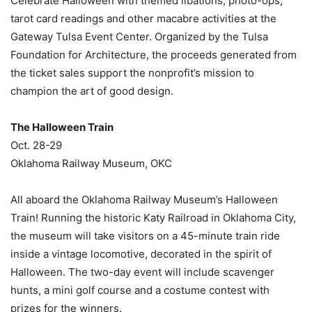
Celebrate Halloween with themed libations, photo-ops,
tarot card readings and other macabre activities at the
Gateway Tulsa Event Center. Organized by the Tulsa
Foundation for Architecture, the proceeds generated from
the ticket sales support the nonprofit’s mission to
champion the art of good design.
The Halloween Train
Oct. 28-29
Oklahoma Railway Museum, OKC
All aboard the Oklahoma Railway Museum’s Halloween
Train! Running the historic Katy Railroad in Oklahoma City,
the museum will take visitors on a 45-minute train ride
inside a vintage locomotive, decorated in the spirit of
Halloween. The two-day event will include scavenger
hunts, a mini golf course and a costume contest with
prizes for the winners.