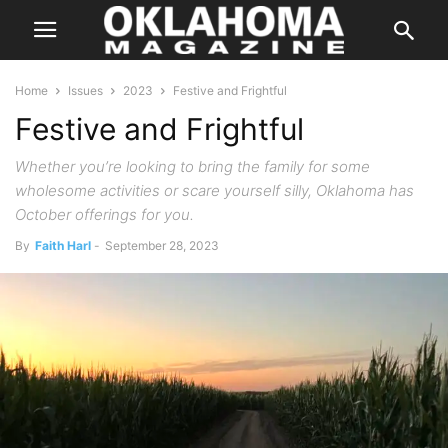
Home
Issues
2023
Festive and Frightful
Festive and Frightful
Whether you’re looking to bring the family for some
wholesome activities or scare yourself silly, Oklahoma has
October offerings for you.
By
Faith Harl
-
September 28, 2023