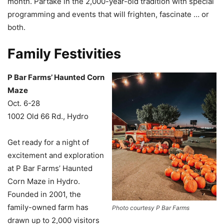
month. Partake in the 2,000-year-old tradition with special
programming and events that will frighten, fascinate … or
both.
Family Festivities
P Bar Farms’ Haunted Corn
Maze
Oct. 6-28
1002 Old 66 Rd., Hydro
Get ready for a night of
excitement and exploration
at P Bar Farms’ Haunted
Corn Maze in Hydro.
Founded in 2001, the
family-owned farm has
Photo courtesy P Bar Farms
drawn up to 2,000 visitors