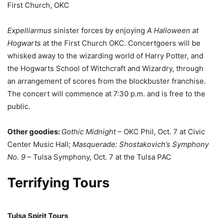
First Church, OKC
Expelliarmus
sinister forces by enjoying
A Halloween at
Hogwarts
at the First Church OKC. Concertgoers will be
whisked away to the wizarding world of Harry Potter, and
the Hogwarts School of Witchcraft and Wizardry, through
an arrangement of scores from the blockbuster franchise.
The concert will commence at 7:30 p.m. and is free to the
public.
Other goodies:
Gothic Midnight
– OKC Phil, Oct. 7 at Civic
Center Music Hall;
Masquerade: Shostakovich’s Symphony
No. 9
– Tulsa Symphony, Oct. 7 at the Tulsa PAC
Terrifying Tours
Tulsa Spirit Tours