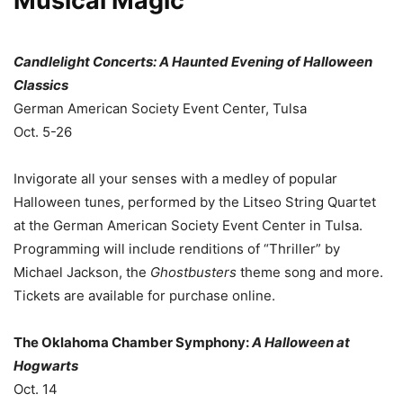
Musical Magic
Candlelight Concerts: A Haunted Evening of Halloween
Classics
German American Society Event Center, Tulsa
Oct. 5-26
Invigorate all your senses with a medley of popular
Halloween tunes, performed by the Litseo String Quartet
at the German American Society Event Center in Tulsa.
Programming will include renditions of “Thriller” by
Michael Jackson, the
Ghostbusters
theme song and more.
Tickets are available for purchase online.
The Oklahoma Chamber Symphony:
A Halloween at
Hogwarts
Oct. 14