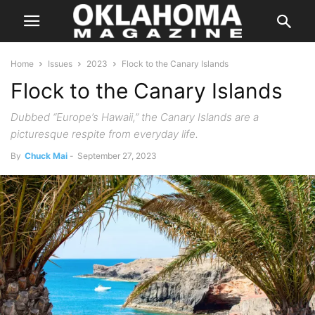
Home
Issues
2023
Flock to the Canary Islands
Flock to the Canary Islands
Dubbed “Europe’s Hawaii,” the Canary Islands are a
picturesque respite from everyday life.
By
Chuck Mai
-
September 27, 2023