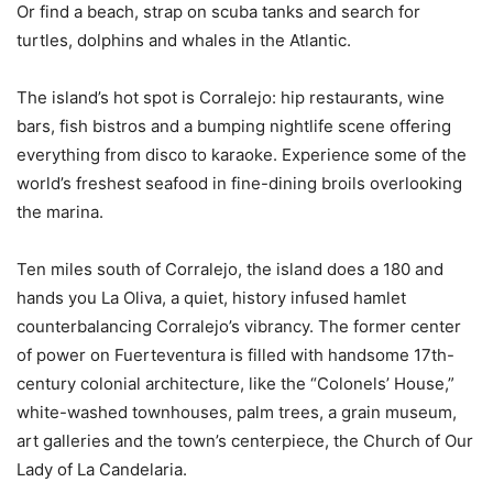
Or find a beach, strap on scuba tanks and search for
turtles, dolphins and whales in the Atlantic.
The island’s hot spot is Corralejo: hip restaurants, wine
bars, fish bistros and a bumping nightlife scene offering
everything from disco to karaoke. Experience some of the
world’s freshest seafood in fine-dining broils overlooking
the marina.
Ten miles south of Corralejo, the island does a 180 and
hands you La Oliva, a quiet, history infused hamlet
counterbalancing Corralejo’s vibrancy. The former center
of power on Fuerteventura is filled with handsome 17th-
century colonial architecture, like the “Colonels’ House,”
white-washed townhouses, palm trees, a grain museum,
art galleries and the town’s centerpiece, the Church of Our
Lady of La Candelaria.