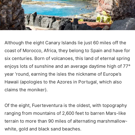
Although the eight Canary Islands lie just 60 miles off the
coast of Morocco, Africa, they belong to Spain and have for
six centuries. Born of volcanoes, this land of eternal spring
enjoys lots of sunshine and an average daytime high of 77°
year ’round, earning the isles the nickname of Europe’s
Hawaii (apologies to the Azores in Portugal, which also
claims the moniker).
Of the eight, Fuerteventura is the oldest, with topography
ranging from mountains of 2,600 feet to barren Mars-like
terrain to more than 90 miles of alternating marshmallow-
white, gold and black sand beaches.