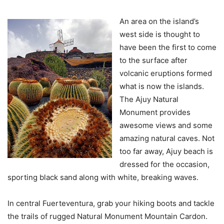
An area on the island’s
west side is thought to
have been the first to come
to the surface after
volcanic eruptions formed
what is now the islands.
The Ajuy Natural
Monument provides
awesome views and some
amazing natural caves. Not
too far away, Ajuy beach is
dressed for the occasion,
sporting black sand along with white, breaking waves.
In central Fuerteventura, grab your hiking boots and tackle
the trails of rugged Natural Monument Mountain Cardon.