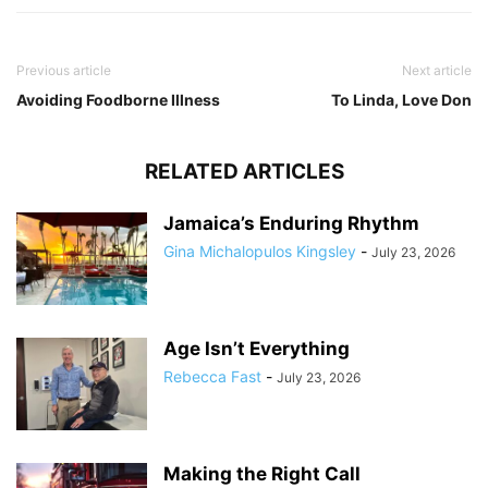
Previous article
Next article
Avoiding Foodborne Illness
To Linda, Love Don
RELATED ARTICLES
Jamaica’s Enduring Rhythm
Gina Michalopulos Kingsley
-
July 23, 2026
Age Isn’t Everything
Rebecca Fast
-
July 23, 2026
Making the Right Call