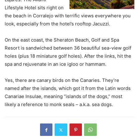
Lifestyle Hotel sits right on
the beach in Corralejo with terrific views everywhere you
look, especially from the hotel’s rooftop Jacuzzi.
On the east coast, the Sheraton Beach, Golf and Spa
Resort is sandwiched between 36 beautiful sea-view golf
holes (plus 18 miniature golf holes). After the links, hit the
spa and rejuvenate in an ice igloo or hammam.
Yes, there are canary birds on the Canaries. They’re
named after the islands, which got it from the Latin words
Canariae Insulae, meaning “islands of the dogs,” most
likely a reference to monk seals – a.k.a. sea dogs.