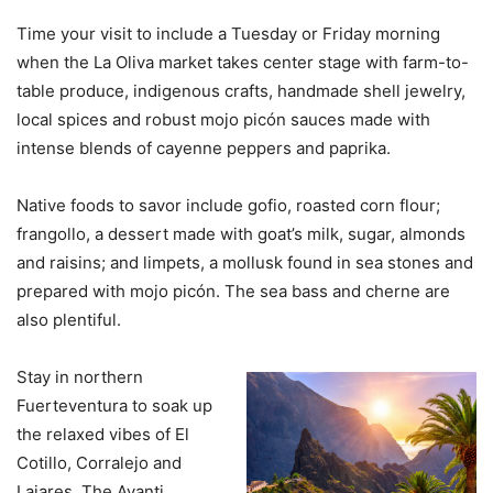
Time your visit to include a Tuesday or Friday morning
when the La Oliva market takes center stage with farm-to-
table produce, indigenous crafts, handmade shell jewelry,
local spices and robust mojo picón sauces made with
intense blends of cayenne peppers and paprika.
Native foods to savor include gofio, roasted corn flour;
frangollo, a dessert made with goat’s milk, sugar, almonds
and raisins; and limpets, a mollusk found in sea stones and
prepared with mojo picón. The sea bass and cherne are
also plentiful.
Stay in northern
Fuerteventura to soak up
the relaxed vibes of El
Cotillo, Corralejo and
Lajares. The Avanti