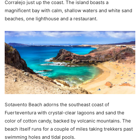
Corralejo just up the coast. The island boasts a
magnificent bay with calm, shallow waters and white sand
beaches, one lighthouse and a restaurant.
Sotavento Beach adorns the southeast coast of
Fuerteventura with crystal-clear lagoons and sand the
color of cotton candy, backed by volcanic mountains. The
beach itself runs for a couple of miles taking trekkers past
swimming holes and tidal pools.