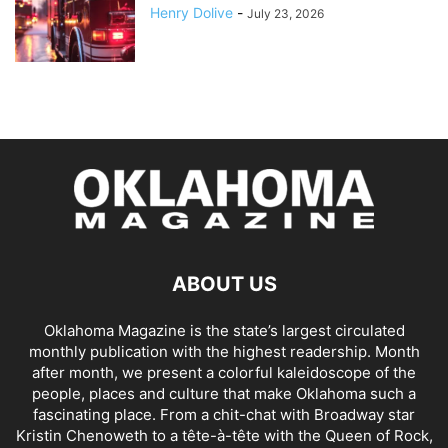
Henry Dolive
-
July 23, 2026
ABOUT US
Oklahoma Magazine is the state’s largest circulated
monthly publication with the highest readership. Month
after month, we present a colorful kaleidoscope of the
people, places and culture that make Oklahoma such a
fascinating place. From a chit-chat with Broadway star
Kristin Chenoweth to a tête-à-tête with the Queen of Rock,