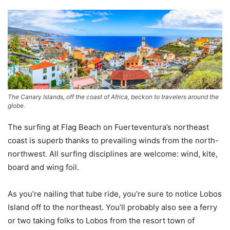
The Canary Islands, off the coast of Africa, beckon to travelers around the
globe.
The surfing at Flag Beach on Fuerteventura’s northeast
coast is superb thanks to prevailing winds from the north-
northwest. All surfing disciplines are welcome: wind, kite,
board and wing foil.
As you’re nailing that tube ride, you’re sure to notice Lobos
Island off to the northeast. You’ll probably also see a ferry
or two taking folks to Lobos from the resort town of