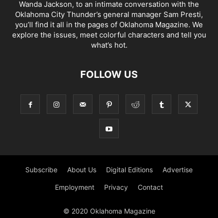
Wanda Jackson, to an intimate conversation with the
Oklahoma City Thunder’s general manager Sam Presti,
you’ll find it all in the pages of Oklahoma Magazine. We
explore the issues, meet colorful characters and tell you
what’s hot.
FOLLOW US
Subscribe
About Us
Digital Editions
Advertise
Employment
Privacy
Contact
© 2020 Oklahoma Magazine