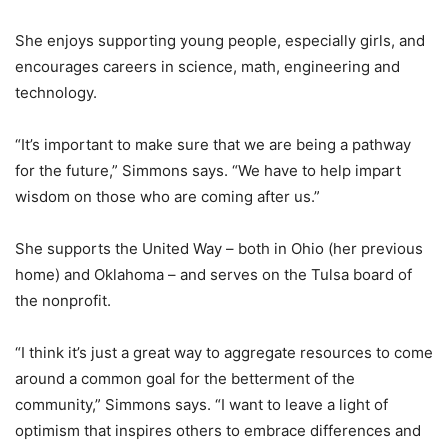
She enjoys supporting young people, especially girls, and
encourages careers in science, math, engineering and
technology.
“It’s important to make sure that we are being a pathway
for the future,” Simmons says. “We have to help impart
wisdom on those who are coming after us.”
She supports the United Way – both in Ohio (her previous
home) and Oklahoma – and serves on the Tulsa board of
the nonprofit.
“I think it’s just a great way to aggregate resources to come
around a common goal for the betterment of the
community,” Simmons says. “I want to leave a light of
optimism that inspires others to embrace differences and