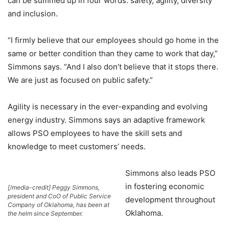
can be summed up in four words: safety, agility, diversity
and inclusion.
“I firmly believe that our employees should go home in the
same or better condition than they came to work that day,”
Simmons says. “And I also don’t believe that it stops there.
We are just as focused on public safety.”
Agility is necessary in the ever-expanding and evolving
energy industry. Simmons says an adaptive framework
allows PSO employees to have the skill sets and
knowledge to meet customers’ needs.
Simmons also leads PSO
in fostering economic
[/media-credit] Peggy Simmons,
president and CoO of Public Service
development throughout
Company of Oklahoma, has been at
Oklahoma.
the helm since September.