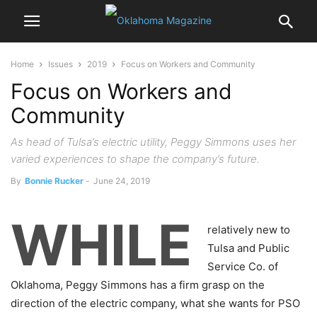
Home
Issues
2019
Focus on Workers and Community
Focus on Workers and
Community
As head of Tulsa’s electric utility, Peggy Simmons uses her
varied experiences to shape the company’s future.
By
Bonnie Rucker
-
June 24, 2019
WHILE
relatively new to
Tulsa and Public
Service Co. of
Oklahoma, Peggy Simmons has a firm grasp on the
direction of the electric company, what she wants for PSO