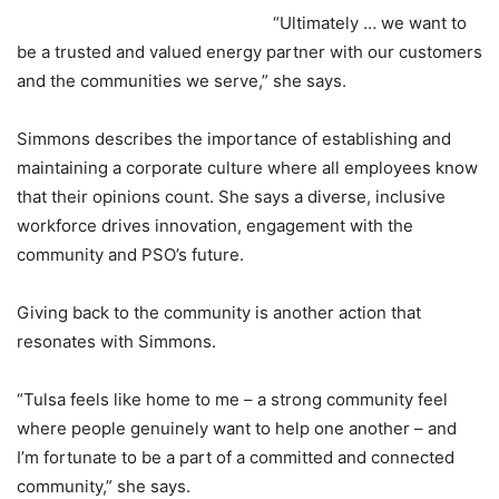
“Ultimately … we want to
be a trusted and valued energy partner with our customers
and the communities we serve,” she says.
Simmons describes the importance of establishing and
maintaining a corporate culture where all employees know
that their opinions count. She says a diverse, inclusive
workforce drives innovation, engagement with the
community and PSO’s future.
Giving back to the community is another action that
resonates with Simmons.
“Tulsa feels like home to me – a strong community feel
where people genuinely want to help one another – and
I’m fortunate to be a part of a committed and connected
community,” she says.