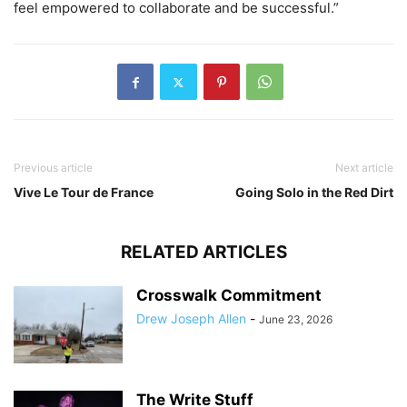
feel empowered to collaborate and be successful.”
Previous article
Next article
Vive Le Tour de France
Going Solo in the Red Dirt
RELATED ARTICLES
Crosswalk Commitment
Drew Joseph Allen
-
June 23, 2026
The Write Stuff