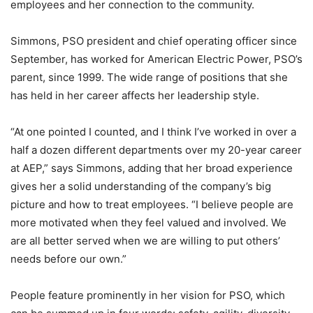
employees and her connection to the community.
Simmons, PSO president and chief operating officer since
September, has worked for American Electric Power, PSO’s
parent, since 1999. The wide range of positions that she
has held in her career affects her leadership style.
“At one pointed I counted, and I think I’ve worked in over a
half a dozen different departments over my 20-year career
at AEP,” says Simmons, adding that her broad experience
gives her a solid understanding of the company’s big
picture and how to treat employees. “I believe people are
more motivated when they feel valued and involved. We
are all better served when we are willing to put others’
needs before our own.”
People feature prominently in her vision for PSO, which