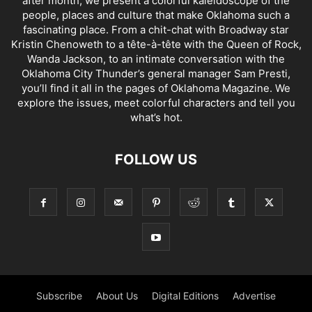
after month, we present a colorful kaleidoscope of the
people, places and culture that make Oklahoma such a
fascinating place. From a chit-chat with Broadway star
Kristin Chenoweth to a tête-à-tête with the Queen of Rock,
Wanda Jackson, to an intimate conversation with the
Oklahoma City Thunder’s general manager Sam Presti,
you’ll find it all in the pages of Oklahoma Magazine. We
explore the issues, meet colorful characters and tell you
what’s hot.
FOLLOW US
Subscribe
About Us
Digital Editions
Advertise