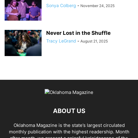
Sonya Colberg
-
November 24, 2025
Never Lost in the Shuffle
Tracy LeGrand
-
August 21, 2025
ABOUT US
Oklahoma Magazine is the state’s largest circulated
monthly publication with the highest readership. Month