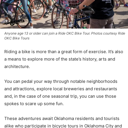
Anyone age 13 or older can join a Ride OKC Bike Tour. Photos courtesy Ride
OKC Bike Tours
Riding a bike is more than a great form of exercise. It’s also
a means to explore more of the state’s history, arts and
architecture.
You can pedal your way through notable neighborhoods
and attractions, explore local breweries and restaurants
and, in the case of one seasonal trip, you can use those
spokes to scare up some fun.
These adventures await Oklahoma residents and tourists
alike who participate in bicycle tours in Oklahoma City and