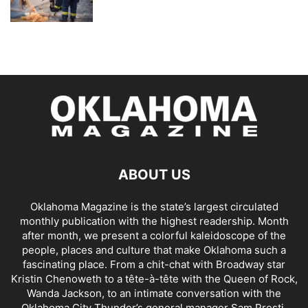
ABOUT US
Oklahoma Magazine is the state’s largest circulated
monthly publication with the highest readership. Month
after month, we present a colorful kaleidoscope of the
people, places and culture that make Oklahoma such a
fascinating place. From a chit-chat with Broadway star
Kristin Chenoweth to a tête-à-tête with the Queen of Rock,
Wanda Jackson, to an intimate conversation with the
Oklahoma City Thunder’s general manager Sam Presti,