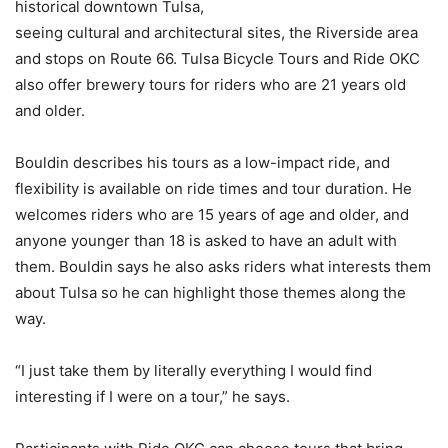
historical downtown Tulsa,
seeing cultural and architectural sites, the Riverside area
and stops on Route 66. Tulsa Bicycle Tours and Ride OKC
also offer brewery tours for riders who are 21 years old
and older.
Bouldin describes his tours as a low-impact ride, and
flexibility is available on ride times and tour duration. He
welcomes riders who are 15 years of age and older, and
anyone younger than 18 is asked to have an adult with
them. Bouldin says he also asks riders what interests them
about Tulsa so he can highlight those themes along the
way.
“I just take them by literally everything I would find
interesting if I were on a tour,” he says.