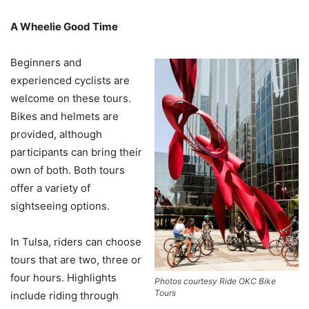
A Wheelie Good Time
Beginners and
experienced cyclists are
welcome on these tours.
Bikes and helmets are
provided, although
participants can bring their
own of both. Both tours
offer a variety of
sightseeing options.
In Tulsa, riders can choose
tours that are two, three or
four hours. Highlights
Photos courtesy Ride OKC Bike
Tours
include riding through