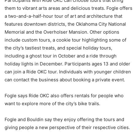
Participants with Ride OKC can choose tours that bring
them to vibrant arts areas and delicious treats. Fogle offers
a two-and-a-half-hour tour of art and architecture that
features downtown districts, the Oklahoma City National
Memorial and the Overholser Mansion. Other options
include custom tours, a cookie tour highlighting some of
the city’s tastiest treats, and special holiday tours,
including a ghost tour in October and a ride through
holiday lights in December. Participants ages 13 and older
can join a Ride OKC tour. Individuals with younger children
can contact the business about booking a private event.
Fogle says Ride OKC also offers rentals for people who
want to explore more of the city’s bike trails.
Fogle and Bouldin say they enjoy offering the tours and
giving people a new perspective of their respective cities.