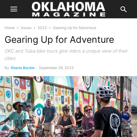
Home
Issues
2023
Gearing Up for Adventure
Gearing Up for Adventure
OKC and Tulsa bike tours give riders a unique view of their
cities.
By
Sharla Bardin
-
September 28, 2023