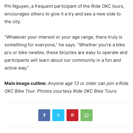
Phi Nguyen, a frequent participant of the Ride OKC tours,
encourages others to give it a try and see a new side to
the city.
“Whatever your interest or your age range, there truly is
something for everyone,” he says. “Whether you’re a bike
pro or bike newbie, these bicycles are easy to operate and
participants will learn about our community in a fun and
active way.”
Main image cutline:
Anyone age 13 or older can join a Ride
OKC Bike Tour. Photos courtesy Ride OKC Bike Tours