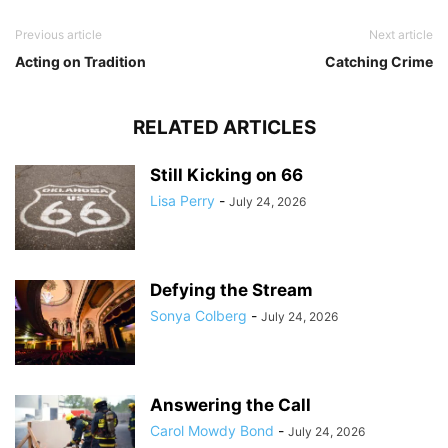
Previous article
Next article
Acting on Tradition
Catching Crime
RELATED ARTICLES
Still Kicking on 66
Lisa Perry
-
July 24, 2026
Defying the Stream
Sonya Colberg
-
July 24, 2026
Answering the Call
Carol Mowdy Bond
-
July 24, 2026