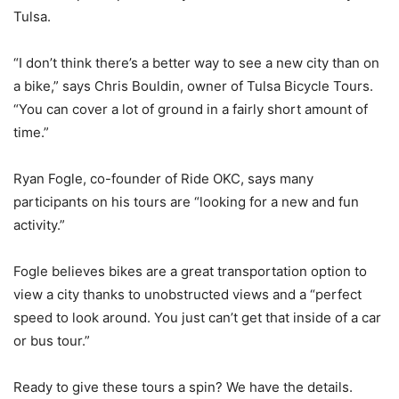
Tulsa.
“I don’t think there’s a better way to see a new city than on
a bike,” says Chris Bouldin, owner of Tulsa Bicycle Tours.
“You can cover a lot of ground in a fairly short amount of
time.”
Ryan Fogle, co-founder of Ride OKC, says many
participants on his tours are “looking for a new and fun
activity.”
Fogle believes bikes are a great transportation option to
view a city thanks to unobstructed views and a “perfect
speed to look around. You just can’t get that inside of a car
or bus tour.”
Ready to give these tours a spin? We have the details.