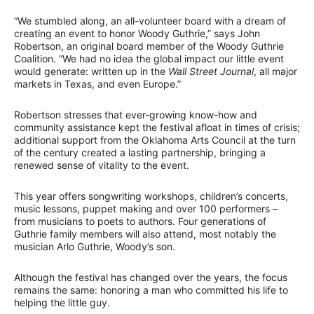
“We stumbled along, an all-volunteer board with a dream of
creating an event to honor Woody Guthrie,” says John
Robertson, an original board member of the Woody Guthrie
Coalition. “We had no idea the global impact our little event
would generate: written up in the
Wall Street Journal
, all major
markets in Texas, and even Europe.”
Robertson stresses that ever-growing know-how and
community assistance kept the festival afloat in times of crisis;
additional support from the Oklahoma Arts Council at the turn
of the century created a lasting partnership, bringing a
renewed sense of vitality to the event.
This year offers songwriting workshops, children’s concerts,
music lessons, puppet making and over 100 performers –
from musicians to poets to authors. Four generations of
Guthrie family members will also attend, most notably the
musician Arlo Guthrie, Woody’s son.
Although the festival has changed over the years, the focus
remains the same: honoring a man who committed his life to
helping the little guy.