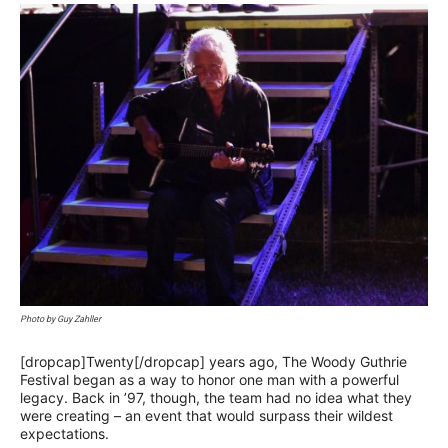
Photo by Guy Zahller
[dropcap]Twenty[/dropcap] years ago, The Woody Guthrie
Festival began as a way to honor one man with a powerful
legacy. Back in ’97, though, the team had no idea what they
were creating – an event that would surpass their wildest
expectations.