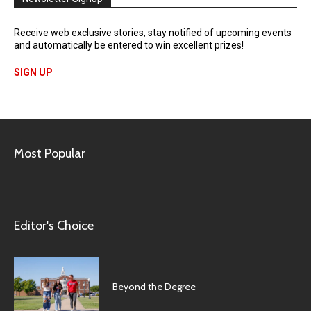
Receive web exclusive stories, stay notified of upcoming events
and automatically be entered to win excellent prizes!
SIGN UP
Most Popular
Editor's Choice
Beyond the Degree