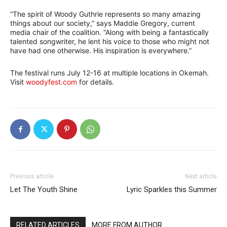
“The spirit of Woody Guthrie represents so many amazing
things about our society,” says Maddie Gregory, current
media chair of the coalition. “Along with being a fantastically
talented songwriter, he lent his voice to those who might not
have had one otherwise. His inspiration is everywhere.”
The festival runs July 12-16 at multiple locations in Okemah.
Visit
woodyfest.com
for details.
Previous article
Next article
Let The Youth Shine
Lyric Sparkles this Summer
RELATED ARTICLES
MORE FROM AUTHOR