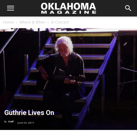
Home
Where & When
In Concert
Guthrie Lives On
By
Staff
-
June 29, 2017