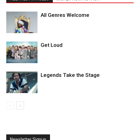
All Genres Welcome
Get Loud
Legends Take the Stage
Newsletter Signup