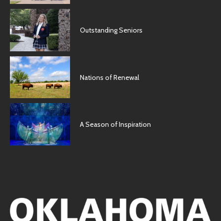
Outstanding Seniors
Nations of Renewal
A Season of Inspiration