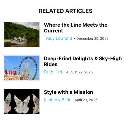
RELATED ARTICLES
Where the Line Meets the
Current
Tracy LeGrand
-
December 29, 2025
Deep-Fried Delights & Sky-High
Rides
Faith Harl
-
August 22, 2025
Style with a Mission
Kimberly Burk
-
April 23, 2025