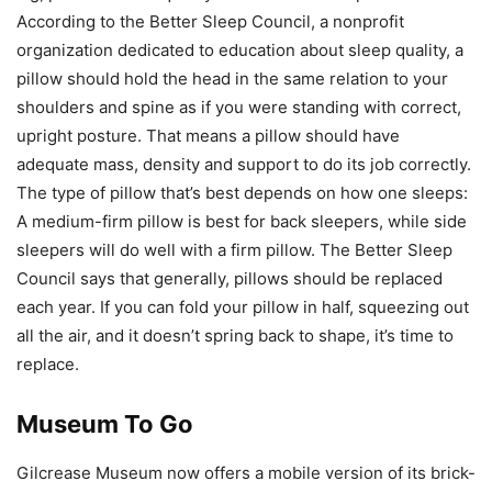
According to the Better Sleep Council, a nonprofit
organization dedicated to education about sleep quality, a
pillow should hold the head in the same relation to your
shoulders and spine as if you were standing with correct,
upright posture. That means a pillow should have
adequate mass, density and support to do its job correctly.
The type of pillow that’s best depends on how one sleeps:
A medium-firm pillow is best for back sleepers, while side
sleepers will do well with a firm pillow. The Better Sleep
Council says that generally, pillows should be replaced
each year. If you can fold your pillow in half, squeezing out
all the air, and it doesn’t spring back to shape, it’s time to
replace.
Museum To Go
Gilcrease Museum now offers a mobile version of its brick-