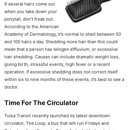
If several hairs come out
when you take down your
ponytail, don’t freak out:
According to the American
Academy of Dermatology, it’s normal to shed between 50
and 100 hairs a day. Shedding more hair than this could
mean that a person has telogen effluvium, or excessive
hair shedding. Causes can include dramatic weight loss,
giving birth, stressful events, high fever or a recent
operation. If excessive shedding does not correct itself
within six to nine months of these events, it’s best to see a
doctor.
Time
For The
Circulator
Tulsa Transit recently launched its latest downtown
circulator, The Loop, a bus that will run Fridays and