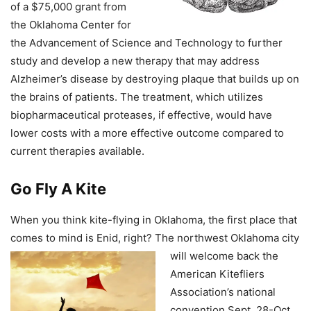
of a $75,000 grant from
the Oklahoma Center for
the Advancement of Science and Technology to further
study and develop a new therapy that may address
Alzheimer’s disease by destroying plaque that builds up on
the brains of patients. The treatment, which utilizes
biopharmaceutical proteases, if effective, would have
lower costs with a more effective outcome compared to
current therapies available.
Go Fly A Kite
When you think kite-flying in Oklahoma, the first place that
comes to mind is Enid, right? The northwest Oklahoma city
will welcome back the
American Kitefliers
Association’s national
convention Sept. 28-Oct.