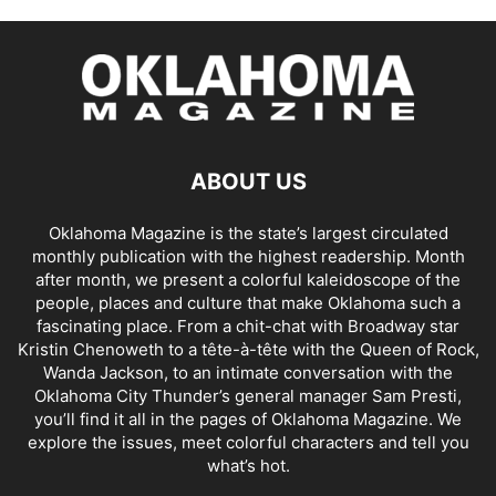
ABOUT US
Oklahoma Magazine is the state’s largest circulated
monthly publication with the highest readership. Month
after month, we present a colorful kaleidoscope of the
people, places and culture that make Oklahoma such a
fascinating place. From a chit-chat with Broadway star
Kristin Chenoweth to a tête-à-tête with the Queen of Rock,
Wanda Jackson, to an intimate conversation with the
Oklahoma City Thunder’s general manager Sam Presti,
you’ll find it all in the pages of Oklahoma Magazine. We
explore the issues, meet colorful characters and tell you
what’s hot.