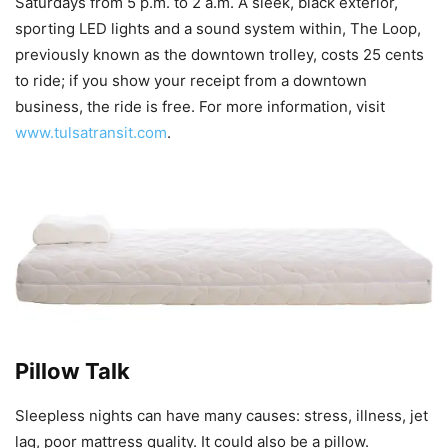
Saturdays from 5 p.m. to 2 a.m. A sleek, black exterior,
sporting LED lights and a sound system within, The Loop,
previously known as the downtown trolley, costs 25 cents
to ride; if you show your receipt from a downtown
business, the ride is free. For more information, visit
www.tulsatransit.com
.
Pillow Talk
Sleepless nights can have many causes: stress, illness, jet
lag, poor mattress quality. It could also be a pillow.