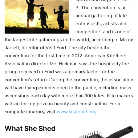
3. The convention is an
annual gathering of kite
enthusiasts, artists and
competitors and is one of
the largest kite gatherings in the world, according to Marcy
Jarrett, director of Visit Enid. The city hosted the
convention for the first time in 2012. American Kitefliers
Association director Mel Hickman says the hospitality the
group received in Enid was a primary factor for the
convention’s return. During the convention, the association
will have flying exhibits open to the public, including mass
ascensions each day with more than 100 kites. Kite makers
will vie for top prize in beauty and construction. For a
complete itinerary, visit
www.visitenid.org
.
What She
Shed