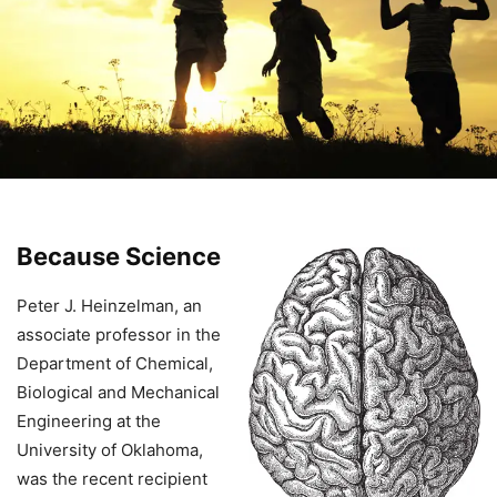
Because Science
Peter J. Heinzelman, an
associate professor in the
Department of Chemical,
Biological and Mechanical
Engineering at the
University of Oklahoma,
was the recent recipient