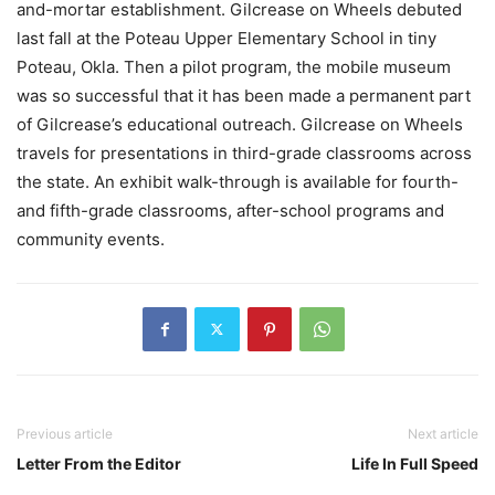
and-mortar establishment. Gilcrease on Wheels debuted
last fall at the Poteau Upper Elementary School in tiny
Poteau, Okla. Then a pilot program, the mobile museum
was so successful that it has been made a permanent part
of Gilcrease’s educational outreach. Gilcrease on Wheels
travels for presentations in third-grade classrooms across
the state. An exhibit walk-through is available for fourth-
and fifth-grade classrooms, after-school programs and
community events.
Previous article
Next article
Letter From the Editor
Life In Full Speed