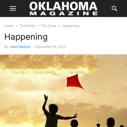
Home
The State
The State
Happening
Happening
By
Jami Mattox
-
September 18, 2015