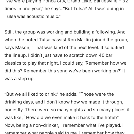
“We were playing Ponca City, Grand Lake, Bartlesville – 32
times in one year,” he says. “But Tulsa? All I was doing in
Tulsa was acoustic music.”
Still, the group was working and building a following. And
when the noted Tulsa bassist Ron Martin joined the group,
says Mason, “That was kind of the next level. It solidified
the lineup. I didn’t just have to scratch down 40 bar
classics to play that night. I could say, ‘Remember how we
did this? Remember this song we’ve been working on?’ It
was a step up.
“But we all liked to drink,” he adds. “Those were the
drinking days, and I don’t know how we made it through,
honestly. There were so many nights and so many places it
was like, `How did we even make it back to the hotel?’
Now, being a non-drinker, I remember what I’ve played. I
remember what people said to me. I remember how they