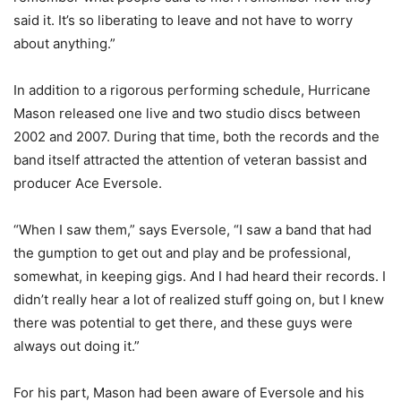
said it. It’s so liberating to leave and not have to worry
about anything.”
In addition to a rigorous performing schedule, Hurricane
Mason released one live and two studio discs between
2002 and 2007. During that time, both the records and the
band itself attracted the attention of veteran bassist and
producer Ace Eversole.
“When I saw them,” says Eversole, “I saw a band that had
the gumption to get out and play and be professional,
somewhat, in keeping gigs. And I had heard their records. I
didn’t really hear a lot of realized stuff going on, but I knew
there was potential to get there, and these guys were
always out doing it.”
For his part, Mason had been aware of Eversole and his