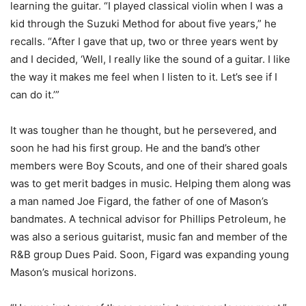
learning the guitar. “I played classical violin when I was a
kid through the Suzuki Method for about five years,” he
recalls. “After I gave that up, two or three years went by
and I decided, ‘Well, I really like the sound of a guitar. I like
the way it makes me feel when I listen to it. Let’s see if I
can do it.’”
It was tougher than he thought, but he persevered, and
soon he had his first group. He and the band’s other
members were Boy Scouts, and one of their shared goals
was to get merit badges in music. Helping them along was
a man named Joe Figard, the father of one of Mason’s
bandmates. A technical advisor for Phillips Petroleum, he
was also a serious guitarist, music fan and member of the
R&B group Dues Paid. Soon, Figard was expanding young
Mason’s musical horizons.