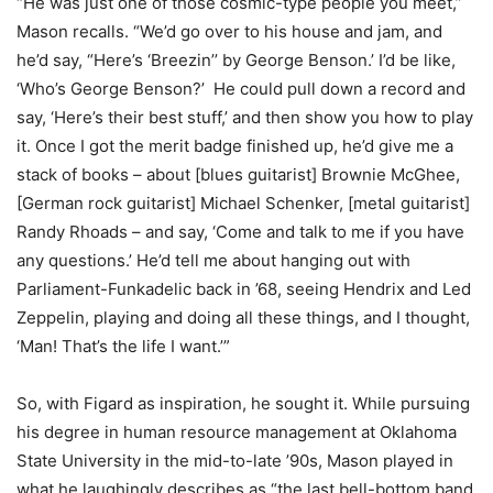
“He was just one of those cosmic-type people you meet,”
Mason recalls. “We’d go over to his house and jam, and
he’d say, “Here’s ‘Breezin’’ by George Benson.’ I’d be like,
‘Who’s George Benson?’ He could pull down a record and
say, ‘Here’s their best stuff,’ and then show you how to play
it. Once I got the merit badge finished up, he’d give me a
stack of books – about [blues guitarist] Brownie McGhee,
[German rock guitarist] Michael Schenker, [metal guitarist]
Randy Rhoads – and say, ‘Come and talk to me if you have
any questions.’ He’d tell me about hanging out with
Parliament-Funkadelic back in ’68, seeing Hendrix and Led
Zeppelin, playing and doing all these things, and I thought,
‘Man! That’s the life I want.’”
So, with Figard as inspiration, he sought it. While pursuing
his degree in human resource management at Oklahoma
State University in the mid-to-late ’90s, Mason played in
what he laughingly describes as “the last bell-bottom band