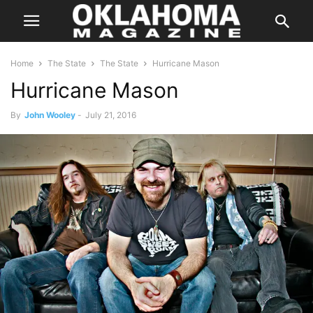
Home
The State
The State
Hurricane Mason
Hurricane Mason
By
John Wooley
-
July 21, 2016