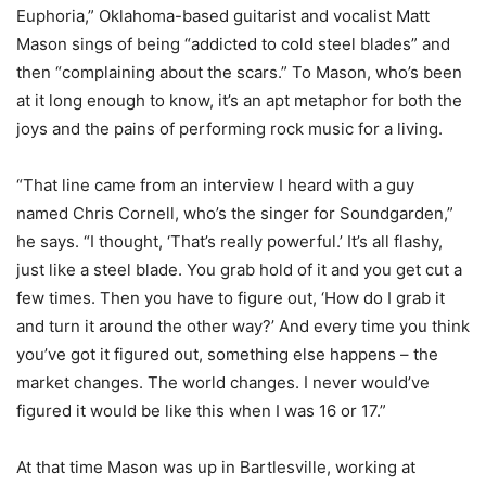
Euphoria,” Oklahoma-based guitarist and vocalist Matt
Mason sings of being “addicted to cold steel blades” and
then “complaining about the scars.” To Mason, who’s been
at it long enough to know, it’s an apt metaphor for both the
joys and the pains of performing rock music for a living.
“That line came from an interview I heard with a guy
named Chris Cornell, who’s the singer for Soundgarden,”
he says. “I thought, ‘That’s really powerful.’ It’s all flashy,
just like a steel blade. You grab hold of it and you get cut a
few times. Then you have to figure out, ‘How do I grab it
and turn it around the other way?’ And every time you think
you’ve got it figured out, something else happens – the
market changes. The world changes. I never would’ve
figured it would be like this when I was 16 or 17.”
At that time Mason was up in Bartlesville, working at