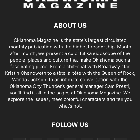
ABOUT US
Oklahoma Magazine is the state’s largest circulated
monthly publication with the highest readership. Month
after month, we present a colorful kaleidoscope of the
people, places and culture that make Oklahoma such a
fascinating place. From a chit-chat with Broadway star
Kristin Chenoweth to a tête-à-tête with the Queen of Rock,
Wanda Jackson, to an intimate conversation with the
Oklahoma City Thunder’s general manager Sam Presti,
you’ll find it all in the pages of Oklahoma Magazine. We
explore the issues, meet colorful characters and tell you
what’s hot.
FOLLOW US