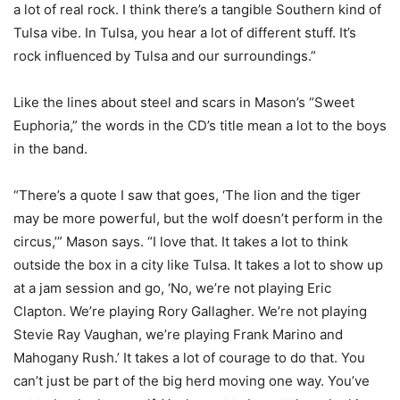
a lot of real rock. I think there’s a tangible Southern kind of
Tulsa vibe. In Tulsa, you hear a lot of different stuff. It’s
rock influenced by Tulsa and our surroundings.”
Like the lines about steel and scars in Mason’s “Sweet
Euphoria,” the words in the CD’s title mean a lot to the boys
in the band.
“There’s a quote I saw that goes, ‘The lion and the tiger
may be more powerful, but the wolf doesn’t perform in the
circus,’” Mason says. “I love that. It takes a lot to think
outside the box in a city like Tulsa. It takes a lot to show up
at a jam session and go, ‘No, we’re not playing Eric
Clapton. We’re playing Rory Gallagher. We’re not playing
Stevie Ray Vaughan, we’re playing Frank Marino and
Mahogany Rush.’ It takes a lot of courage to do that. You
can’t just be part of the big herd moving one way. You’ve