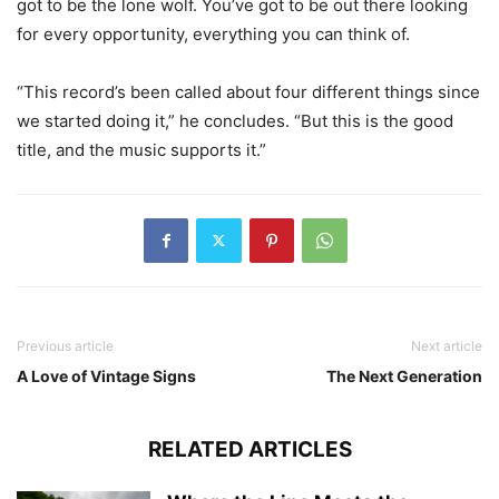
got to be the lone wolf. You’ve got to be out there looking
for every opportunity, everything you can think of.
“This record’s been called about four different things since
we started doing it,” he concludes. “But this is the good
title, and the music supports it.”
Previous article
Next article
A Love of Vintage Signs
The Next Generation
RELATED ARTICLES