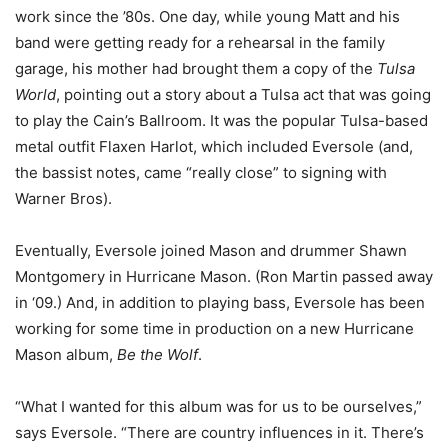
work since the ’80s. One day, while young Matt and his
band were getting ready for a rehearsal in the family
garage, his mother had brought them a copy of the
Tulsa
World
, pointing out a story about a Tulsa act that was going
to play the Cain’s Ballroom. It was the popular Tulsa-based
metal outfit Flaxen Harlot, which included Eversole (and,
the bassist notes, came “really close” to signing with
Warner Bros).
Eventually, Eversole joined Mason and drummer Shawn
Montgomery in Hurricane Mason. (Ron Martin passed away
in ‘09.) And, in addition to playing bass, Eversole has been
working for some time in production on a new Hurricane
Mason album,
Be the Wolf
.
“What I wanted for this album was for us to be ourselves,”
says Eversole. “There are country influences in it. There’s