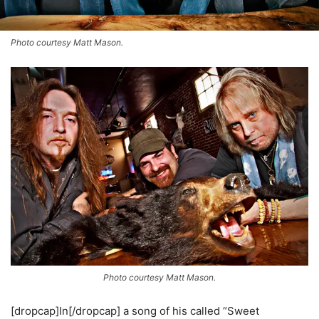
Photo courtesy Matt Mason.
Photo courtesy Matt Mason.
[dropcap]In[/dropcap] a song of his called “Sweet