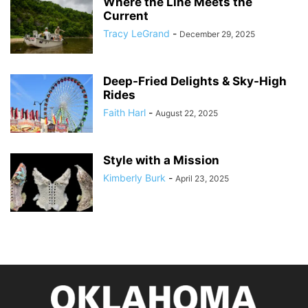
Where the Line Meets the
Current
Tracy LeGrand
-
December 29, 2025
Deep-Fried Delights & Sky-High
Rides
Faith Harl
-
August 22, 2025
Style with a Mission
Kimberly Burk
-
April 23, 2025