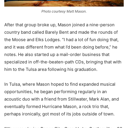
Photo courtesy Matt Mason.
After that group broke up, Mason joined a nine-person
country band called Barely Bent and made the rounds of
the Moose and Elks Lodges. “I had a lot of fun doing that,
and it was different from what I’d been doing before,” he
notes. He also started up a mail-order business that
specialized in off-the-beaten-path CDs, bringing that with
him to the Tulsa area following his graduation.
In Tulsa, where Mason hoped to find expanded musical
opportunities, he began performing regularly in an
acoustic duo with a friend from Stillwater, Mark Alan, and
eventually formed Hurricane Mason, a rock trio that,
perhaps ironically, got most of its jobs outside of town.