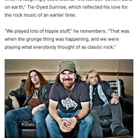
on earth,” Tie-Dyed Sunrise, which reflected his love for
the rock music of an earlier time.
“We played lots of hippie stuff,” he remembers. “That was
when the grunge thing was happening, and we were
playing what everybody thought of as classic rock.”