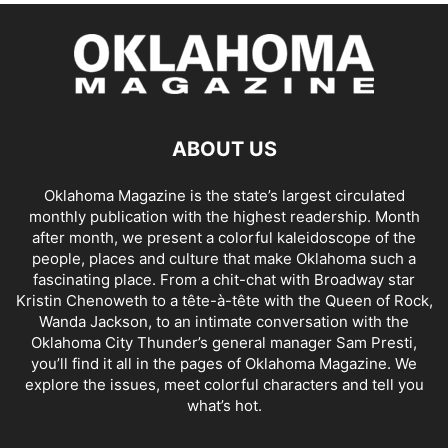
ABOUT US
Oklahoma Magazine is the state’s largest circulated
monthly publication with the highest readership. Month
after month, we present a colorful kaleidoscope of the
people, places and culture that make Oklahoma such a
fascinating place. From a chit-chat with Broadway star
Kristin Chenoweth to a tête-à-tête with the Queen of Rock,
Wanda Jackson, to an intimate conversation with the
Oklahoma City Thunder’s general manager Sam Presti,
you’ll find it all in the pages of Oklahoma Magazine. We
explore the issues, meet colorful characters and tell you
what’s hot.