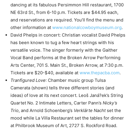
dancing at its fabulous Persimmon Hill restaurant, 1700
NE 63rd St., from 6-10 p.m. Tickets are $44.95 each,
and reservations are required. You’ll find the menu and
other information at
www.nationalcowboymuseum.org
.
David Phelps in concert: Christian vocalist David Phelps
has been known to tug a few heart strings with his
versatile voice. The singer formerly with the Gaither
Vocal Band performs at the Broken Arrow Performing
Arts Center, 701 S. Main St., Broken Arrow, at 7:30 p.m.
Tickets are $20-$40, available at
www.thepacba.com
.
Tranfigured Love
: Chamber music group Tulsa
Camerata (shown) tells three different stories (and
ideas) of love at its next concert. Leoš Janá?ek’s String
Quartet No. 2 Intimate Letters, Carter Pann’s
Nicky’s
Trio
, and Arnold Schoenberg’s
Verklärte Nacht
set the
mood while La Villa Restaurant set the tables for dinner
at Philbrook Museum of Art, 2727 S. Rockford Road.