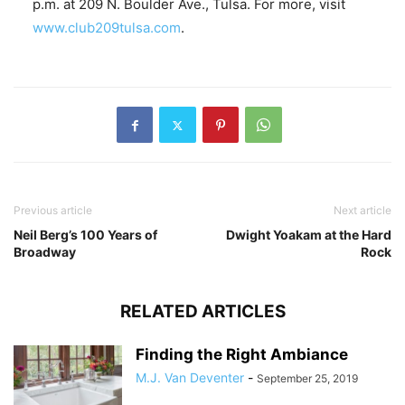
p.m. at 209 N. Boulder Ave., Tulsa. For more, visit
www.club209tulsa.com
.
Previous article
Next article
Neil Berg’s 100 Years of
Dwight Yoakam at the Hard
Broadway
Rock
RELATED ARTICLES
Finding the Right Ambiance
M.J. Van Deventer
-
September 25, 2019