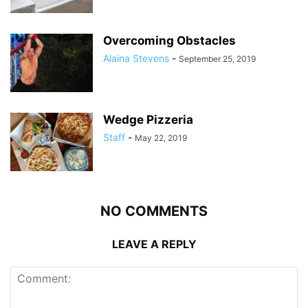
Overcoming Obstacles
Alaina Stevens
-
September 25, 2019
Wedge Pizzeria
Staff
-
May 22, 2019
NO COMMENTS
LEAVE A REPLY