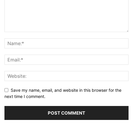
Save my name, email, and website in this browser for the
next time I comment.