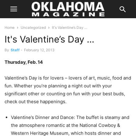
Home
Uncategorized
It's Valentine’s Day …
It's Valentine’s Day …
By
Staff
-
February 12, 2013
Thursday, Feb. 14
Valentine’s Day is for lovers – lovers of art, music, food and
fun. Whether you’re planning a night out with your
significant other or counting on fun with your best buds,
check out these happenings.
Valentine’s Dinner and Dance: The buffet is steamy and
the atmosphere romantic at the National Cowboy &
Western Heritage Museum, which hosts dinner and