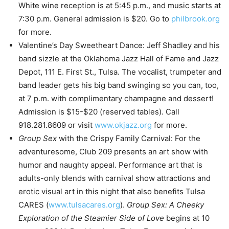
White wine reception is at 5:45 p.m., and music starts at
7:30 p.m. General admission is $20. Go to
philbrook.org
for more.
Valentine’s Day Sweetheart Dance: Jeff Shadley and his
band sizzle at the Oklahoma Jazz Hall of Fame and Jazz
Depot, 111 E. First St., Tulsa. The vocalist, trumpeter and
band leader gets his big band swinging so you can, too,
at 7 p.m. with complimentary champagne and dessert!
Admission is $15-$20 (reserved tables). Call
918.281.8609 or visit
www.okjazz.org
for more.
Group Sex
with the Crispy Family Carnival: For the
adventuresome, Club 209 presents an art show with
humor and naughty appeal. Performance art that is
adults-only blends with carnival show attractions and
erotic visual art in this night that also benefits Tulsa
CARES (
www.tulsacares.org
).
Group Sex: A Cheeky
Exploration of the Steamier Side of Love
begins at 10