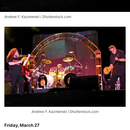
Andrew F. Kazmierski / Shutterstock.com
Andrew F. Kazmierski / Shutterstock.com
Friday, March 27
–