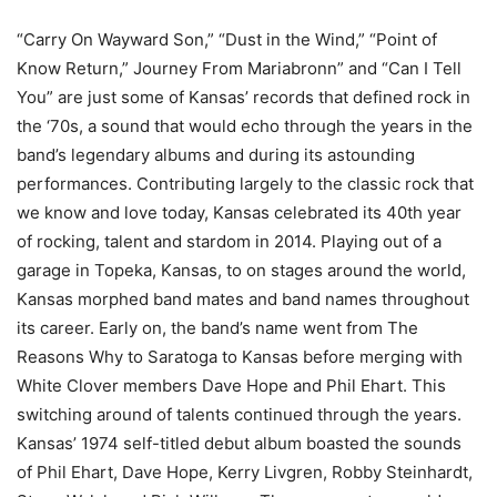
“Carry On Wayward Son,” “Dust in the Wind,” “Point of
Know Return,” Journey From Mariabronn” and “Can I Tell
You” are just some of Kansas’ records that defined rock in
the ‘70s, a sound that would echo through the years in the
band’s legendary albums and during its astounding
performances. Contributing largely to the classic rock that
we know and love today, Kansas celebrated its 40th year
of rocking, talent and stardom in 2014. Playing out of a
garage in Topeka, Kansas, to on stages around the world,
Kansas morphed band mates and band names throughout
its career. Early on, the band’s name went from The
Reasons Why to Saratoga to Kansas before merging with
White Clover members Dave Hope and Phil Ehart. This
switching around of talents continued through the years.
Kansas’ 1974 self-titled debut album boasted the sounds
of Phil Ehart, Dave Hope, Kerry Livgren, Robby Steinhardt,