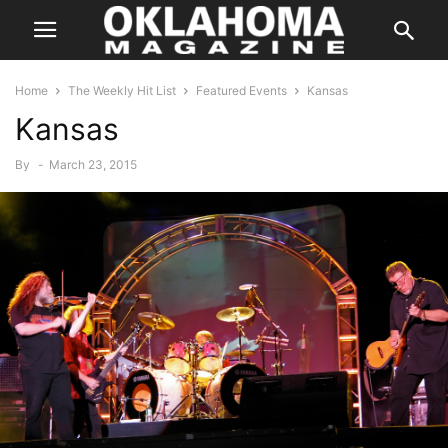
Home
The Weekly Hit List
Featured Events
Kansas
Kansas
By
-
March 23, 2015