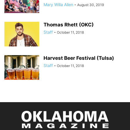
Mary Willa Allen
-
August 30, 2019
Thomas Rhett (OKC)
Staff
-
October 11, 2018
Harvest Beer Festival (Tulsa)
Staff
-
October 11, 2018