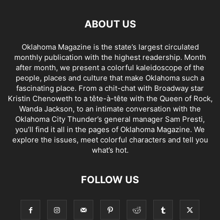
ABOUT US
Oklahoma Magazine is the state’s largest circulated
monthly publication with the highest readership. Month
after month, we present a colorful kaleidoscope of the
people, places and culture that make Oklahoma such a
fascinating place. From a chit-chat with Broadway star
Kristin Chenoweth to a tête-à-tête with the Queen of Rock,
Wanda Jackson, to an intimate conversation with the
Oklahoma City Thunder’s general manager Sam Presti,
you’ll find it all in the pages of Oklahoma Magazine. We
explore the issues, meet colorful characters and tell you
what’s hot.
FOLLOW US