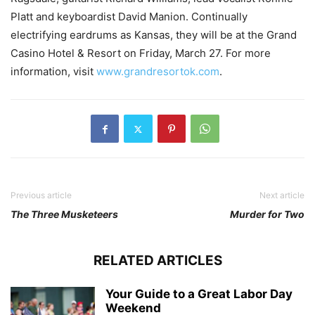
Platt and keyboardist David Manion. Continually
electrifying eardrums as Kansas, they will be at the Grand
Casino Hotel & Resort on Friday, March 27. For more
information, visit
www.grandresortok.com
.
Previous article
Next article
The Three Musketeers
Murder for Two
RELATED ARTICLES
Your Guide to a Great Labor Day
Weekend