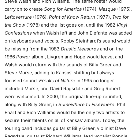
Steve Walsh and Rich Willams. The same roster would
carry on to create
Song for America
(1974),
Masque
(1975),
Leftoverture
(1976),
Point of Know Return
(1977),
Two for
the Show
(1978) and the list goes on, until the 1982
Vinyl
Confessions
when Walsh left and John Elefante was added
on keyboards and vocals. Robby Steinhardt’s sound would
be missing from the 1983
Drastic Measures
and on the
1986
Power
album, Livgren and Hope would leave, and
Walsh would return with the sounds of Billy Greer and
Steve Morse, adding to Kansas’ shifting but always
focused sound.
Freaks of Nature
in 1995 no longer
included Morse, and David Ragsdale and Greg Robert
were welcomed. In 2000, the original line-up reunited,
along with Billy Greer, in
Somewhere to Elsewhere
. Phil
Ehart and Rich Williams would be the only two artists to
secure their talents on all of Kansas’ albums. Today, the
touring band includes guitarist Billy Greer, violinist Dave
Ragsdale, guitarist Richard Williams, lead vocalist Ronnie