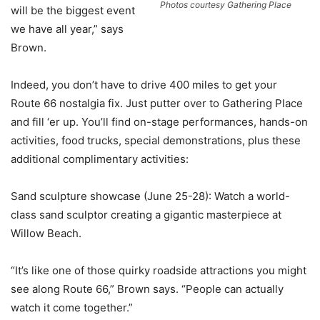
Photos courtesy Gathering Place
will be the biggest event
we have all year,” says
Brown.
Indeed, you don’t have to drive 400 miles to get your
Route 66 nostalgia fix. Just putter over to Gathering Place
and fill ‘er up. You’ll find on-stage performances, hands-on
activities, food trucks, special demonstrations, plus these
additional complimentary activities:
Sand sculpture showcase (June 25-28): Watch a world-
class sand sculptor creating a gigantic masterpiece at
Willow Beach.
“It’s like one of those quirky roadside attractions you might
see along Route 66,” Brown says. “People can actually
watch it come together.”