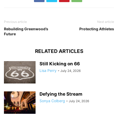
Previous article
Next article
Rebuilding Greenwood’s
Protecting Athletes
Future
RELATED ARTICLES
Still Kicking on 66
Lisa Perry
-
July 24, 2026
Defying the Stream
Sonya Colberg
-
July 24, 2026