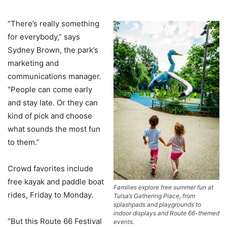
“There’s really something
for everybody,” says
Sydney Brown, the park’s
marketing and
communications manager.
“People can come early
and stay late. Or they can
kind of pick and choose
what sounds the most fun
to them.”
Crowd favorites include
free kayak and paddle boat
Families explore free summer fun at
rides, Friday to Monday.
Tulsa’s Gathering Place, from
splashpads and playgrounds to
indoor displays and Route 66-themed
“But this Route 66 Festival
events.