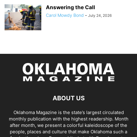
Answering the Call
Carol Mowdy Bond
-
July 24, 2026
ABOUT US
Oklahoma Magazine is the state’s largest circulated
monthly publication with the highest readership. Month
after month, we present a colorful kaleidoscope of the
people, places and culture that make Oklahoma such a