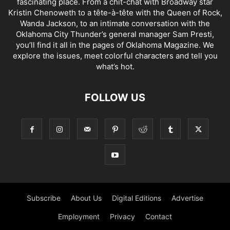
fascinating place. From a chit-chat with Broadway star
Kristin Chenoweth to a tête-à-tête with the Queen of Rock,
Wanda Jackson, to an intimate conversation with the
Oklahoma City Thunder’s general manager Sam Presti,
you’ll find it all in the pages of Oklahoma Magazine. We
explore the issues, meet colorful characters and tell you
what’s hot.
FOLLOW US
Subscribe
About Us
Digital Editions
Advertise
Employment
Privacy
Contact