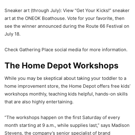
Sneaker art (through July): View “Get Your Kicks!” sneaker
art at the ONEOK Boathouse. Vote for your favorite, then
see the winner announced during the Route 66 Festival on
July 18.
Check Gathering Place social media for more information.
The Home Depot Workshops
While you may be skeptical about taking your toddler to a
home improvement store, the Home Depot offers free kids’
workshops monthly, teaching kids helpful, hands-on skills
that are also highly entertaining.
“The workshops happen on the first Saturday of every
month starting at 9 a.m., while supplies last,” says Madison
Stevens, the company’s senior specialist of brand