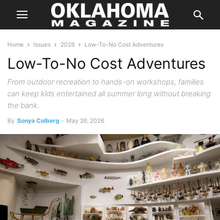
Home
Issues
2026
Low-To-No Cost Adventures
Low-To-No Cost Adventures
From outdoor recreation to hands-on workshops, families
can keep kids entertained all summer long without breaking
the bank.
By
Sonya Colberg
-
May 26, 2026