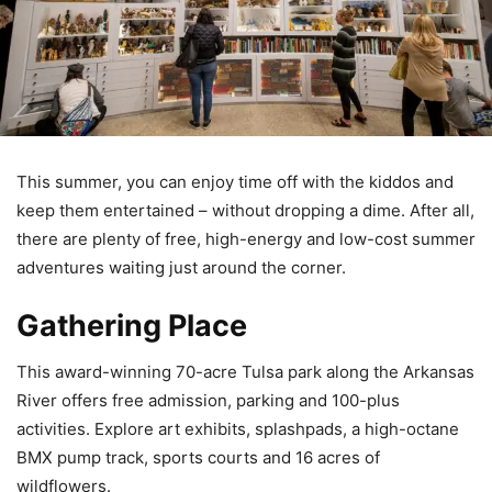
This summer, you can enjoy time off with the kiddos and
keep them entertained – without dropping a dime. After all,
there are plenty of free, high-energy and low-cost summer
adventures waiting just around the corner.
Gathering Place
This award-winning 70-acre Tulsa park along the Arkansas
River offers free admission, parking and 100-plus
activities. Explore art exhibits, splashpads, a high-octane
BMX pump track, sports courts and 16 acres of
wildflowers.