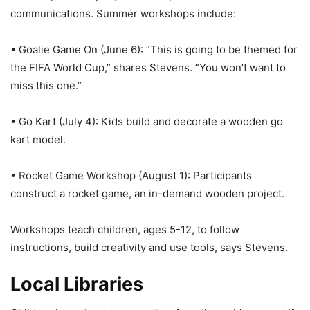
communications. Summer workshops include:
• Goalie Game On (June 6): “This is going to be themed for
the FIFA World Cup,” shares Stevens. “You won’t want to
miss this one.”
• Go Kart (July 4): Kids build and decorate a wooden go
kart model.
• Rocket Game Workshop (August 1): Participants
construct a rocket game, an in-demand wooden project.
Workshops teach children, ages 5-12, to follow
instructions, build creativity and use tools, says Stevens.
Local Libraries