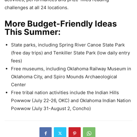
challenges at all 24 locations.
More Budget-Friendly Ideas
This Summer:
State parks, including Spring River Canoe State Park
(free day trips) and Tenkiller State Park (low daily entry
fees)
Free museums, including Oklahoma Railway Museum in
Oklahoma City, and Spiro Mounds Archaeological
Center
Free tribal nation activities include the Indian Hills
Powwow (July 22-26, OKC) and Oklahoma Indian Nation
Powwow (July 31-August 2, Concho)