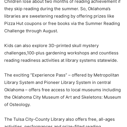
Children lose about two months of reading achievement if
they skip reading during the summer. So, Oklahoma’s
libraries are sweetening reading by offering prizes like
Pizza Hut coupons or free books via the Summer Reading
Challenge through August.
Kids can also explore 3D-printed skull mystery
challenges,100-plus gardening workshops and countless
reading readiness activities at library systems statewide.
The exciting “Experience Pass” – offered by Metropolitan
Library System and Pioneer Library System in central
Oklahoma – offers free access to local museums including
the Oklahoma City Museum of Art and Skeletons: Museum
of Osteology.
The Tulsa City-County Library also offers free, all-ages
activities, performances and prize-filled reading