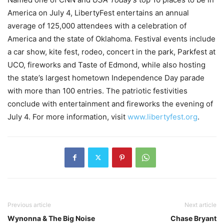
America on July 4, LibertyFest entertains an annual
average of 125,000 attendees with a celebration of
America and the state of Oklahoma. Festival events include
a car show, kite fest, rodeo, concert in the park, Parkfest at
UCO, fireworks and Taste of Edmond, while also hosting
the state’s largest hometown Independence Day parade
with more than 100 entries. The patriotic festivities
conclude with entertainment and fireworks the evening of
July 4. For more information, visit
www.libertyfest.org
.
Previous article
Next article
Wynonna & The Big Noise
Chase Bryant