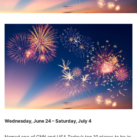
Wednesday, June 24 – Saturday, July 4
–
Named one of CNN and
USA Today’s
top 10 places to be in