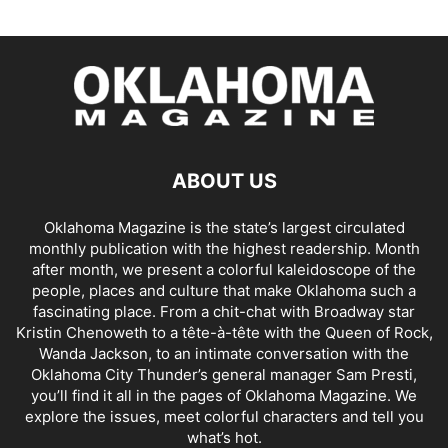
ABOUT US
Oklahoma Magazine is the state’s largest circulated
monthly publication with the highest readership. Month
after month, we present a colorful kaleidoscope of the
people, places and culture that make Oklahoma such a
fascinating place. From a chit-chat with Broadway star
Kristin Chenoweth to a tête-à-tête with the Queen of Rock,
Wanda Jackson, to an intimate conversation with the
Oklahoma City Thunder’s general manager Sam Presti,
you’ll find it all in the pages of Oklahoma Magazine. We
explore the issues, meet colorful characters and tell you
what’s hot.