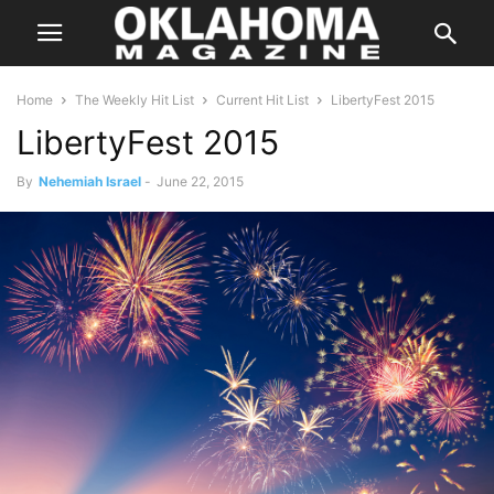
Home
The Weekly Hit List
Current Hit List
LibertyFest 2015
LibertyFest 2015
By
Nehemiah Israel
-
June 22, 2015