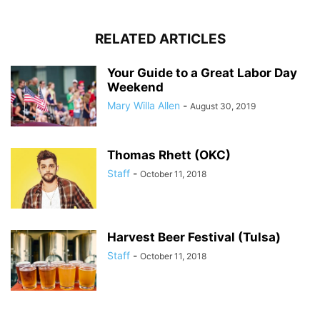
RELATED ARTICLES
Your Guide to a Great Labor Day
Weekend
Mary Willa Allen
-
August 30, 2019
Thomas Rhett (OKC)
Staff
-
October 11, 2018
Harvest Beer Festival (Tulsa)
Staff
-
October 11, 2018