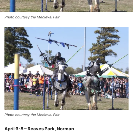
Photo courtesy the Medieval Fair
Photo courtesy the Medieval Fair
April 6-8 – Reaves Park, Norman
–