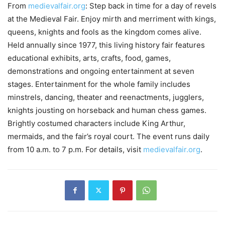
From
medievalfair.org
: Step back in time for a day of revels
at the Medieval Fair. Enjoy mirth and merriment with kings,
queens, knights and fools as the kingdom comes alive.
Held annually since 1977, this living history fair features
educational exhibits, arts, crafts, food, games,
demonstrations and ongoing entertainment at seven
stages. Entertainment for the whole family includes
minstrels, dancing, theater and reenactments, jugglers,
knights jousting on horseback and human chess games.
Brightly costumed characters include King Arthur,
mermaids, and the fair’s royal court. The event runs daily
from 10 a.m. to 7 p.m. For details, visit
medievalfair.org
.