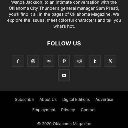
Wanda Jackson, to an intimate conversation with the
Oklahoma City Thunder’s general manager Sam Presti,
you’ll find it all in the pages of Oklahoma Magazine. We
explore the issues, meet colorful characters and tell you
what’s hot.
FOLLOW US
Subscribe
About Us
Digital Editions
Advertise
Employment
Privacy
Contact
© 2020 Oklahoma Magazine