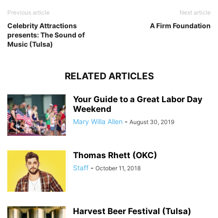
Previous article
Next article
Celebrity Attractions
A Firm Foundation
presents: The Sound of
Music (Tulsa)
RELATED ARTICLES
Your Guide to a Great Labor Day
Weekend
Mary Willa Allen
-
August 30, 2019
Thomas Rhett (OKC)
Staff
-
October 11, 2018
Harvest Beer Festival (Tulsa)