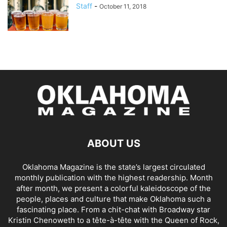
Staff
-
October 11, 2018
ABOUT US
Oklahoma Magazine is the state’s largest circulated
monthly publication with the highest readership. Month
after month, we present a colorful kaleidoscope of the
people, places and culture that make Oklahoma such a
fascinating place. From a chit-chat with Broadway star
Kristin Chenoweth to a tête-à-tête with the Queen of Rock,