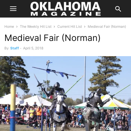
Home
The Weekly Hit List
Current Hit List
Medieval Fair (Norman)
Medieval Fair (Norman)
By
Staff
-
April 5, 2018