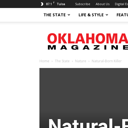
F
87.1
Subscribe
About Us
Digital E
Tulsa
THE STATE
LIFE & STYLE
FEAT
Oklahoma
Magazine
Home
The State
Nature
Natural-Born Killer
Natural-B