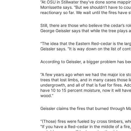
“At OSU in Stillwater they’ve done some mappin
Morrissette says. “But we shouldn’t have to co
reactionary so far. We wait until the fires have 
Still, there are those who believe the cedar’s ro
George Geissler says that while the tree plays a r
“The idea that the Eastern Red-cedar is the larg
Geissler says. “It is way down on the list of con
According to Geissler, a bigger problem has 
“A few years ago when we had the major ice sto
trees that lost limbs, and in many cases those 
undergrowth, and all of that is fuel for fires. A
have 10 to 15 percent moisture, now it will hav
wood.”
Geissler claims the fires that burned through 
“(Those) fires were fueled by cross timbers, wh
“If you have a Red-cedar in the middle of a fire,