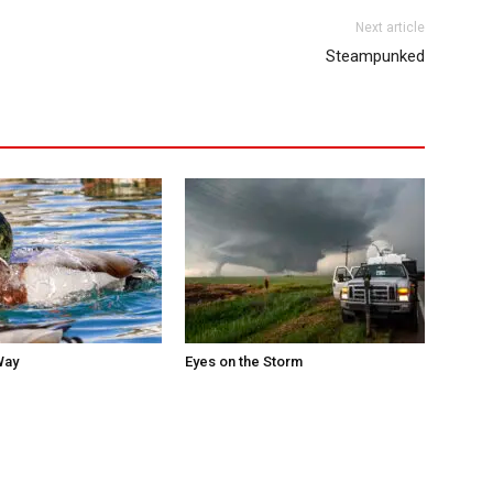
Next article
Steampunked
Way
Eyes on the Storm