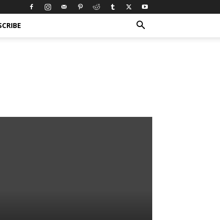
SCRIBE