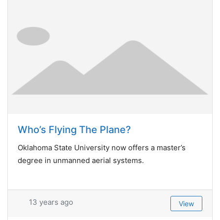
Who’s Flying The Plane?
Oklahoma State University now offers a master’s
degree in unmanned aerial systems.
13 years ago
View