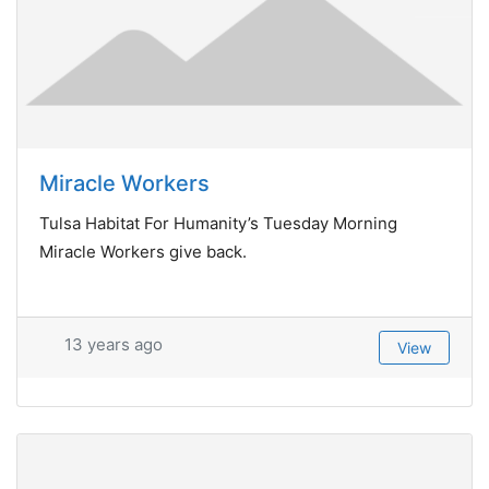
Miracle Workers
Tulsa Habitat For Humanity’s Tuesday Morning
Miracle Workers give back.
13 years ago
View