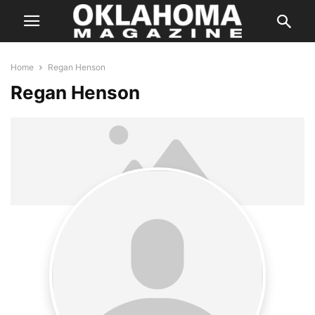
Home
Regan Henson
Regan Henson