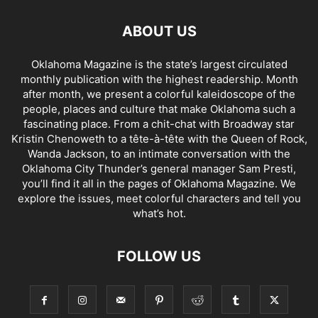
ABOUT US
Oklahoma Magazine is the state’s largest circulated
monthly publication with the highest readership. Month
after month, we present a colorful kaleidoscope of the
people, places and culture that make Oklahoma such a
fascinating place. From a chit-chat with Broadway star
Kristin Chenoweth to a tête-à-tête with the Queen of Rock,
Wanda Jackson, to an intimate conversation with the
Oklahoma City Thunder’s general manager Sam Presti,
you’ll find it all in the pages of Oklahoma Magazine. We
explore the issues, meet colorful characters and tell you
what’s hot.
FOLLOW US