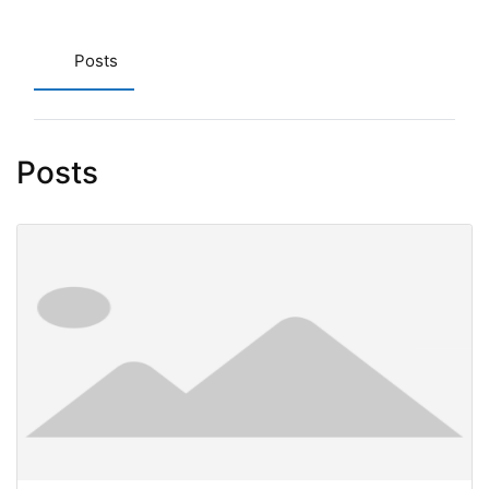
Posts
Posts