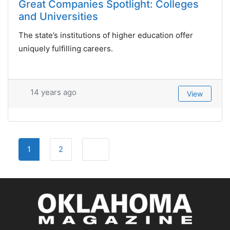
Great Companies Spotlight: Colleges
and Universities
The state’s institutions of higher education offer
uniquely fulfilling careers.
14 years ago
View
Posts
Older posts
1
2
navigation