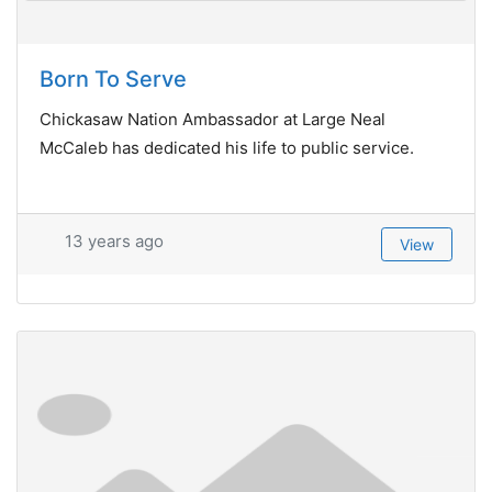
Born To Serve
Chickasaw Nation Ambassador at Large Neal
McCaleb has dedicated his life to public service.
13 years ago
View