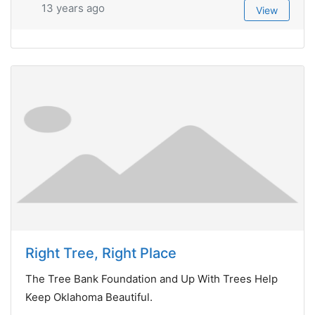
13 years ago
View
Right Tree, Right Place
The Tree Bank Foundation and Up With Trees Help
Keep Oklahoma Beautiful.