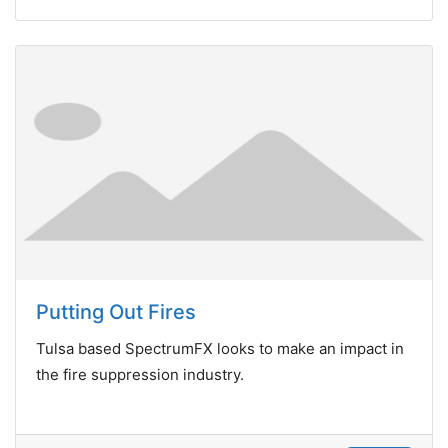
Putting Out Fires
Tulsa based SpectrumFX looks to make an impact in
the fire suppression industry.