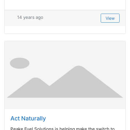
14 years ago
View
Act Naturally
Peake Fuel Solutions is helping make the switch to