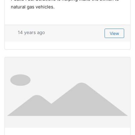
natural gas vehicles.
14 years ago
View