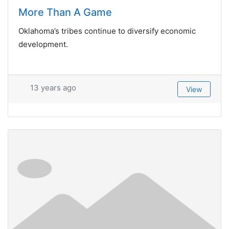
More Than A Game
Oklahoma’s tribes continue to diversify economic
development.
13 years ago
View