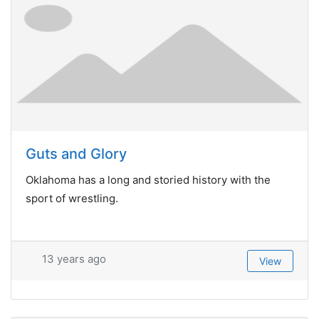
Guts and Glory
Oklahoma has a long and storied history with the
sport of wrestling.
13 years ago
View