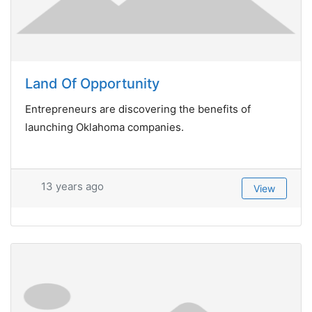
Land Of Opportunity
Entrepreneurs are discovering the benefits of
launching Oklahoma companies.
13 years ago
View