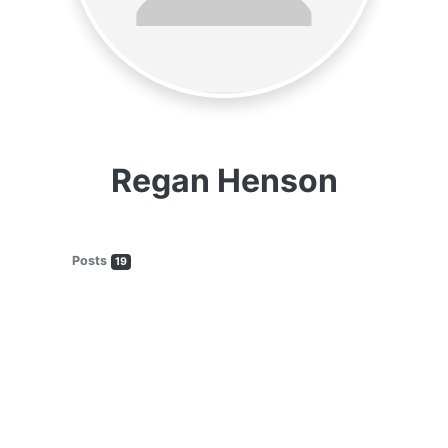
Regan Henson
Posts
19