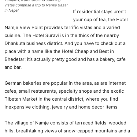
vistas comprise a trip to Namje Bazar
in Nepal.
If residential stays aren’t
your cup of tea, the Hotel
Namje View Point provides terrific vistas and a varied
cuisine. The Hotel Suravi is in the thick of the nearby
Dhankuta business district. And you have to check out a
place with a name like the Hotel Cheap and Best in
Bhedetar; it’s actually pretty good and has a bakery, cafe
and bar.
German bakeries are popular in the area, as are internet
cafes, small restaurants, specialty shops and the exotic
Tibetan Market in the central district, where you find
inexpensive clothing, jewelry and home décor items.
The village of Namje consists of terraced fields, wooded
hills, breathtaking views of snow-capped mountains and a