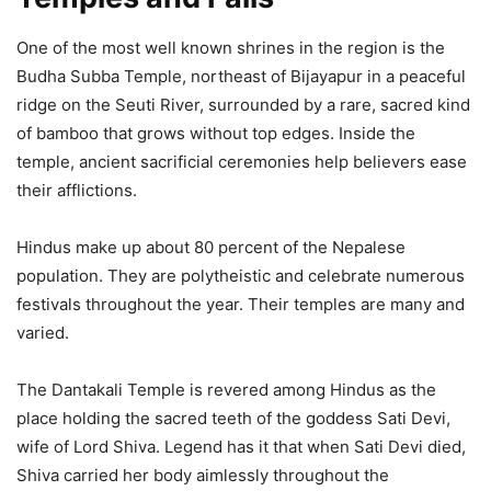
One of the most well known shrines in the region is the
Budha Subba Temple, northeast of Bijayapur in a peaceful
ridge on the Seuti River, surrounded by a rare, sacred kind
of bamboo that grows without top edges. Inside the
temple, ancient sacrificial ceremonies help believers ease
their afflictions.
Hindus make up about 80 percent of the Nepalese
population. They are polytheistic and celebrate numerous
festivals throughout the year. Their temples are many and
varied.
The Dantakali Temple is revered among Hindus as the
place holding the sacred teeth of the goddess Sati Devi,
wife of Lord Shiva. Legend has it that when Sati Devi died,
Shiva carried her body aimlessly throughout the