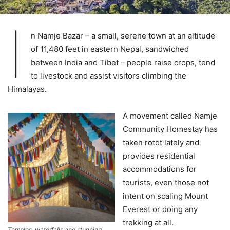
I
n Namje Bazar – a small, serene town at an altitude
of 11,480 feet in eastern Nepal, sandwiched
between India and Tibet – people raise crops, tend
to livestock and assist visitors climbing the
Himalayas.
A movement called Namje
Community Homestay has
taken rotot lately and
provides residential
accommodations for
tourists, even those not
intent on scaling Mount
Everest or doing any
trekking at all.
Temples, waterfalls and stunning