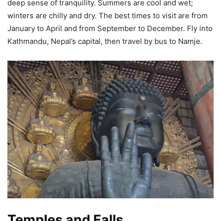
deep sense of tranquility. Summers are cool and wet;
winters are chilly and dry. The best times to visit are from
January to April and from September to December. Fly into
Kathmandu, Nepal’s capital, then travel by bus to Namje.
Temples and Falls