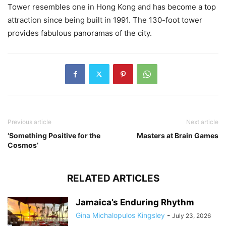
Tower resembles one in Hong Kong and has become a top
attraction since being built in 1991. The 130-foot tower
provides fabulous panoramas of the city.
Previous article
Next article
‘Something Positive for the
Masters at Brain Games
Cosmos’
RELATED ARTICLES
Jamaica’s Enduring Rhythm
Gina Michalopulos Kingsley
-
July 23, 2026