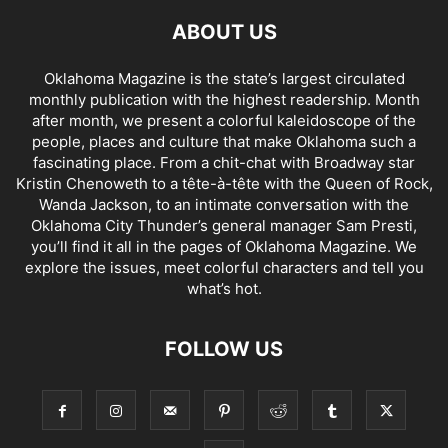
ABOUT US
Oklahoma Magazine is the state’s largest circulated
monthly publication with the highest readership. Month
after month, we present a colorful kaleidoscope of the
people, places and culture that make Oklahoma such a
fascinating place. From a chit-chat with Broadway star
Kristin Chenoweth to a tête-à-tête with the Queen of Rock,
Wanda Jackson, to an intimate conversation with the
Oklahoma City Thunder’s general manager Sam Presti,
you’ll find it all in the pages of Oklahoma Magazine. We
explore the issues, meet colorful characters and tell you
what’s hot.
FOLLOW US