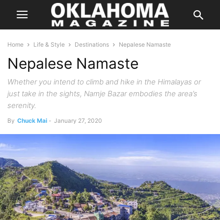
Home
Life & Style
Destinations
Nepalese Namaste
Nepalese Namaste
Whether you intend to climb and hike in the Himalayas or
just take in the sights, Namje Bazar embodies the area’s
serenity.
By
Chuck Mai
-
January 27, 2020