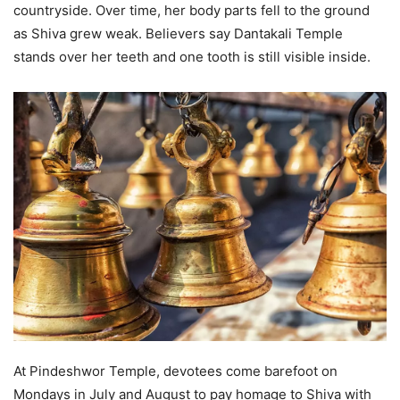
countryside. Over time, her body parts fell to the ground
as Shiva grew weak. Believers say Dantakali Temple
stands over her teeth and one tooth is still visible inside.
At Pindeshwor Temple, devotees come barefoot on
Mondays in July and August to pay homage to Shiva with