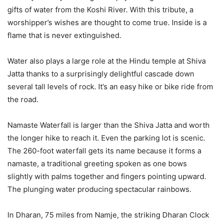
gifts of water from the Koshi River. With this tribute, a
worshipper’s wishes are thought to come true. Inside is a
flame that is never extinguished.
Water also plays a large role at the Hindu temple at Shiva
Jatta thanks to a surprisingly delightful cascade down
several tall levels of rock. It’s an easy hike or bike ride from
the road.
Namaste Waterfall is larger than the Shiva Jatta and worth
the longer hike to reach it. Even the parking lot is scenic.
The 260-foot waterfall gets its name because it forms a
namaste, a traditional greeting spoken as one bows
slightly with palms together and fingers pointing upward.
The plunging water producing spectacular rainbows.
In Dharan, 75 miles from Namje, the striking Dharan Clock