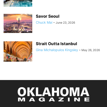
Savor Seoul
Chuck Mai
-
June 23, 2026
Strait Outta Istanbul
Gina Michalopulos Kingsley
-
May 26, 2026