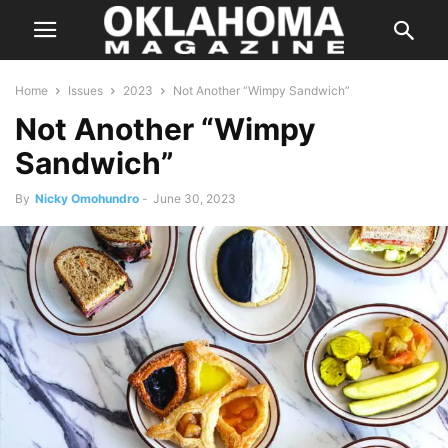
Home
Issues
2023
Not Another “Wimpy Sandwich”
Not Another “Wimpy
Sandwich”
By
Nicky Omohundro
-
June 30, 2023