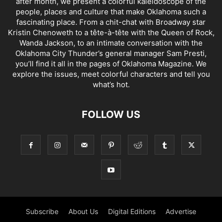
after month, we present a colorful kaleidoscope of the
people, places and culture that make Oklahoma such a
fascinating place. From a chit-chat with Broadway star
Kristin Chenoweth to a tête-à-tête with the Queen of Rock,
Wanda Jackson, to an intimate conversation with the
Oklahoma City Thunder’s general manager Sam Presti,
you’ll find it all in the pages of Oklahoma Magazine. We
explore the issues, meet colorful characters and tell you
what’s hot.
FOLLOW US
Subscribe
About Us
Digital Editions
Advertise