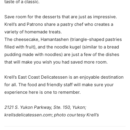
taste of a classic.
Save room for the desserts that are just as impressive.
Krell’s and Patrono share a pastry chef who creates a
variety of homemade treats.
The cheesecake, Hamantashen (triangle-shaped pastries
filled with fruit), and the noodle kugel (similar to a bread
pudding made with noodles) are just a few of the dishes
that will make you wish you had saved more room.
Krell’s East Coast Delicatessen is an enjoyable destination
for all. The food and friendly staff will make sure your
experience here is one to remember.
2121 S. Yukon Parkway, Ste. 150, Yukon;
krellsdelicatessen.com
;
photo courtesy Krell’s