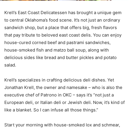
Krell’s East Coast Delicatessen has brought a unique gem
to central Oklahoma’s food scene. It’s not just an ordinary
sandwich shop, but a place that offers big, fresh flavors
that pay tribute to beloved east coast delis. You can enjoy
house-cured corned beef and pastrami sandwiches,
house-smoked fish and matzo ball soup, along with
delicious sides like bread and butter pickles and potato
salad.
Krell’s specializes in crafting delicious deli dishes. Yet
Jonathan Krell, the owner and namesake – who is also the
executive chef of Patrono in OKC – says it’s “not just a
European deli, or Italian deli or Jewish deli. Now, it’s kind of
like a blanket. So I can infuse all those things.”
Start your morning with house-smoked lox and schmear,