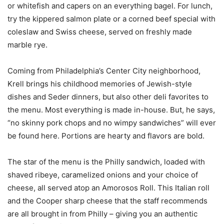
or whitefish and capers on an everything bagel. For lunch,
try the kippered salmon plate or a corned beef special with
coleslaw and Swiss cheese, served on freshly made
marble rye.
Coming from Philadelphia’s Center City neighborhood,
Krell brings his childhood memories of Jewish-style
dishes and Seder dinners, but also other deli favorites to
the menu. Most everything is made in-house. But, he says,
“no skinny pork chops and no wimpy sandwiches” will ever
be found here. Portions are hearty and flavors are bold.
The star of the menu is the Philly sandwich, loaded with
shaved ribeye, caramelized onions and your choice of
cheese, all served atop an Amorosos Roll. This Italian roll
and the Cooper sharp cheese that the staff recommends
are all brought in from Philly – giving you an authentic