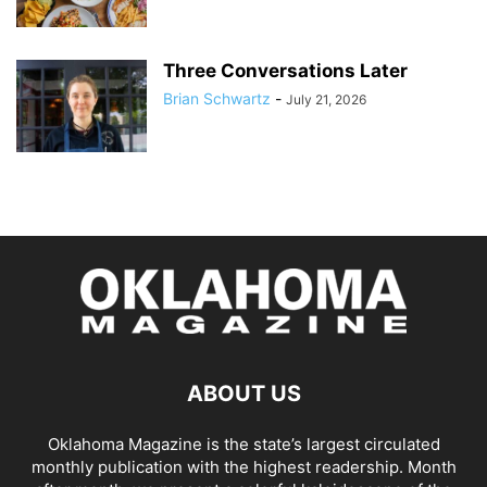
Three Conversations Later
Brian Schwartz
-
July 21, 2026
ABOUT US
Oklahoma Magazine is the state’s largest circulated
monthly publication with the highest readership. Month