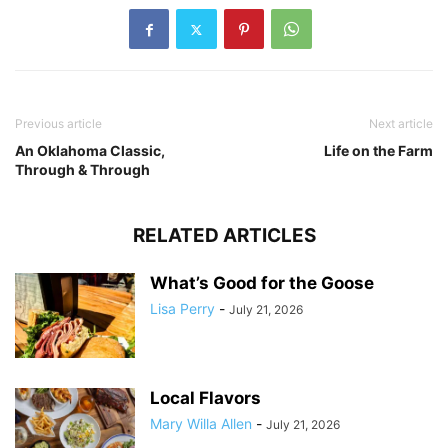
Previous article
Next article
An Oklahoma Classic,
Life on the Farm
Through & Through
RELATED ARTICLES
What’s Good for the Goose
Lisa Perry
-
July 21, 2026
Local Flavors
Mary Willa Allen
-
July 21, 2026