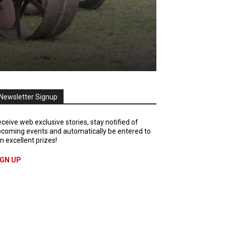
Newsletter Signup
ceive web exclusive stories, stay notified of
coming events and automatically be entered to
n excellent prizes!
IGN UP