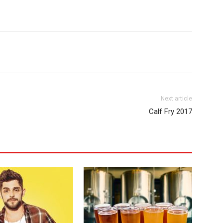
Next article
Calf Fry 2017