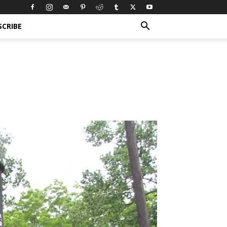
SCRIBE