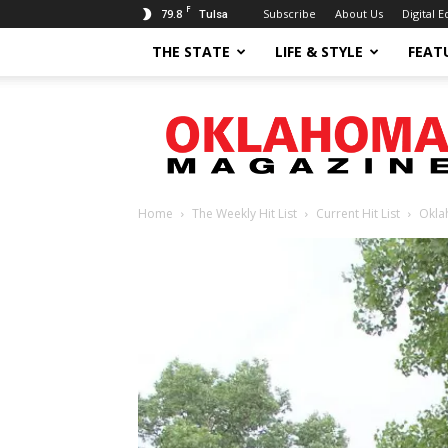
F
79.8
Subscribe
About Us
Digital E
Tulsa
THE STATE
LIFE & STYLE
FEAT
Oklahoma
Magazine
Home
The Weekly Hit List
Current Hit List
Okla