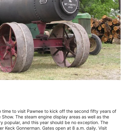
time to visit Pawnee to kick off the second fifty years of
Show. The steam engine display areas as well as the
y popular, and this year should be no exception. The
r Keck Gonnerman. Gates open at 8 a.m. daily. Visit