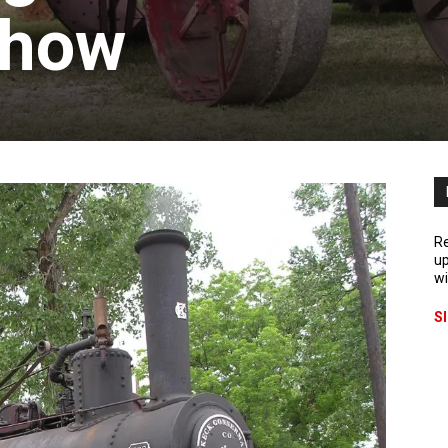
Show
Re
up
wi
S