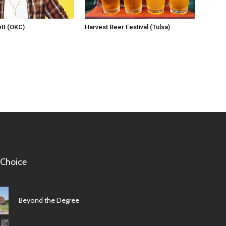
tt (OKC)
Harvest Beer Festival (Tulsa)
 Choice
Beyond the Degree