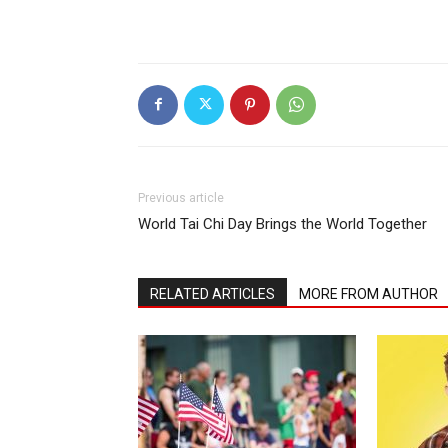
Previous article
World Tai Chi Day Brings the World Together
RELATED ARTICLES
MORE FROM AUTHOR