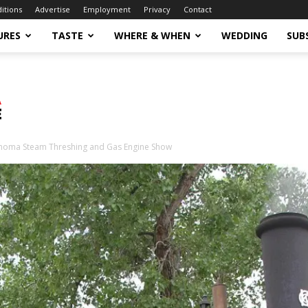
ditions
Advertise
Employment
Privacy
Contact
URES
TASTE
WHERE & WHEN
WEDDING
SUB
homa Steam Threshing and Gas Engine Show