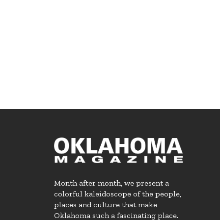
Month after month, we present a
colorful kaleidoscope of the people,
places and culture that make
Oklahoma such a fascinating place.