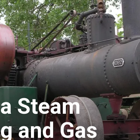
a Steam
g and Gas