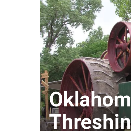
Oklahom
Threshin