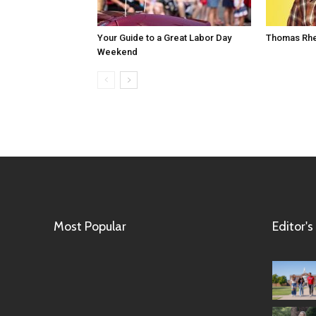
Your Guide to a Great Labor Day
Thomas Rhe
Weekend
Most Popular
Editor's