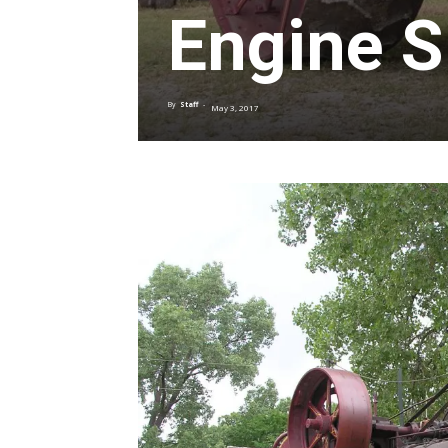
Engine 
By
Staff
-
May 3, 2017