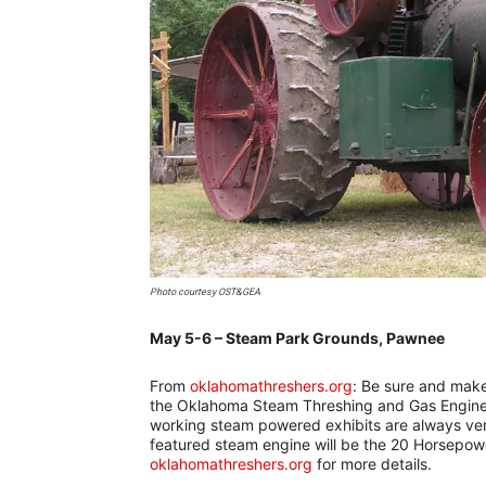
Photo courtesy OST&GEA
May 5-6 – Steam Park Grounds, Pawnee
–
From
oklahomathreshers.org
: Be sure and make 
the Oklahoma Steam Threshing and Gas Engine 
working steam powered exhibits are always ver
featured steam engine will be the 20 Horsepowe
oklahomathreshers.org
for more details.