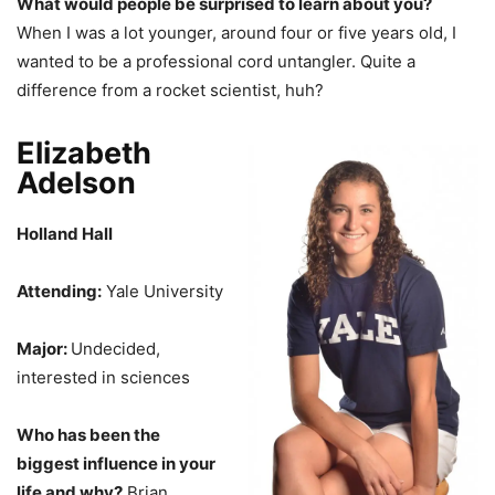
What would people be surprised to learn about you?
When I was a lot younger, around four or five years old, I
wanted to be a professional cord untangler. Quite a
difference from a rocket scientist, huh?
Elizabeth
Adelson
Holland Hall
Attending:
Yale University
Major:
Undecided,
interested in sciences
Who has been the
biggest influence in your
life and why?
Brian