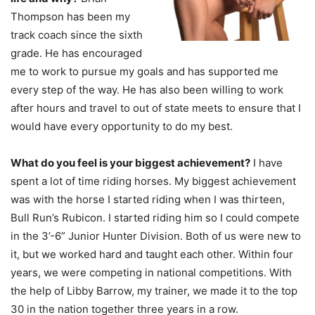
Thompson has been my
track coach since the sixth
grade. He has encouraged
me to work to pursue my goals and has supported me
every step of the way. He has also been willing to work
after hours and travel to out of state meets to ensure that I
would have every opportunity to do my best.
What do you feel is your biggest achievement?
I have
spent a lot of time riding horses. My biggest achievement
was with the horse I started riding when I was thirteen,
Bull Run’s Rubicon. I started riding him so I could compete
in the 3’-6” Junior Hunter Division. Both of us were new to
it, but we worked hard and taught each other. Within four
years, we were competing in national competitions. With
the help of Libby Barrow, my trainer, we made it to the top
30 in the nation together three years in a row.