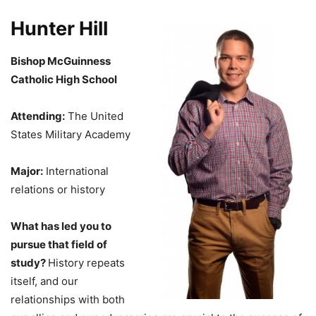
Hunter Hill
Bishop McGuinness
Catholic High School
Attending:
The United
States Military Academy
Major:
International
relations or history
What has led you to
pursue that field of
study?
History repeats
itself, and our
relationships with both