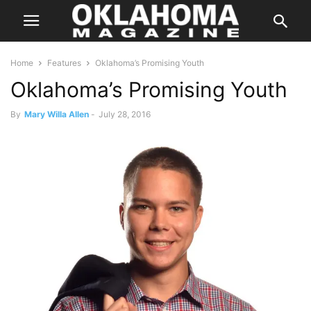
Home
Features
Oklahoma’s Promising Youth
Oklahoma’s Promising Youth
By
Mary Willa Allen
-
July 28, 2016