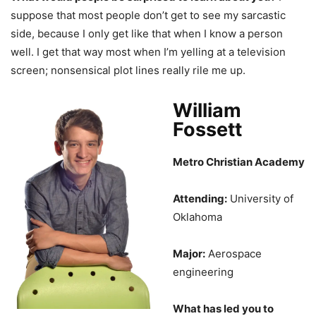
suppose that most people don’t get to see my sarcastic
side, because I only get like that when I know a person
well. I get that way most when I’m yelling at a television
screen; nonsensical plot lines really rile me up.
William
Fossett
Metro Christian Academy
Attending:
University of
Oklahoma
Major:
Aerospace
engineering
What has led you to