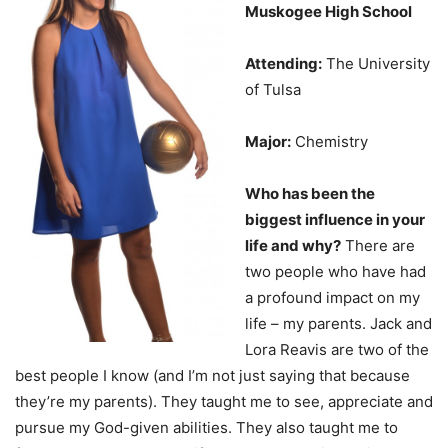
Muskogee High School
Attending:
The University
of Tulsa
Major:
Chemistry
Who has been the
biggest influence in your
life and why?
There are
two people who have had
a profound impact on my
life – my parents. Jack and
Lora Reavis are two of the
best people I know (and I’m not just saying that because
they’re my parents). They taught me to see, appreciate and
pursue my God-given abilities. They also taught me to