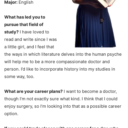
Major:
English
What has led you to
pursue that field of
study?
I have loved to
read and write since I was
a little girl, and I feel that
the ways in which literature delves into the human psyche
will help me to be a more compassionate doctor and
person. I’d like to incorporate history into my studies in
some way, too.
What are your career plans?
I want to become a doctor,
though I’m not exactly sure what kind. I think that I could
enjoy surgery, so I’m looking into that as a possible career
option.