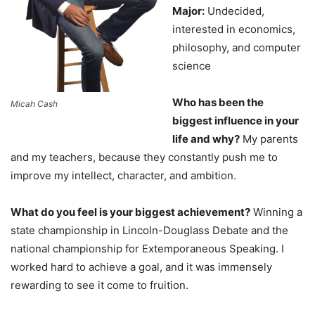
Major:
Undecided,
interested in economics,
philosophy, and computer
science
Who has been the
Micah Cash
biggest influence in your
life and why?
My parents
and my teachers, because they constantly push me to
improve my intellect, character, and ambition.
What do you feel is your biggest achievement?
Winning a
state championship in Lincoln-Douglass Debate and the
national championship for Extemporaneous Speaking. I
worked hard to achieve a goal, and it was immensely
rewarding to see it come to fruition.