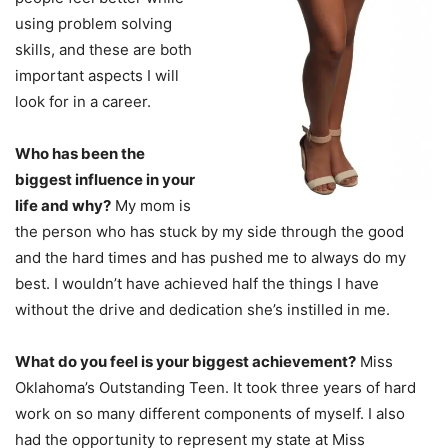
using problem solving
skills, and these are both
important aspects I will
look for in a career.
Who has been the
biggest influence in your
life and why?
My mom is
the person who has stuck by my side through the good
and the hard times and has pushed me to always do my
best. I wouldn’t have achieved half the things I have
without the drive and dedication she’s instilled in me.
What do you feel is your biggest achievement?
Miss
Oklahoma’s Outstanding Teen. It took three years of hard
work on so many different components of myself. I also
had the opportunity to represent my state at Miss