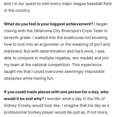
and I in our quest to visit every major league baseball field
in the country.
What do you feel is your biggest achievement?
I began
rowing with the Oklahoma City Riversport Crew Team in
seventh grade. I walked into the boathouse not knowing
how to lock into an ergometer or the meaning of port and
starboard. But with determination and hard work, I was
able to compete in multiple regattas, win medals and join
my team at the national competition. This experience
taught me that I could overcome seemingly impossible
obstacles while having fun.
If you could trade places with one person for a day, who
would it be and why?
I wonder what a day in the life of
Sidney Crosby would look like. I imagine that his day as a
professional hockey player would be just as, if not more,