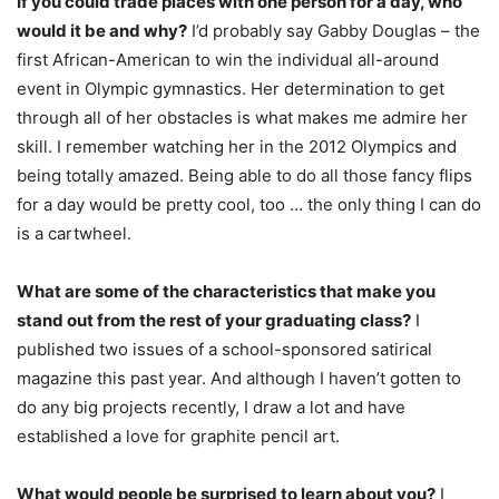
If you could trade places with one person for a day, who
would it be and why?
I’d probably say Gabby Douglas – the
first African-American to win the individual all-around
event in Olympic gymnastics. Her determination to get
through all of her obstacles is what makes me admire her
skill. I remember watching her in the 2012 Olympics and
being totally amazed. Being able to do all those fancy flips
for a day would be pretty cool, too … the only thing I can do
is a cartwheel.
What are some of the characteristics that make you
stand out from the rest of your graduating class?
I
published two issues of a school-sponsored satirical
magazine this past year. And although I haven’t gotten to
do any big projects recently, I draw a lot and have
established a love for graphite pencil art.
What would people be surprised to learn about you?
I