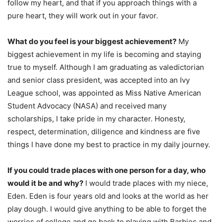
follow my heart, and that if you approach things with a
pure heart, they will work out in your favor.
What do you feel is your biggest achievement?
My
biggest achievement in my life is becoming and staying
true to myself. Although I am graduating as valedictorian
and senior class president, was accepted into an Ivy
League school, was appointed as Miss Native American
Student Advocacy (NASA) and received many
scholarships, I take pride in my character. Honesty,
respect, determination, diligence and kindness are five
things I have done my best to practice in my daily journey.
If you could trade places with one person for a day, who
would it be and why?
I would trade places with my niece,
Eden. Eden is four years old and looks at the world as her
play dough. I would give anything to be able to forget the
worries of college and go back to playing with Barbies and