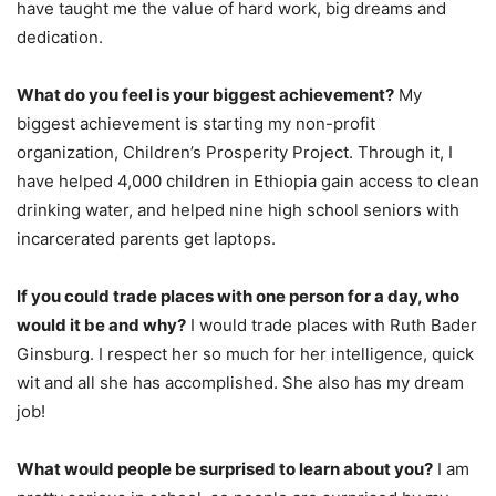
have taught me the value of hard work, big dreams and
dedication.
What do you feel is your biggest achievement?
My
biggest achievement is starting my non-profit
organization, Children’s Prosperity Project. Through it, I
have helped 4,000 children in Ethiopia gain access to clean
drinking water, and helped nine high school seniors with
incarcerated parents get laptops.
If you could trade places with one person for a day, who
would it be and why?
I would trade places with Ruth Bader
Ginsburg. I respect her so much for her intelligence, quick
wit and all she has accomplished. She also has my dream
job!
What would people be surprised to learn about you?
I am