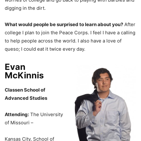
digging in the dirt.
What would people be surprised to learn about you?
After
college I plan to join the Peace Corps. I feel I have a calling
to help people across the world. I also have a love of
queso; I could eat it twice every day.
Evan
McKinnis
Classen School of
Advanced Studies
Attending:
The University
of Missouri –
Kansas City, School of