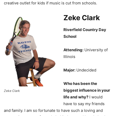
creative outlet for kids if music is cut from schools.
Zeke Clark
Riverfield Country Day
School
Attending:
University of
Illinois
Major:
Undecided
Who has been the
biggest influence in your
Zeke Clark
life and why?
I would
have to say my friends
and family. I am so fortunate to have such a loving and