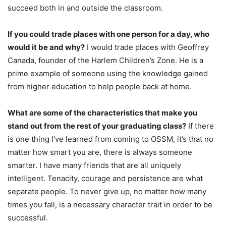
succeed both in and outside the classroom.
If you could trade places with one person for a day, who
would it be and why?
I would trade places with Geoffrey
Canada, founder of the Harlem Children’s Zone. He is a
prime example of someone using the knowledge gained
from higher education to help people back at home.
What are some of the characteristics that make you
stand out from the rest of your graduating class?
If there
is one thing I’ve learned from coming to OSSM, it’s that no
matter how smart you are, there is always someone
smarter. I have many friends that are all uniquely
intelligent. Tenacity, courage and persistence are what
separate people. To never give up, no matter how many
times you fall, is a necessary character trait in order to be
successful.