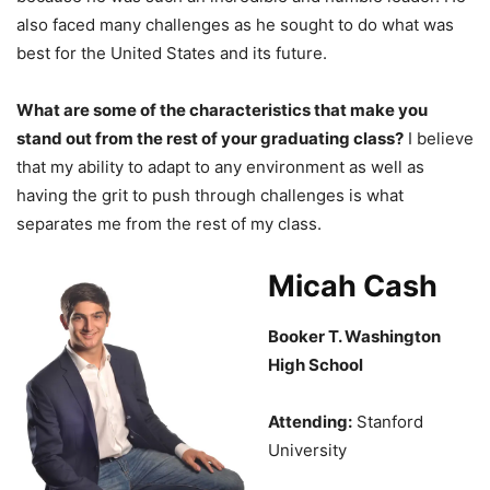
also faced many challenges as he sought to do what was
best for the United States and its future.
What are some of the characteristics that make you
stand out from the rest of your graduating class?
I believe
that my ability to adapt to any environment as well as
having the grit to push through challenges is what
separates me from the rest of my class.
Micah Cash
Booker T. Washington
High School
Attending:
Stanford
University