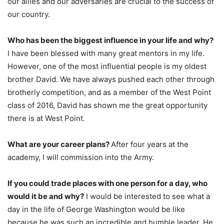
our allies and our adversaries are crucial to the success of
our country.
Who has been the biggest influence in your life and why?
I have been blessed with many great mentors in my life.
However, one of the most influential people is my oldest
brother David. We have always pushed each other through
brotherly competition, and as a member of the West Point
class of 2016, David has shown me the great opportunity
there is at West Point.
What are your career plans?
After four years at the
academy, I will commission into the Army.
If you could trade places with one person for a day, who
would it be and why?
I would be interested to see what a
day in the life of George Washington would be like
because he was such an incredible and humble leader. He