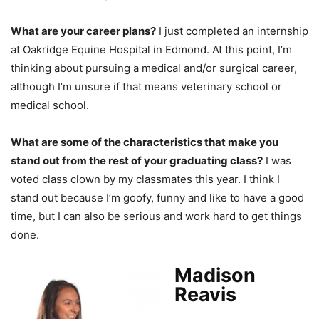
What are your career plans?
I just completed an internship
at Oakridge Equine Hospital in Edmond. At this point, I’m
thinking about pursuing a medical and/or surgical career,
although I’m unsure if that means veterinary school or
medical school.
What are some of the characteristics that make you
stand out from the rest of your graduating class?
I was
voted class clown by my classmates this year. I think I
stand out because I’m goofy, funny and like to have a good
time, but I can also be serious and work hard to get things
done.
Madison
Reavis