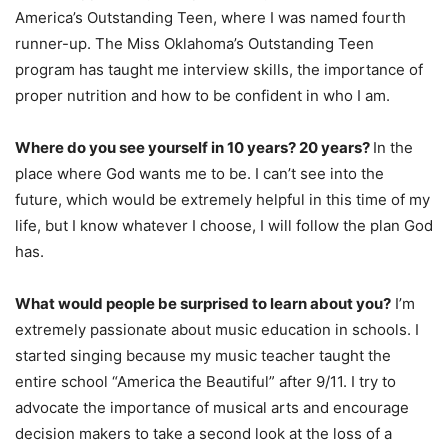
America’s Outstanding Teen, where I was named fourth
runner-up. The Miss Oklahoma’s Outstanding Teen
program has taught me interview skills, the importance of
proper nutrition and how to be confident in who I am.
Where do you see yourself in 10 years? 20 years?
In the
place where God wants me to be. I can’t see into the
future, which would be extremely helpful in this time of my
life, but I know whatever I choose, I will follow the plan God
has.
What would people be surprised to learn about you?
I’m
extremely passionate about music education in schools. I
started singing because my music teacher taught the
entire school “America the Beautiful” after 9/11. I try to
advocate the importance of musical arts and encourage
decision makers to take a second look at the loss of a