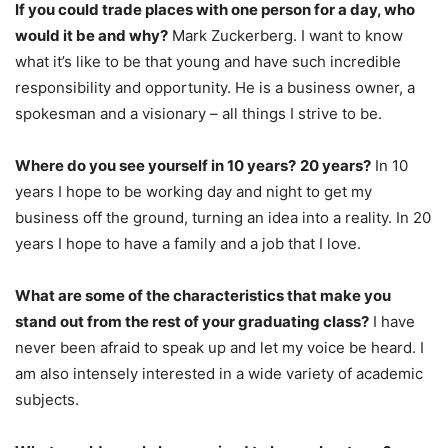
If you could trade places with one person for a day, who
would it be and why?
Mark Zuckerberg. I want to know
what it’s like to be that young and have such incredible
responsibility and opportunity. He is a business owner, a
spokesman and a visionary – all things I strive to be.
Where do you see yourself in 10 years?
20 years?
In 10
years I hope to be working day and night to get my
business off the ground, turning an idea into a reality. In 20
years I hope to have a family and a job that I love.
What are some of the characteristics that make you
stand out from the rest of your graduating class?
I have
never been afraid to speak up and let my voice be heard. I
am also intensely interested in a wide variety of academic
subjects.