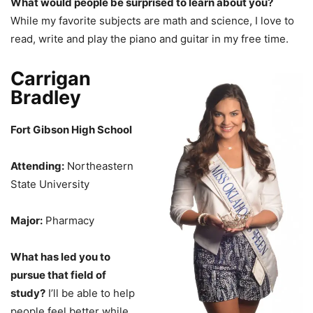
What would people be surprised to learn about you?
While my favorite subjects are math and science, I love to
read, write and play the piano and guitar in my free time.
Carrigan
Bradley
Fort Gibson High School
Attending:
Northeastern
State University
Major:
Pharmacy
What has led you to
pursue that field of
study?
I’ll be able to help
people feel better while