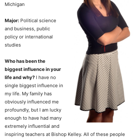
Michigan
Major:
Political science
and business, public
policy or international
studies
Who has been the
biggest influence in your
life and why?
I have no
single biggest influence in
my life. My family has
obviously influenced me
profoundly, but I am lucky
enough to have had many
extremely influential and
inspiring teachers at Bishop Kelley. All of these people