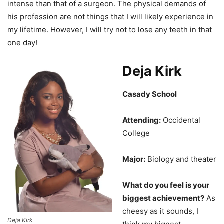
intense than that of a surgeon. The physical demands of
his profession are not things that I will likely experience in
my lifetime. However, I will try not to lose any teeth in that
one day!
Deja Kirk
Casady School
Attending:
Occidental
College
Major:
Biology and theater
What do you feel is your
biggest achievement?
As
cheesy as it sounds, I
Deja Kirk