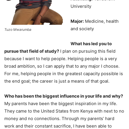
University
Major:
Medicine, health
and society
Tuzo Mwarumba
What has led you to
pursue that field of study?
I plan on pursuing this field
because I want to help people. Helping people is a very
broad ambition, so I can apply that to any major I choose.
For me, helping people in the greatest capacity possible is
the end goal; the career is just a means of that goal.
Who has been the biggest influence in your life and why?
My parents have been the biggest inspiration in my life.
They came to the United States from Kenya with next to no
money and no connections. Through my parents’ hard
work and their constant sacrifice, I have been able to