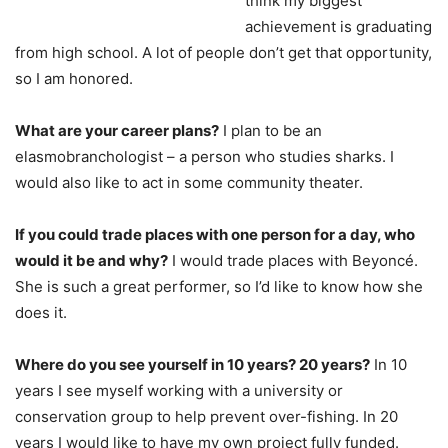
think my biggest
achievement is graduating
from high school. A lot of people don’t get that opportunity,
so I am honored.
What are your career plans?
I plan to be an
elasmobranchologist – a person who studies sharks. I
would also like to act in some community theater.
If you could trade places with one person for a day, who
would it be and why?
I would trade places with Beyoncé.
She is such a great performer, so I’d like to know how she
does it.
Where do you see yourself in 10 years? 20 years?
In 10
years I see myself working with a university or
conservation group to help prevent over-fishing. In 20
years I would like to have my own project fully funded.