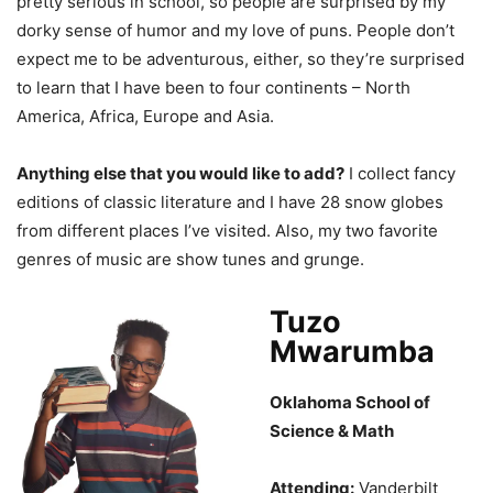
pretty serious in school, so people are surprised by my
dorky sense of humor and my love of puns. People don’t
expect me to be adventurous, either, so they’re surprised
to learn that I have been to four continents – North
America, Africa, Europe and Asia.
Anything else that you would like to add?
I collect fancy
editions of classic literature and I have 28 snow globes
from different places I’ve visited. Also, my two favorite
genres of music are show tunes and grunge.
Tuzo
Mwarumba
Oklahoma School of
Science & Math
Attending:
Vanderbilt