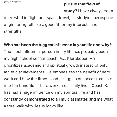
Will Fossett
pursue that field of
study?
I have always been
interested in flight and space travel, so studying aerospace
engineering felt like a good fit for my interests and
strengths.
Who has been the biggest influence in your life and why?
The most influential person in my life has probably been
my high school soccer coach, A.J. Klerekoper. He
prioritizes academic and spiritual growth instead of only
athletic achievements. He emphasizes the benefit of hard
work and how the fitness and struggles of soccer translate
into the benefits of hard work in our daily lives. Coach K.
has had a huge influence on my spiritual life and has
constantly demonstrated to all my classmates and me what
a true walk with Jesus looks like.