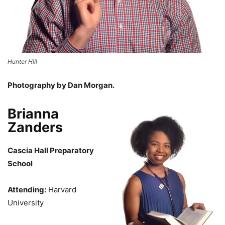
Hunter Hill
Photography by Dan Morgan.
Brianna
Zanders
Cascia Hall Preparatory
School
Attending:
Harvard
University