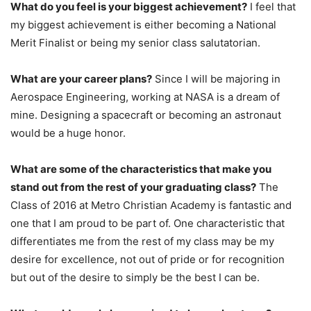
What do you feel is your biggest achievement?
I feel that
my biggest achievement is either becoming a National
Merit Finalist or being my senior class salutatorian.
What are your career plans?
Since I will be majoring in
Aerospace Engineering, working at NASA is a dream of
mine. Designing a spacecraft or becoming an astronaut
would be a huge honor.
What are some of the characteristics that make you
stand out from the rest of your graduating class?
The
Class of 2016 at Metro Christian Academy is fantastic and
one that I am proud to be part of. One characteristic that
differentiates me from the rest of my class may be my
desire for excellence, not out of pride or for recognition
but out of the desire to simply be the best I can be.