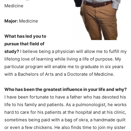
Medicine
Major:
Medicine
What has led you to
pursue that field of
study?
I believe being a physician will allow me to fulfill my
lifelong love of learning while living a life of purpose. My
particular program will enable me to graduate in six years
with a Bachelors of Arts and a Doctorate of Medicine.
Who has been the greatest influence in your life and why?
I have been fortunate to have a father who has devoted his
life to his family and patients. As a pulmonologist, he works
hard to care for his patients at the hospital and at his clinic,
sometimes being paid with a bag of okra, a handmade quilt
or even a few chickens. He also finds time to join my sister