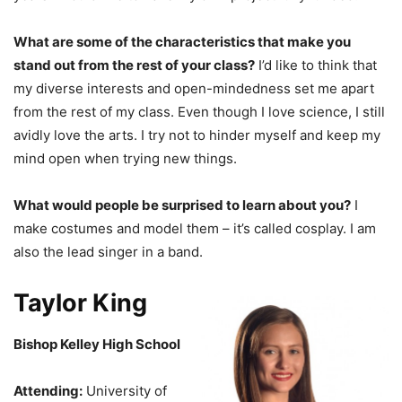
What are some of the characteristics that make you
stand out from the rest of your class?
I’d like to think that
my diverse interests and open-mindedness set me apart
from the rest of my class. Even though I love science, I still
avidly love the arts. I try not to hinder myself and keep my
mind open when trying new things.
What would people be surprised to learn about you?
I
make costumes and model them – it’s called cosplay. I am
also the lead singer in a band.
Taylor King
Bishop Kelley High School
Attending:
University of