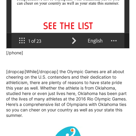
[/phone]
[dropcap]While[/dropcap] the Olympic Games are all about
cheering on the U.S. contenders and their dedication to
athleticism, there are plenty of reasons to have state pride
this year as well. Whether the athlete is from Oklahoma,
studied here or even just lives here, Oklahoma has been part
of the lives of many athletes at the 2016 Rio Olympic Games.
Here’s a comprehensive list of Olympians with Oklahoma ties
so you can cheer on your country as well as your state this
summer.