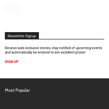
Newsletter Signup
Receive web exclusive stories, stay notified of upcoming events
and automatically be entered to win excellent prizes!
SIGN UP
Most Popular