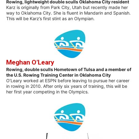
Rowing, lightweight double sculls Oklahoma City resident
Karz is originally from Park City, Utah but recently made her
way to Oklahoma City. She is fluent in Mandarin and Spanish.
This will be Karz’s first stint as an Olympian.
Meghan O’Leary
Rowing, double sculls Hometown of Tulsa and a member of
the U.S. Rowing Training Center in Oklahoma City
O’Leary worked at ESPN before leaving to pursue her career
in rowing in 2010. After only six years of training, this will be
her first year competing in the Olympics.