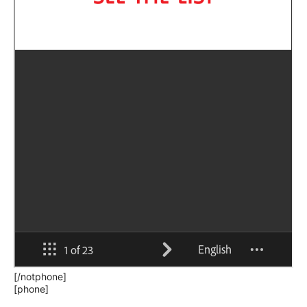
[/notphone]
[phone]