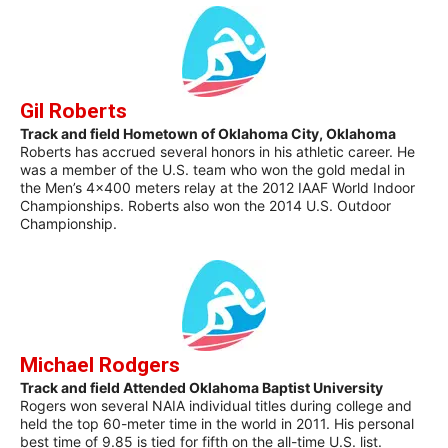
Gil Roberts
Track and field Hometown of Oklahoma City, Oklahoma
Roberts has accrued several honors in his athletic career. He
was a member of the U.S. team who won the gold medal in
the Men’s 4×400 meters relay at the 2012 IAAF World Indoor
Championships. Roberts also won the 2014 U.S. Outdoor
Championship.
Michael Rodgers
Track and field Attended Oklahoma Baptist University
Rogers won several NAIA individual titles during college and
held the top 60-meter time in the world in 2011. His personal
best time of 9.85 is tied for fifth on the all-time U.S. list.