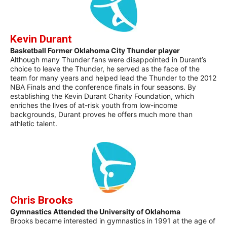
Kevin Durant
Basketball Former Oklahoma City Thunder player
Although many Thunder fans were disappointed in Durant’s
choice to leave the Thunder, he served as the face of the
team for many years and helped lead the Thunder to the 2012
NBA Finals and the conference finals in four seasons. By
establishing the Kevin Durant Charity Foundation, which
enriches the lives of at-risk youth from low-income
backgrounds, Durant proves he offers much more than
athletic talent.
Chris Brooks
Gymnastics Attended the University of Oklahoma
Brooks became interested in gymnastics in 1991 at the age of