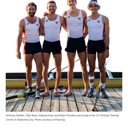
Anthony Fahden, Tyler Nase, Edward King, and Robin Prendes practicing at the U.S. Rowing Training
Center in Oklahoma City. Photo courtesy US Rowing.