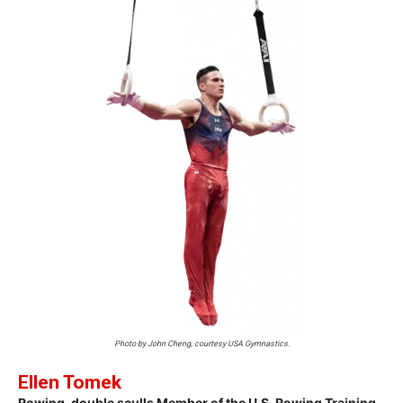
Photo by John Cheng, courtesy USA Gymnastics.
Ellen Tomek
Rowing, double sculls Member of the U.S. Rowing Training