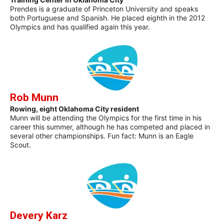
Prendes is a graduate of Princeton University and speaks
both Portuguese and Spanish. He placed eighth in the 2012
Olympics and has qualified again this year.
Rob Munn
Rowing, eight Oklahoma City resident
Munn will be attending the Olympics for the first time in his
career this summer, although he has competed and placed in
several other championships. Fun fact: Munn is an Eagle
Scout.
Devery Karz