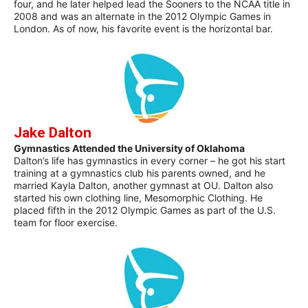
four, and he later helped lead the Sooners to the NCAA title in
2008 and was an alternate in the 2012 Olympic Games in
London. As of now, his favorite event is the horizontal bar.
Jake Dalton
Gymnastics Attended the University of Oklahoma
Dalton’s life has gymnastics in every corner – he got his start
training at a gymnastics club his parents owned, and he
married Kayla Dalton, another gymnast at OU. Dalton also
started his own clothing line, Mesomorphic Clothing. He
placed fifth in the 2012 Olympic Games as part of the U.S.
team for floor exercise.