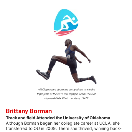
Will Claye soars above the competition to win the
triple jump at the 2016 U.S. Olympic Team Trials at
Hayward Field. Photo courtesy USATF
Brittany Borman
Track and field Attended the University of Oklahoma
Although Borman began her collegiate career at UCLA, she
transferred to OU in 2009. There she thrived, winning back-