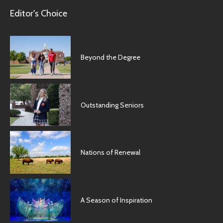
Editor's Choice
Beyond the Degree
Outstanding Seniors
Nations of Renewal
A Season of Inspiration