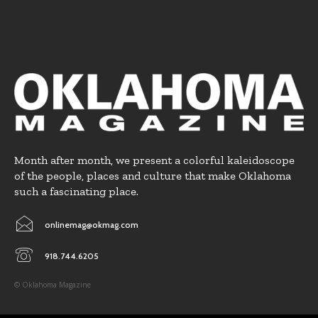
Month after month, we present a colorful kaleidoscope
of the people, places and culture that make Oklahoma
such a fascinating place.
onlinemag@okmag.com
918.744.6205
© Oklahoma Magazine