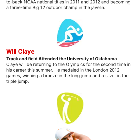
to-back NCAA national titles in 2011 and 2012 and becoming
a three-time Big 12 outdoor champ in the javelin.
Will Claye
Track and field Attended the University of Oklahoma
Claye will be returning to the Olympics for the second time in
his career this summer. He medaled in the London 2012
games, winning a bronze in the long jump and a silver in the
triple jump.