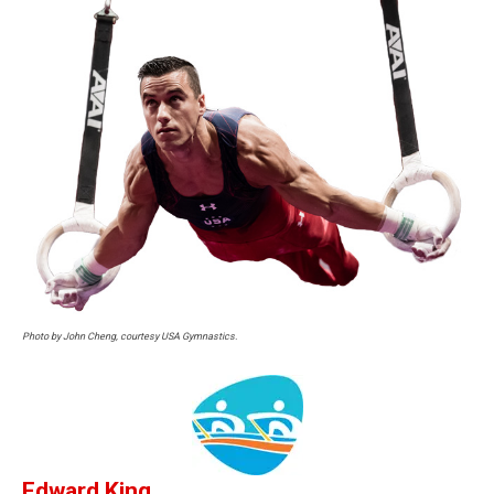
Photo by John Cheng, courtesy USA Gymnastics.
Edward King