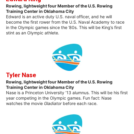
Rowing, lightweight four Member of the U.S. Rowing
Training Center in Oklahoma City
Edward is an active duty U.S. naval officer, and he will
become the first rower from the U.S. Naval Academy to race
in the Olympic games since the ’80s. This will be King’s first
stint as an Olympic athlete.
Tyler Nase
Rowing, lightweight four Member of the U.S. Rowing
Training Center in Oklahoma City
Nase is a Princeton University ’13 alumnus. This will be his first
year competing in the Olympic games. Fun fact: Nase
watches the movie
Gladiator
before each race.