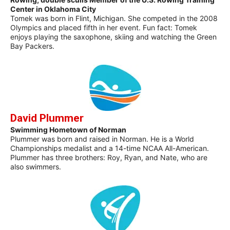
Center in Oklahoma City
Tomek was born in Flint, Michigan. She competed in the 2008
Olympics and placed fifth in her event. Fun fact: Tomek
enjoys playing the saxophone, skiing and watching the Green
Bay Packers.
David Plummer
Swimming Hometown of Norman
Plummer was born and raised in Norman. He is a World
Championships medalist and a 14-time NCAA All-American.
Plummer has three brothers: Roy, Ryan, and Nate, who are
also swimmers.