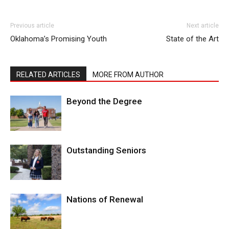
Previous article
Next article
Oklahoma’s Promising Youth
State of the Art
RELATED ARTICLES
MORE FROM AUTHOR
Beyond the Degree
Outstanding Seniors
Nations of Renewal