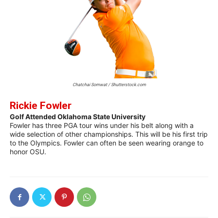
Chatchai Somwat / Shutterstock.com
Rickie Fowler
Golf Attended Oklahoma State University
Fowler has three PGA tour wins under his belt along with a
wide selection of other championships. This will be his first trip
to the Olympics. Fowler can often be seen wearing orange to
honor OSU.