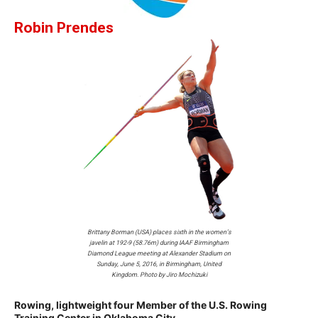
Robin Prendes
Brittany Borman (USA) places sixth in the women’s
javelin at 192-9 (58.76m) during IAAF Birmingham
Diamond League meeting at Alexander Stadium on
Sunday, June 5, 2016, in Birmingham, United
Kingdom. Photo by Jiro Mochizuki
Rowing, lightweight four Member of the U.S. Rowing
Training Center in Oklahoma City