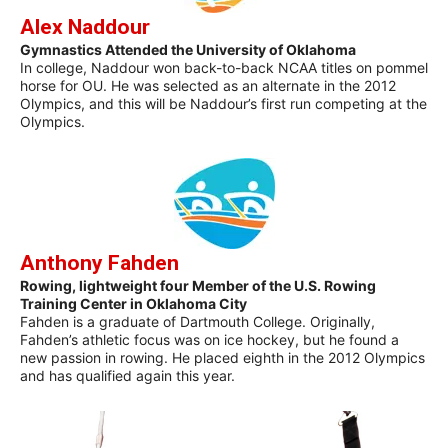
Alex Naddour
Gymnastics Attended the University of Oklahoma
In college, Naddour won back-to-back NCAA titles on pommel
horse for OU. He was selected as an alternate in the 2012
Olympics, and this will be Naddour’s first run competing at the
Olympics.
Anthony Fahden
Rowing, lightweight four Member of the U.S. Rowing
Training Center in Oklahoma City
Fahden is a graduate of Dartmouth College. Originally,
Fahden’s athletic focus was on ice hockey, but he found a
new passion in rowing. He placed eighth in the 2012 Olympics
and has qualified again this year.