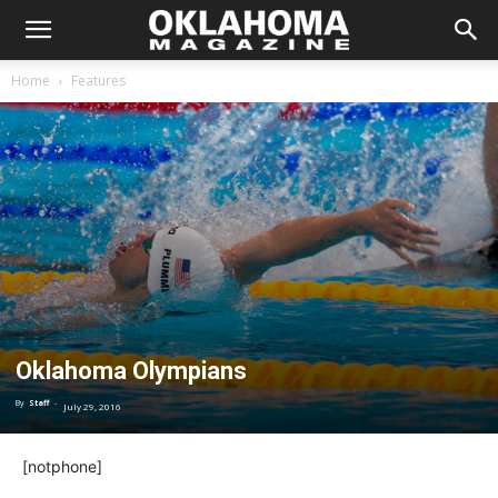
Home
Features
Oklahoma Olympians
By
Staff
-
July 29, 2016
[notphone]