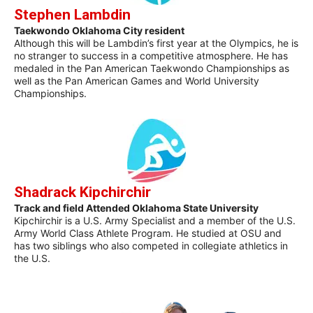
Stephen Lambdin
Taekwondo Oklahoma City resident
Although this will be Lambdin’s first year at the Olympics, he is
no stranger to success in a competitive atmosphere. He has
medaled in the Pan American Taekwondo Championships as
well as the Pan American Games and World University
Championships.
Shadrack Kipchirchir
Track and field Attended Oklahoma State University
Kipchirchir is a U.S. Army Specialist and a member of the U.S.
Army World Class Athlete Program. He studied at OSU and
has two siblings who also competed in collegiate athletics in
the U.S.