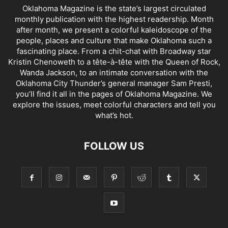
Oklahoma Magazine is the state’s largest circulated
monthly publication with the highest readership. Month
after month, we present a colorful kaleidoscope of the
people, places and culture that make Oklahoma such a
fascinating place. From a chit-chat with Broadway star
Kristin Chenoweth to a tête-à-tête with the Queen of Rock,
Wanda Jackson, to an intimate conversation with the
Oklahoma City Thunder’s general manager Sam Presti,
you’ll find it all in the pages of Oklahoma Magazine. We
explore the issues, meet colorful characters and tell you
what’s hot.
FOLLOW US