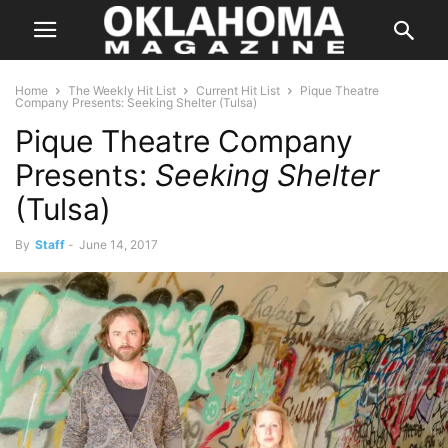
Home
The Weekly Hit List
Current Hit List
Pique Theatre
Company Presents: Seeking Shelter (Tulsa)
Pique Theatre Company
Presents:
Seeking Shelter
(Tulsa)
By
Staff
-
June 14, 2017