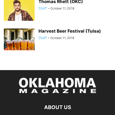
Thomas Rhett (OKC)
Staff
-
October 11, 2018
Harvest Beer Festival (Tulsa)
Staff
-
October 11, 2018
ABOUT US