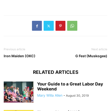
Previous article
Next article
Iron Maiden (OKC)
G Fest (Muskogee)
RELATED ARTICLES
Your Guide to a Great Labor Day
Weekend
Mary Willa Allen
-
August 30, 2019