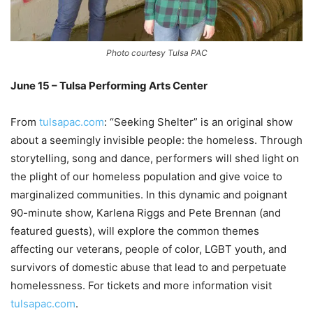
Photo courtesy Tulsa PAC
June 15 – Tulsa Performing Arts Center
–
From
tulsapac.com
: “Seeking Shelter” is an original show
about a seemingly invisible people: the homeless. Through
storytelling, song and dance, performers will shed light on
the plight of our homeless population and give voice to
marginalized communities. In this dynamic and poignant
90-minute show, Karlena Riggs and Pete Brennan (and
featured guests), will explore the common themes
affecting our veterans, people of color, LGBT youth, and
survivors of domestic abuse that lead to and perpetuate
homelessness. For tickets and more information visit
tulsapac.com
.