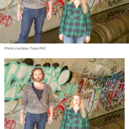
Photo courtesy Tulsa PAC