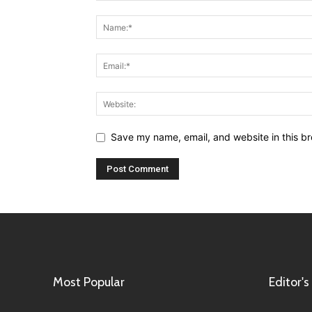
Save my name, email, and website in this br
Most Popular
Editor's