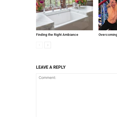
Finding the Right Ambiance
Overcoming
LEAVE A REPLY