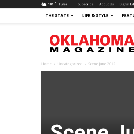
F
101
Subscribe
About Us
Digital Ed
Tulsa
THE STATE
LIFE & STYLE
FEAT
Oklahoma
Magazine
Home
Uncategorized
Scene June 2012
Scene J