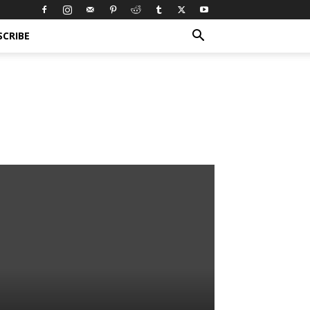
SCRIBE