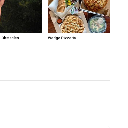
 Obstacles
Wedge Pizzeria