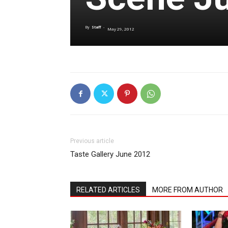
By
Staff
-
May 29, 2012
Previous article
Taste Gallery June 2012
RELATED ARTICLES
MORE FROM AUTHOR