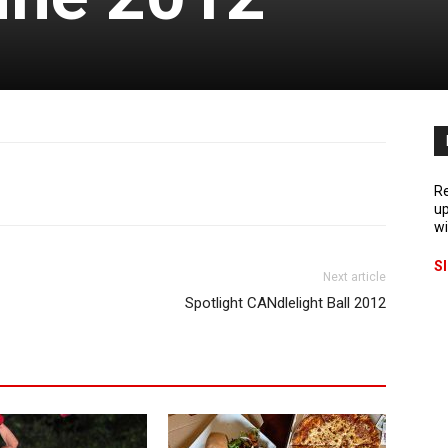
Re
up
wi
S
Next article
Spotlight CANdlelight Ball 2012