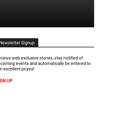
Newsletter Signup
ceive web exclusive stories, stay notified of
coming events and automatically be entered to
n excellent prizes!
IGN UP