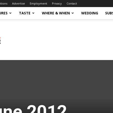
itions
Advertise
Employment
Privacy
Contact
URES
TASTE
WHERE & WHEN
WEDDING
SUB
une 2012