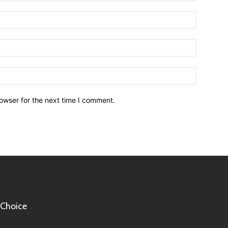
owser for the next time I comment.
 Choice