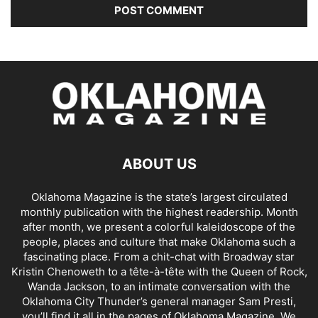
ABOUT US
Oklahoma Magazine is the state’s largest circulated
monthly publication with the highest readership. Month
after month, we present a colorful kaleidoscope of the
people, places and culture that make Oklahoma such a
fascinating place. From a chit-chat with Broadway star
Kristin Chenoweth to a tête-à-tête with the Queen of Rock,
Wanda Jackson, to an intimate conversation with the
Oklahoma City Thunder’s general manager Sam Presti,
you’ll find it all in the pages of Oklahoma Magazine. We