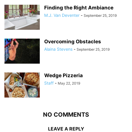
Finding the Right Ambiance
M.J. Van Deventer
-
September 25, 2019
Overcoming Obstacles
Alaina Stevens
-
September 25, 2019
Wedge Pizzeria
Staff
-
May 22, 2019
NO COMMENTS
LEAVE A REPLY