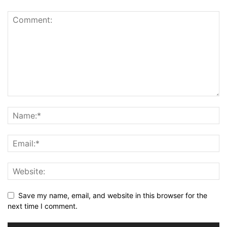
Save my name, email, and website in this browser for the
next time I comment.