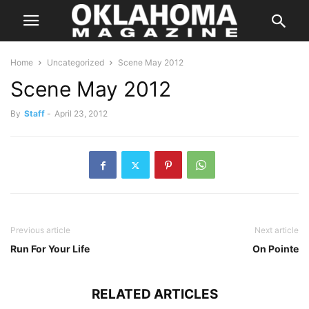
Home
Uncategorized
Scene May 2012
Scene May 2012
By
Staff
-
April 23, 2012
Previous article
Next article
Run For Your Life
On Pointe
RELATED ARTICLES