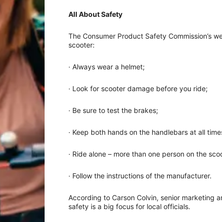
All About Safety
The Consumer Product Safety Commission’s webs
scooter:
· Always wear a helmet;
· Look for scooter damage before you ride;
· Be sure to test the brakes;
· Keep both hands on the handlebars at all time
· Ride alone – more than one person on the scoot
· Follow the instructions of the manufacturer.
According to Carson Colvin, senior marketing and
safety is a big focus for local officials.