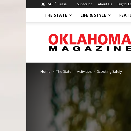
F
74.5
Subscribe
About Us
Digital E
Tulsa
THE STATE
LIFE & STYLE
FEAT
Oklahoma
Magazine
Home
The State
Activities
Scooting Safely