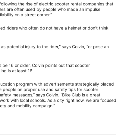
following the rise of electric scooter rental companies that
ers are often used by people who made an impulse
ability on a street corner.”
red riders who often do not have a helmet or don’t think
s potential injury to the rider,” says Colvin, “or pose an
 be 16 or older, Colvin points out that scooter
ng is at least 18.
ducation program with advertisements strategically placed
te people on proper use and safety tips for scooter
safety messages,” says Colvin. “Bike Club is a great
work with local schools. As a city right now, we are focused
fety and mobility campaign.”