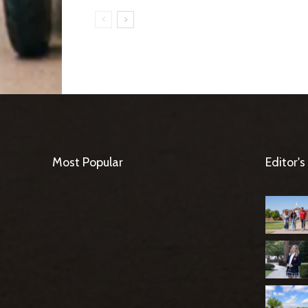
Most Popular
Editor's