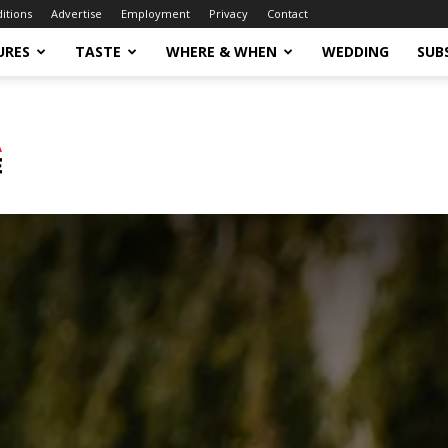
ditions
Advertise
Employment
Privacy
Contact
URES
TASTE
WHERE & WHEN
WEDDING
SUB