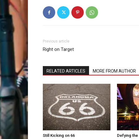
Previous article
Right on Target
RELATED ARTICLES
MORE FROM AUTHOR
Still Kicking on 66
Defying the