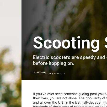
Scooting 
Electric scooters are speedy and
before hopping on.
By
Debi Turley
-
August 28, 2023
If you’ve ever seen someone gliding past you on 
their lives, you are not alone. The popularity o
and all over the U.S. in the last half-decade. 
hundreds of thousands of scooters around the ma