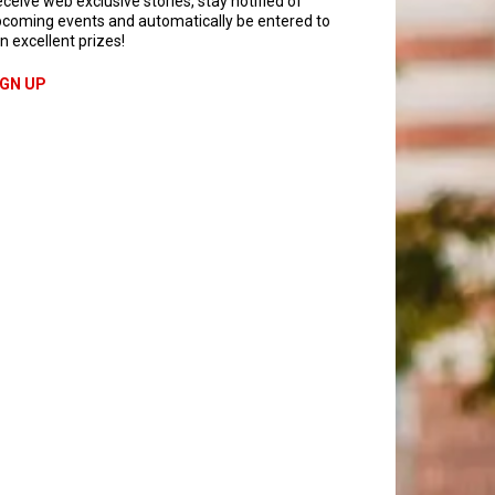
ceive web exclusive stories, stay notified of
coming events and automatically be entered to
n excellent prizes!
IGN UP