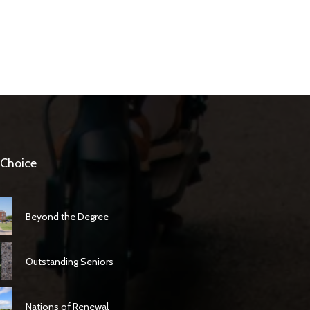
 Choice
Beyond the Degree
Outstanding Seniors
Nations of Renewal