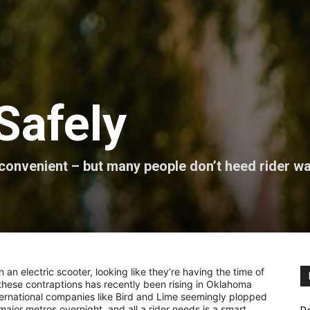
Safely
 convenient – but many people don’t heed rider w
an electric scooter, looking like they’re having the time of
f these contraptions has recently been rising in Oklahoma
International companies like Bird and Lime seemingly plopped
jor metros overnight, and all a rider needs is a smart