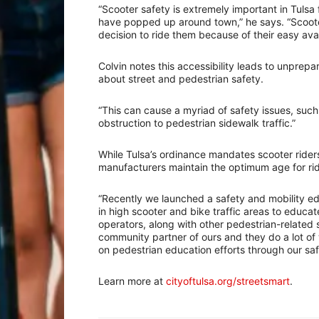
“Scooter safety is extremely important in Tulsa 
have popped up around town,” he says. “Scoot
decision to ride them because of their easy avail
Colvin notes this accessibility leads to unprepa
about street and pedestrian safety.
“This can cause a myriad of safety issues, such a
obstruction to pedestrian sidewalk traffic.”
While Tulsa’s ordinance mandates scooter riders
manufacturers maintain the optimum age for ridi
“Recently we launched a safety and mobility e
in high scooter and bike traffic areas to educa
operators, along with other pedestrian-related 
community partner of ours and they do a lot of 
on pedestrian education efforts through our sa
Learn more at
cityoftulsa.org/streetsmart
.