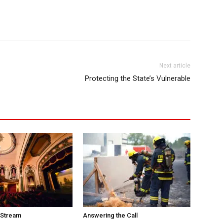
Next article
Protecting the State’s Vulnerable
 Stream
Answering the Call