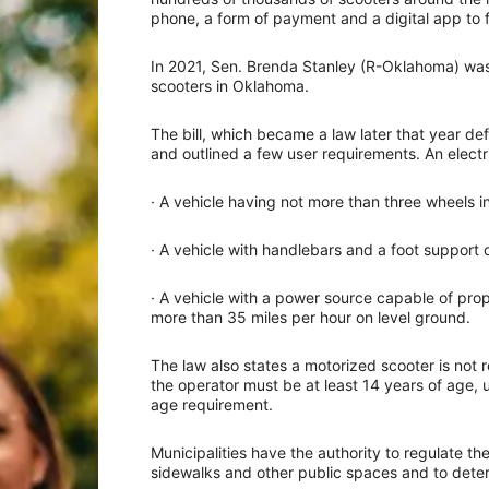
phone, a form of payment and a digital app to f
In 2021, Sen. Brenda Stanley (R-Oklahoma) was t
scooters in Oklahoma.
The bill, which became a law later that year def
and outlined a few user requirements. An electri
· A vehicle having not more than three wheels i
· A vehicle with handlebars and a foot support o
· A vehicle with a power source capable of pro
more than 35 miles per hour on level ground.
The law also states a motorized scooter is not 
the operator must be at least 14 years of age,
age requirement.
Municipalities have the authority to regulate th
sidewalks and other public spaces and to determ