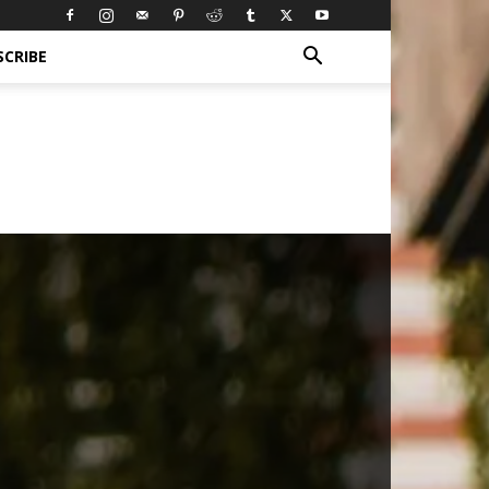
SCRIBE