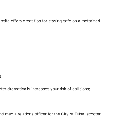
ite offers great tips for staying safe on a motorized
s;
er dramatically increases your risk of collisions;
 media relations officer for the City of Tulsa, scooter