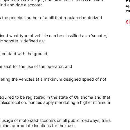
Re
ind and ride a scooter.
up
wi
he principal author of a bill that regulated motorized
S
ined what type of vehicle can be classified as a ‘scooter,’
c scooter is defined as:
n contact with the ground;
r seat for the use of the operator; and
pelling the vehicles at a maximum designed speed of not
required to be registered in the state of Oklahoma and that
 unless local ordinances apply mandating a higher minimum
e usage of motorized scooters on all public roadways, trails,
ine appropriate locations for their use.