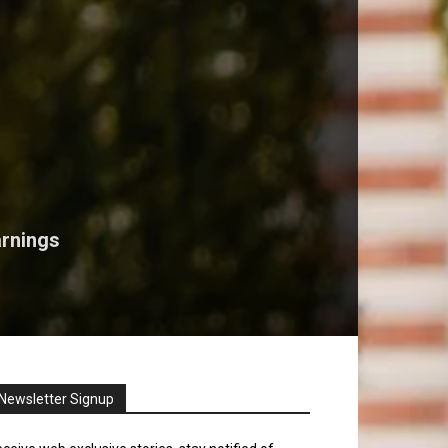
arnings
Newsletter Signup