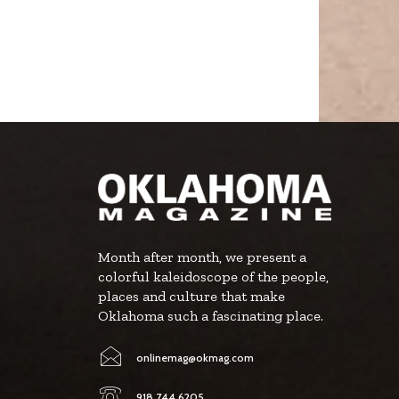
Month after month, we present a
colorful kaleidoscope of the people,
places and culture that make
Oklahoma such a fascinating place.
onlinemag@okmag.com
918.744.6205