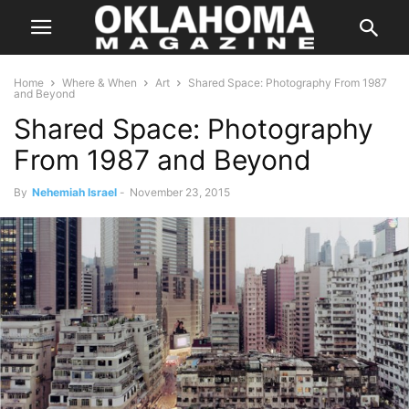
Home
Where & When
Art
Shared Space: Photography From 1987
and Beyond
Shared Space: Photography
From 1987 and Beyond
By
Nehemiah Israel
-
November 23, 2015