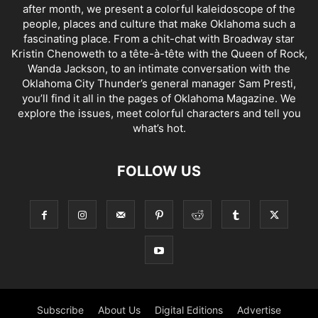
after month, we present a colorful kaleidoscope of the
people, places and culture that make Oklahoma such a
fascinating place. From a chit-chat with Broadway star
Kristin Chenoweth to a tête-à-tête with the Queen of Rock,
Wanda Jackson, to an intimate conversation with the
Oklahoma City Thunder’s general manager Sam Presti,
you’ll find it all in the pages of Oklahoma Magazine. We
explore the issues, meet colorful characters and tell you
what’s hot.
FOLLOW US
Subscribe
About Us
Digital Editions
Advertise