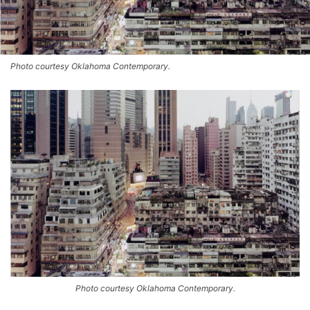
Photo courtesy Oklahoma Contemporary.
Photo courtesy Oklahoma Contemporary.