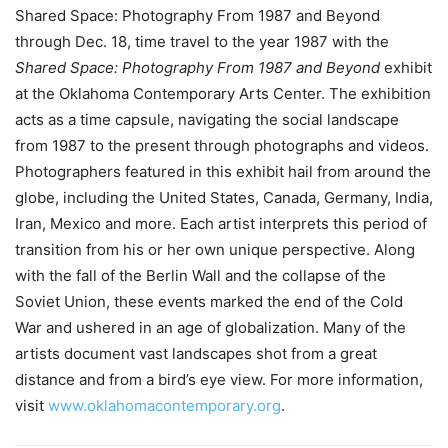
Shared Space: Photography From 1987 and Beyond
through Dec. 18, time travel to the year 1987 with the
Shared Space: Photography From 1987 and Beyond
exhibit
at the Oklahoma Contemporary Arts Center. The exhibition
acts as a time capsule, navigating the social landscape
from 1987 to the present through photographs and videos.
Photographers featured in this exhibit hail from around the
globe, including the United States, Canada, Germany, India,
Iran, Mexico and more. Each artist interprets this period of
transition from his or her own unique perspective. Along
with the fall of the Berlin Wall and the collapse of the
Soviet Union, these events marked the end of the Cold
War and ushered in an age of globalization. Many of the
artists document vast landscapes shot from a great
distance and from a bird’s eye view. For more information,
visit
www.oklahomacontemporary.org
.