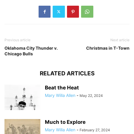
Previous article
Next article
Oklahoma City Thunder v.
Christmas in T-Town
Chicago Bulls
RELATED ARTICLES
Beat the Heat
Mary Willa Allen
-
May 22, 2024
Much to Explore
Mary Willa Allen
-
February 27, 2024