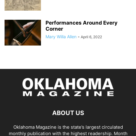
Performances Around Every
Corner
Mary Willa Allen
-
April 6, 2022
ABOUT US
Oklahoma Magazine is the state’s largest circulated
monthly publication with the highest readership. Month