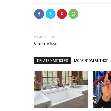
Previous article
Charlie Wilson
RELATED ARTICLES
MORE FROM AUTHOR