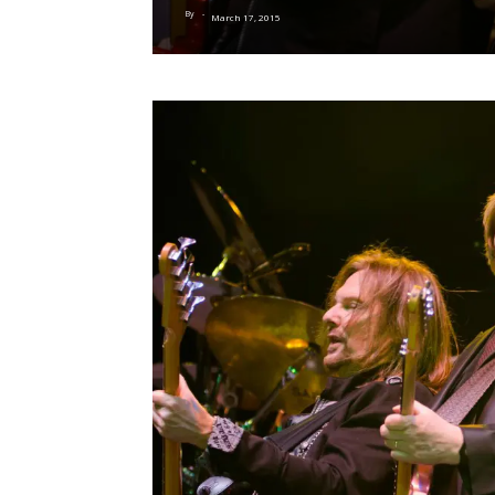
By
-
March 17, 2015