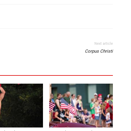
Next article
Corpus Christi