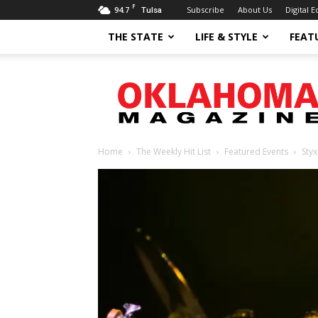
F
94.7
Subscribe
About Us
Digital E
Tulsa
THE STATE
LIFE & STYLE
FEAT
Oklahoma
Magazine
Home
The Weekly Hit List
Featured Events
Styx