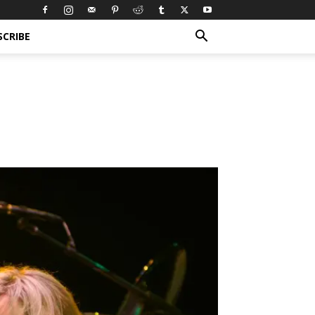
SCRIBE