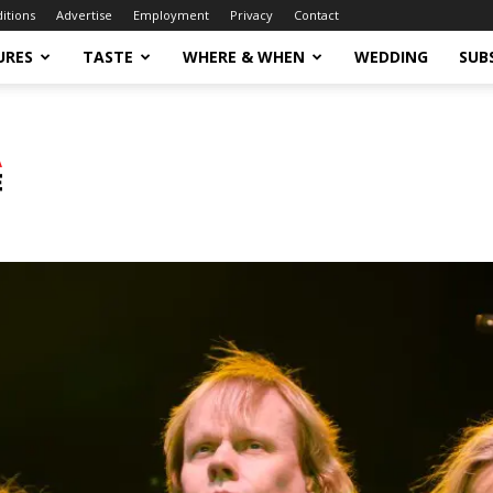
ditions
Advertise
Employment
Privacy
Contact
URES
TASTE
WHERE & WHEN
WEDDING
SUB