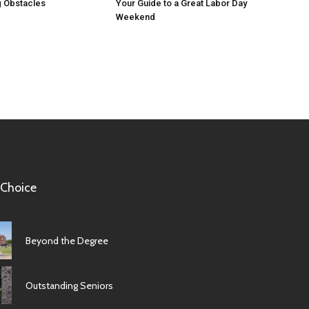
 Obstacles
Your Guide to a Great Labor Day
Weekend
 Choice
Beyond the Degree
Outstanding Seniors