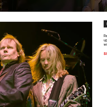
Re
up
wi
S