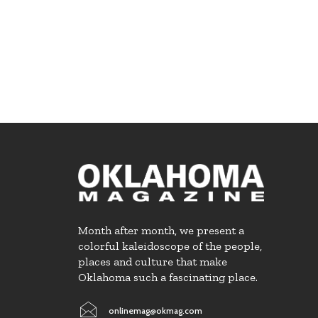
Month after month, we present a
colorful kaleidoscope of the people,
places and culture that make
Oklahoma such a fascinating place.
onlinemag@okmag.com