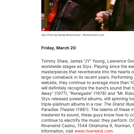
Styx Photo by Randy Miramontez / Shutterstock.com
Friday, March 20
–
Tommy Shaw, James “JY” Young, Lawrence Gowa
worldwide stages as Styx. Playing since the ear
masterpieces that reverberate into the hearts 
large comeback in its recent years. Performing
website, they continue to average more than 1
will definitely recognize the band’s sound that 
Away” (1977), “Renegade” (1978) and “Mr. Roboto
Styx released powerful albums, still spinning to
triple-platinum albums in a row:
The Grand Illus
Paradise Theater
(1981). The talents of these 
mastered its sound, these guys know how to c
continue to electrify the music they perform. On 
Riverwind Casino, 1544 Oklahoma 9, Norman, Ok
information, visit
www.riverwind.com
.