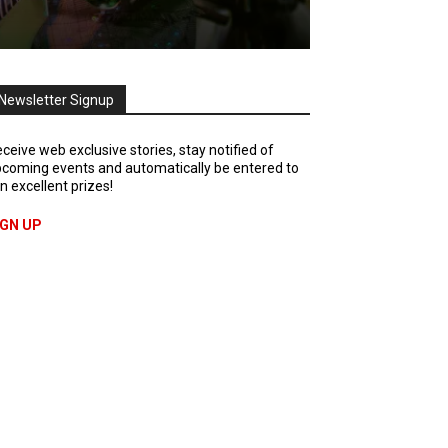
Newsletter Signup
ceive web exclusive stories, stay notified of
coming events and automatically be entered to
n excellent prizes!
IGN UP