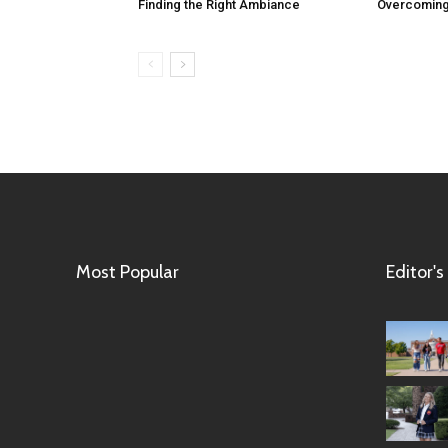
Finding the Right Ambiance
Overcoming
Most Popular
Editor's