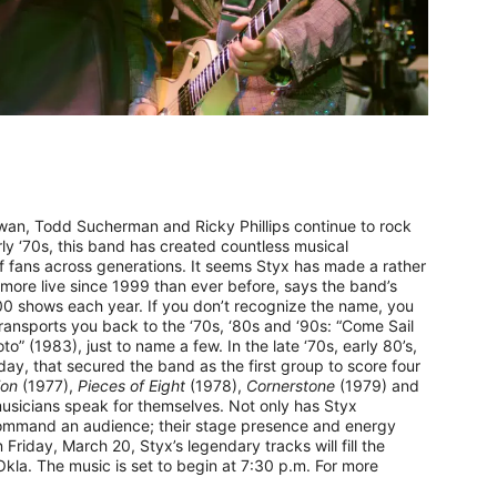
n, Todd Sucherman and Ricky Phillips continue to rock
ly ‘70s, this band has created countless musical
of fans across generations. It seems Styx has made a rather
 more live since 1999 than ever before, says the band’s
00 shows each year. If you don’t recognize the name, you
transports you back to the ‘70s, ‘80s and ‘90s: “Come Sail
” (1983), just to name a few. In the late ‘70s, early 80’s,
day, that secured the band as the first group to score four
ion
(1977),
Pieces of Eight
(1978),
Cornerstone
(1979) and
musicians speak for themselves. Not only has Styx
ommand an audience; their stage presence and energy
Friday, March 20, Styx’s legendary tracks will fill the
la. The music is set to begin at 7:30 p.m. For more