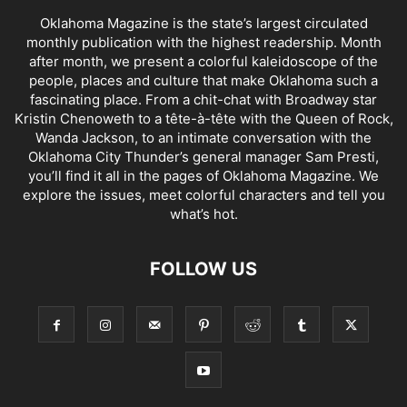
Oklahoma Magazine is the state’s largest circulated
monthly publication with the highest readership. Month
after month, we present a colorful kaleidoscope of the
people, places and culture that make Oklahoma such a
fascinating place. From a chit-chat with Broadway star
Kristin Chenoweth to a tête-à-tête with the Queen of Rock,
Wanda Jackson, to an intimate conversation with the
Oklahoma City Thunder’s general manager Sam Presti,
you’ll find it all in the pages of Oklahoma Magazine. We
explore the issues, meet colorful characters and tell you
what’s hot.
FOLLOW US