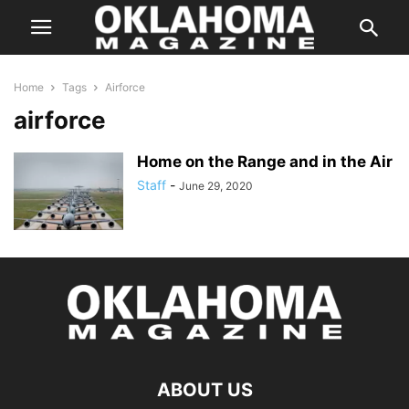
Home
Tags
Airforce
airforce
Home on the Range and in the Air
Staff
-
June 29, 2020
ABOUT US