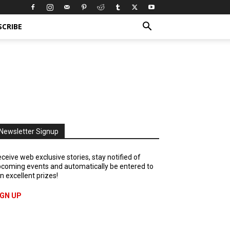
SCRIBE
Newsletter Signup
ceive web exclusive stories, stay notified of
coming events and automatically be entered to
n excellent prizes!
IGN UP