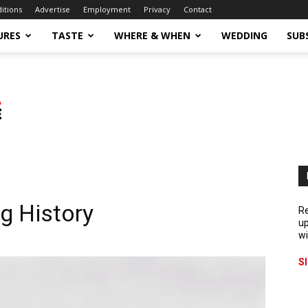
ditions
Advertise
Employment
Privacy
Contact
URES
TASTE
WHERE & WHEN
WEDDING
SUB
g History
Re
up
wi
S