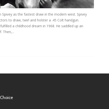
n Spivey as the fastest draw in the modern west. Spivey
ors to draw, twirl and holster a .45 Colt handgun.
ulfilled a childhood dream in 1968. He saddled up an
. Then,...
 Choice