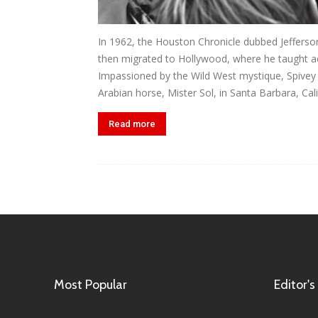
In 1962, the Houston Chronicle dubbed Jefferso
then migrated to Hollywood, where he taught act
Impassioned by the Wild West mystique, Spivey f
Arabian horse, Mister Sol, in Santa Barbara, Calif
Read more
Most Popular
Editor's