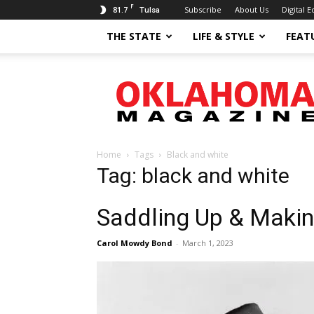
F
81.7
Subscribe
About Us
Digital E
Tulsa
THE STATE
LIFE & STYLE
FEAT
Oklahoma
Magazine
Home
Tags
Black and white
Tag: black and white
Saddling Up & Makin
Carol Mowdy Bond
-
March 1, 2023