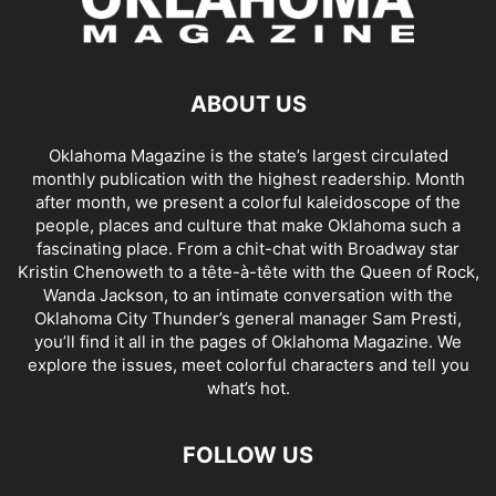
ABOUT US
Oklahoma Magazine is the state’s largest circulated
monthly publication with the highest readership. Month
after month, we present a colorful kaleidoscope of the
people, places and culture that make Oklahoma such a
fascinating place. From a chit-chat with Broadway star
Kristin Chenoweth to a tête-à-tête with the Queen of Rock,
Wanda Jackson, to an intimate conversation with the
Oklahoma City Thunder’s general manager Sam Presti,
you’ll find it all in the pages of Oklahoma Magazine. We
explore the issues, meet colorful characters and tell you
what’s hot.
FOLLOW US