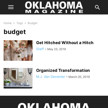
Home
Tags
Budget
budget
Get Hitched Without a Hitch
Staff
-
May 23, 2019
Organized Transformation
M.J. Van Deventer
-
March 20, 2019