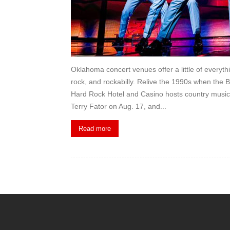
Oklahoma concert venues offer a little of everyt
rock, and rockabilly. Relive the 1990s when the 
Hard Rock Hotel and Casino hosts country music 
Terry Fator on Aug. 17, and...
Read more