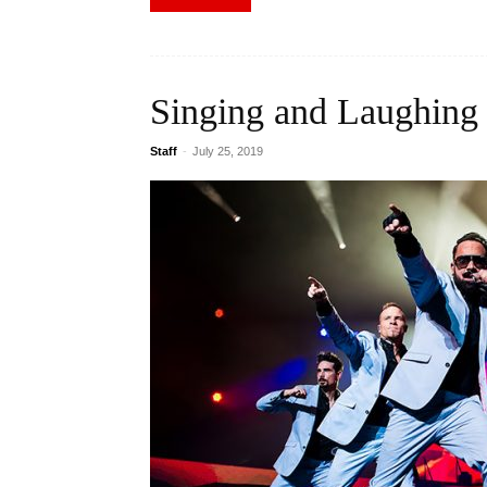
Singing and Laughing
Staff
-
July 25, 2019