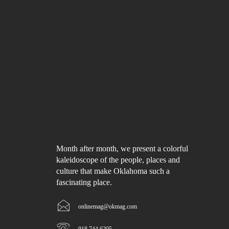
Month after month, we present a colorful
kaleidoscope of the people, places and
culture that make Oklahoma such a
fascinating place.
onlinemag@okmag.com