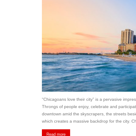
“Chicagoans love their city” is a pervasive impres
Throngs of people enjoy, celebrate and participat
downtown amid the skyscrapers, the streets bes
which creates a massive backdrop for the city. Ch
Read more