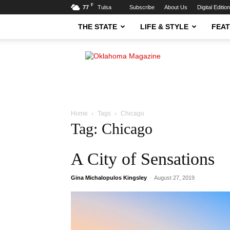
F
77
Tulsa
Subscribe
About Us
Digital Editio
THE STATE
LIFE & STYLE
FEA
Oklahoma
Magazine
Home
Tags
Chicago
Tag: Chicago
A City of Sensations
Gina Michalopulos Kingsley
-
August 27, 2019