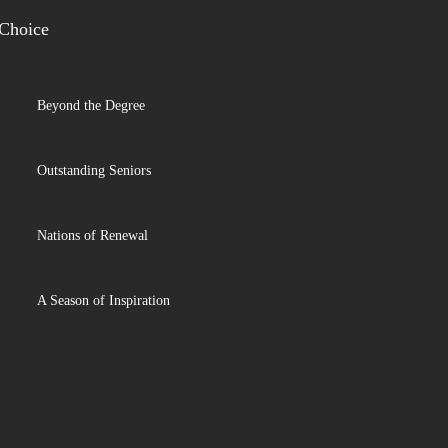
 Choice
Beyond the Degree
Outstanding Seniors
Nations of Renewal
A Season of Inspiration