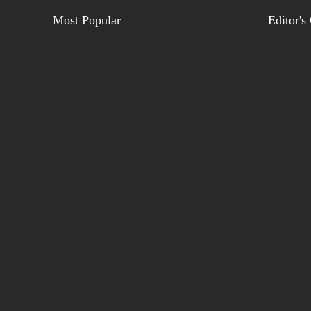
Most Popular
Editor's