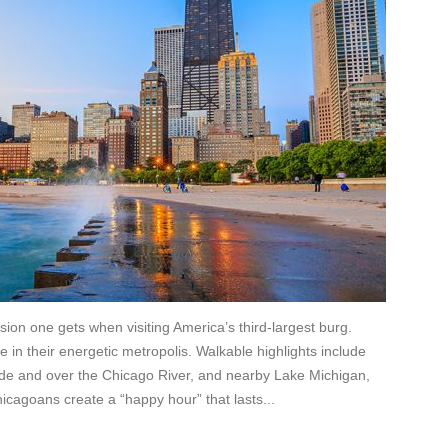
sion one gets when visiting America’s third-largest burg.
e in their energetic metropolis. Walkable highlights include
ide and over the Chicago River, and nearby Lake Michigan,
icagoans create a “happy hour” that lasts...