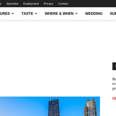
ns
Advertise
Employment
Privacy
Contact
TURES
TASTE
WHERE & WHEN
WEDDING
SU
Re
ev
pr
S