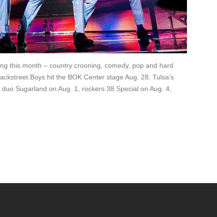
hing this month – country crooning, comedy, pop and hard
Backstreet Boys hit the BOK Center stage Aug. 28. Tulsa’s
duo Sugarland on Aug. 1, rockers 38 Special on Aug. 4,