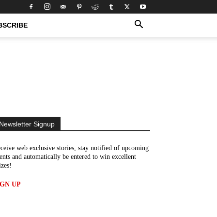
BSCRIBE
Newsletter Signup
ceive web exclusive stories, stay notified of upcoming
ents and automatically be entered to win excellent
izes!
IGN UP