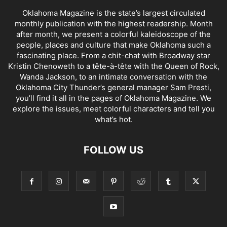
Oklahoma Magazine is the state’s largest circulated
monthly publication with the highest readership. Month
after month, we present a colorful kaleidoscope of the
people, places and culture that make Oklahoma such a
fascinating place. From a chit-chat with Broadway star
Kristin Chenoweth to a tête-à-tête with the Queen of Rock,
Wanda Jackson, to an intimate conversation with the
Oklahoma City Thunder’s general manager Sam Presti,
you’ll find it all in the pages of Oklahoma Magazine. We
explore the issues, meet colorful characters and tell you
what’s hot.
FOLLOW US