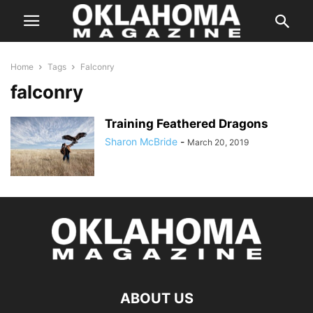
Home
Tags
Falconry
falconry
Training Feathered Dragons
Sharon McBride
-
March 20, 2019
ABOUT US