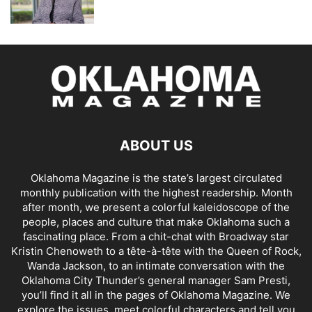
ABOUT US
Oklahoma Magazine is the state’s largest circulated
monthly publication with the highest readership. Month
after month, we present a colorful kaleidoscope of the
people, places and culture that make Oklahoma such a
fascinating place. From a chit-chat with Broadway star
Kristin Chenoweth to a tête-à-tête with the Queen of Rock,
Wanda Jackson, to an intimate conversation with the
Oklahoma City Thunder’s general manager Sam Presti,
you’ll find it all in the pages of Oklahoma Magazine. We
explore the issues, meet colorful characters and tell you