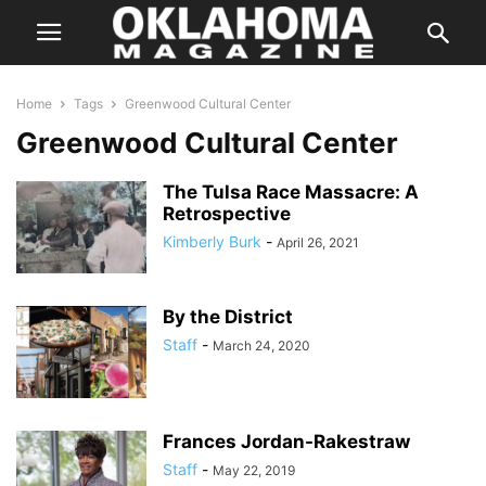
Home
Tags
Greenwood Cultural Center
Greenwood Cultural Center
The Tulsa Race Massacre: A
Retrospective
Kimberly Burk
-
April 26, 2021
By the District
Staff
-
March 24, 2020
Frances Jordan-Rakestraw
Staff
-
May 22, 2019