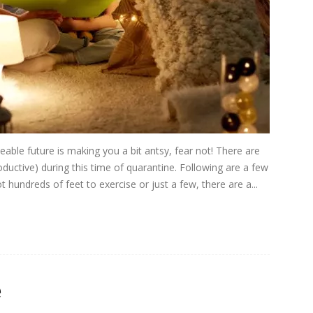
eable future is making you a bit antsy, fear not! There are
ductive) during this time of quarantine. Following are a few
 hundreds of feet to exercise or just a few, there are a...
e