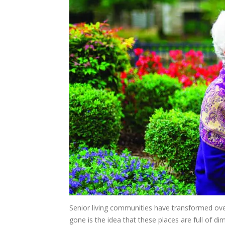
Senior living communities have transformed ove
gone is the idea that these places are full of dim