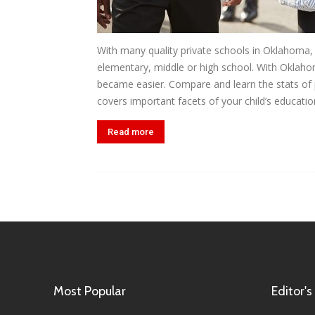
With many quality private schools in Oklahoma, y
elementary, middle or high school. With Oklaho
became easier. Compare and learn the stats of p
covers important facets of your child’s education
Read more
Most Popular
Editor's