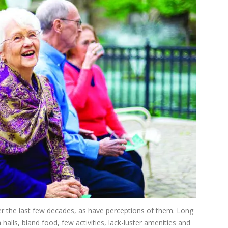
r the last few decades, as have perceptions of them. Long
 halls, bland food, few activities, lack-luster amenities and