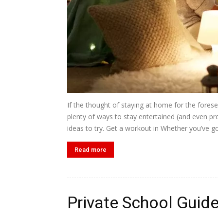
If the thought of staying at home for the forese
plenty of ways to stay entertained (and even pro
ideas to try. Get a workout in Whether you’ve got
Read more
Private School Guid