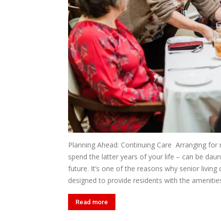
Planning Ahead: Continuing Care Arranging for
spend the latter years of your life – can be dau
future. It’s one of the reasons why senior livin
designed to provide residents with the amenities
Read more