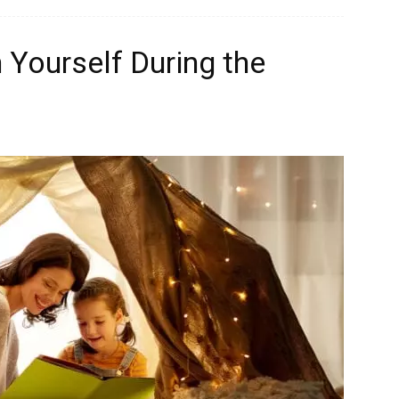
 Yourself During the