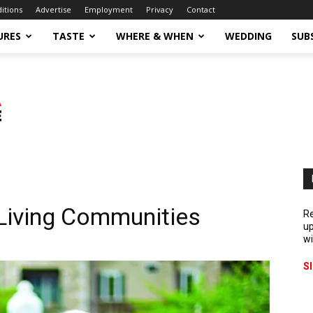
ditions
Advertise
Employment
Privacy
Contact
URES
TASTE
WHERE & WHEN
WEDDING
SUB
 Living Communities
Re
up
wi
S