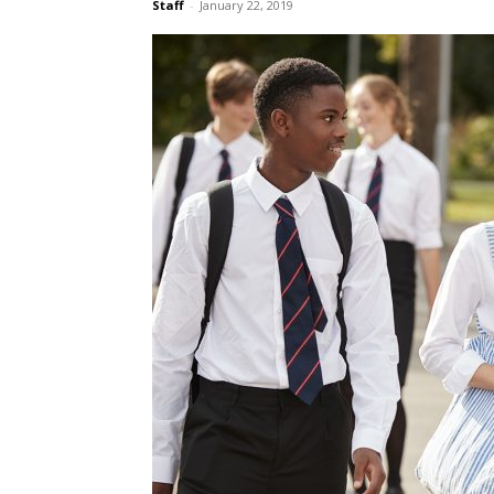
Staff
-
January 22, 2019