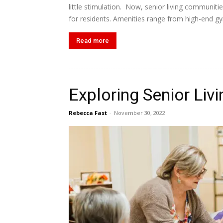
little stimulation. Now, senior living communiti
for residents. Amenities range from high-end gyms
Read more
Exploring Senior Livi
Rebecca Fast
-
November 30, 2022