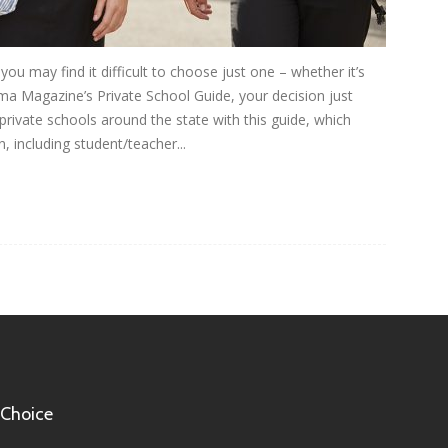
ou may find it difficult to choose just one – whether it’s
ma Magazine’s Private School Guide, your decision just
rivate schools around the state with this guide, which
, including student/teacher...
 Choice