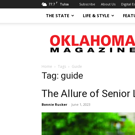
F
77.7
Subscribe
About Us
Digital E
Tulsa
THE STATE
LIFE & STYLE
FEAT
Oklahoma
Magazine
Home
Tags
Guide
Tag: guide
The Allure of Senior
Bonnie Rucker
-
June 1, 2023