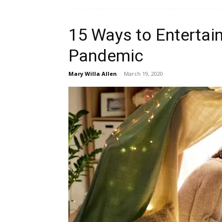
15 Ways to Entertain
Pandemic
Mary Willa Allen
-
March 19, 2020