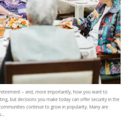
 retirement – and, more importantly, how you want to
nting, but decisions you make today can offer security in the
g communities continue to grow in popularity. Many are
...