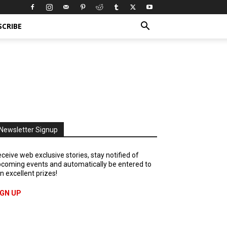
SCRIBE
Newsletter Signup
ceive web exclusive stories, stay notified of
coming events and automatically be entered to
n excellent prizes!
IGN UP