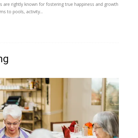
es are rightly known for fostering true happiness and growth
 to pools, activity...
ng