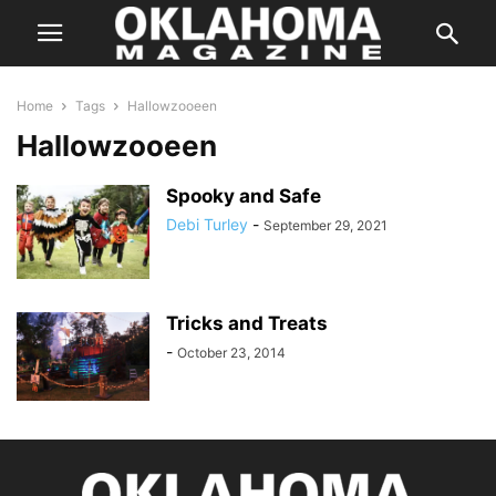
Home
Tags
Hallowzooeen
Hallowzooeen
Spooky and Safe
Debi Turley
-
September 29, 2021
Tricks and Treats
-
October 23, 2014