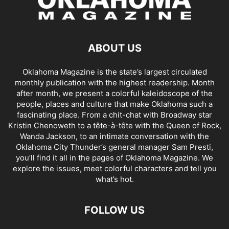
ABOUT US
Oklahoma Magazine is the state’s largest circulated
monthly publication with the highest readership. Month
after month, we present a colorful kaleidoscope of the
people, places and culture that make Oklahoma such a
fascinating place. From a chit-chat with Broadway star
Kristin Chenoweth to a tête-à-tête with the Queen of Rock,
Wanda Jackson, to an intimate conversation with the
Oklahoma City Thunder’s general manager Sam Presti,
you’ll find it all in the pages of Oklahoma Magazine. We
explore the issues, meet colorful characters and tell you
what’s hot.
FOLLOW US