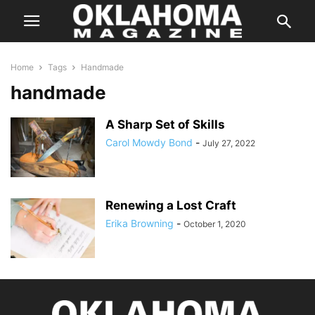
Home
Tags
Handmade
handmade
A Sharp Set of Skills
Carol Mowdy Bond
-
July 27, 2022
Renewing a Lost Craft
Erika Browning
-
October 1, 2020