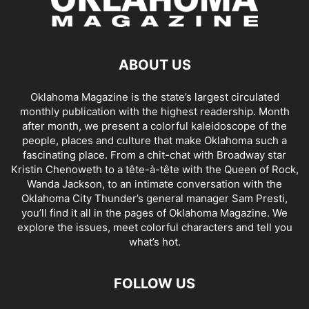
ABOUT US
Oklahoma Magazine is the state’s largest circulated
monthly publication with the highest readership. Month
after month, we present a colorful kaleidoscope of the
people, places and culture that make Oklahoma such a
fascinating place. From a chit-chat with Broadway star
Kristin Chenoweth to a tête-à-tête with the Queen of Rock,
Wanda Jackson, to an intimate conversation with the
Oklahoma City Thunder’s general manager Sam Presti,
you’ll find it all in the pages of Oklahoma Magazine. We
explore the issues, meet colorful characters and tell you
what’s hot.
FOLLOW US