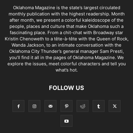
Oklahoma Magazine is the state’s largest circulated
monthly publication with the highest readership. Month
after month, we present a colorful kaleidoscope of the
people, places and culture that make Oklahoma such a
fascinating place. From a chit-chat with Broadway star
Kristin Chenoweth to a tête-à-tête with the Queen of Rock,
Wanda Jackson, to an intimate conversation with the
Oklahoma City Thunder’s general manager Sam Presti,
you’ll find it all in the pages of Oklahoma Magazine. We
explore the issues, meet colorful characters and tell you
what’s hot.
FOLLOW US