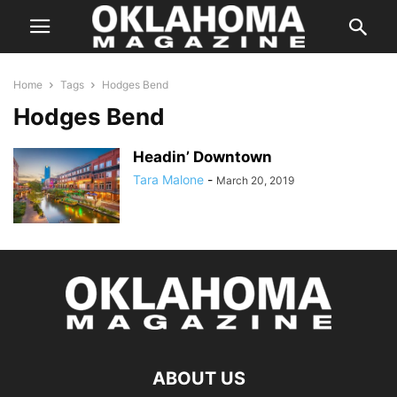
Home
Tags
Hodges Bend
Hodges Bend
Headin’ Downtown
Tara Malone
-
March 20, 2019
ABOUT US