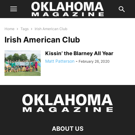
Home
Tags
Irish American Club
Irish American Club
Kissin’ the Blarney All Year
Matt Patterson
-
February 26, 2020
ABOUT US