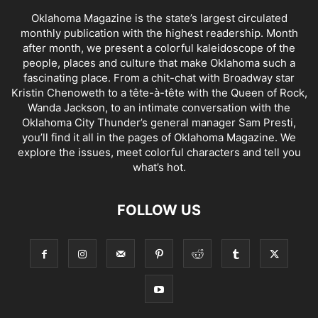
Oklahoma Magazine is the state’s largest circulated
monthly publication with the highest readership. Month
after month, we present a colorful kaleidoscope of the
people, places and culture that make Oklahoma such a
fascinating place. From a chit-chat with Broadway star
Kristin Chenoweth to a tête-à-tête with the Queen of Rock,
Wanda Jackson, to an intimate conversation with the
Oklahoma City Thunder’s general manager Sam Presti,
you’ll find it all in the pages of Oklahoma Magazine. We
explore the issues, meet colorful characters and tell you
what’s hot.
FOLLOW US